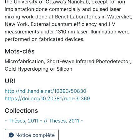
the University of Ottawa’s NanoFab, except for ion
implantation done commercially and pulsed laser
mixing work done at Benet Laboratories in Watervliet,
New York. External quantum efficiency and I-V
measurements under 1310 nm laser illumination were
performed on fabricated devices.
Mots-clés
Microfabrication
,
Short-Wave Infrared Photodetector
,
Gold Hyperdoping of Silicon
URI
http://hdl.handle.net/10393/50830
https://doi.org/10.20381/ruor-31369
Collections
- Thèses, 2011 - // Theses, 2011 -
Notice complète