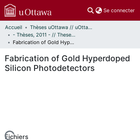
(c
Se connecter
Accueil
Thèses uOttawa // uOttawa Theses
Communautés
- Thèses, 2011 - // Theses, 2011 -
et collections
Fabrication of Gold Hyperdoped Silicon Photodetectors
Parcourir
Statistiques
Fabrication of Gold Hyperdoped
À propos
Silicon Photodetectors
Fichiers