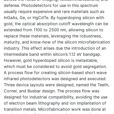
defense. Photodetectors for use in this spectrum
usually require expensive and rare materials such as
InGaAs, Ge, or HgCdTe. By hyperdoping silicon with
gold, the optical absorption cutoff wavelength can be
extended from 1100 to 2500 nm, allowing silicon to
replace these materials, leveraging the robustness,
maturity, and know-how of the silicon microfabrication
industry. This effect arises due the introduction of an
intermediate band within silicon’s 1.12 eV bandgap.
However, gold hyperdoped silicon is metastable,
which must be considered to avoid gold segregation.
A process flow for creating silicon-based short wave
infrared photodetectors was designed and executed.
Three device layouts were designed, named the Teeth,
Corner, and Busbar design. The process flow was
designed for industrial compatibility, avoiding the use
of electron beam lithography and ion implantation of
transition metals. Microfabrication work was done at