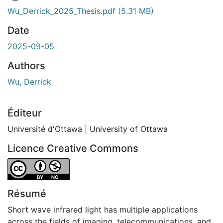
En cours de chargement...
Wu_Derrick_2025_Thesis.pdf
(5.31 MB)
Date
2025-09-05
Authors
Wu, Derrick
Éditeur
Université d'Ottawa | University of Ottawa
Licence Creative Commons
Attribution-NonCommercial 4.0 International
Résumé
Short wave infrared light has multiple applications
across the fields of imaging, telecommunications, and