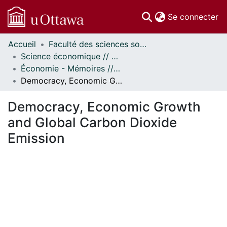
(c
Se connecter
Accueil
Faculté des sciences sociales // Faculty of Social Sciences
Communautés
Science économique // Economics
et collections
Économie - Mémoires // Economics - Research Papers
Parcourir
Democracy, Economic Growth and Global Carbon Dioxide Emission
Statistiques
À propos
Democracy, Economic Growth
and Global Carbon Dioxide
Emission