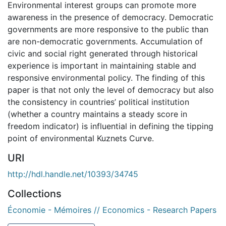
Environmental interest groups can promote more
awareness in the presence of democracy. Democratic
governments are more responsive to the public than
are non-democratic governments. Accumulation of
civic and social right generated through historical
experience is important in maintaining stable and
responsive environmental policy. The finding of this
paper is that not only the level of democracy but also
the consistency in countries’ political institution
(whether a country maintains a steady score in
freedom indicator) is influential in defining the tipping
point of environmental Kuznets Curve.
URI
http://hdl.handle.net/10393/34745
Collections
Économie - Mémoires // Economics - Research Papers