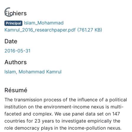
En cours de chargement...
Fichiers
Islam_Mohammad
Principal
Kamrul_2016_researchpaper.pdf
(761.27 KB)
Date
2016-05-31
Authors
Islam, Mohammad Kamrul
Résumé
The transmission process of the influence of a political
institution on the environment-income nexus is multi-
faceted and complex. We use panel data set on 147
countries for 23 years to investigate empirically the
role democracy plays in the income-pollution nexus.