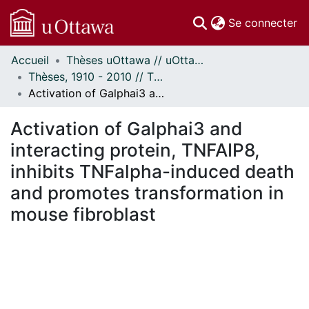
(c
Se connecter
Accueil
Thèses uOttawa // uOttawa Theses
Communautés
Thèses, 1910 - 2010 // Theses, 1910 - 2010
et collections
Activation of Galphai3 and interacting protein, TNFAIP8, inhibits TNFalpha-induced death and promotes transformation in mouse fibroblast
Parcourir
Statistiques
Activation of Galphai3 and
À propos
interacting protein, TNFAIP8,
inhibits TNFalpha-induced death
and promotes transformation in
mouse fibroblast