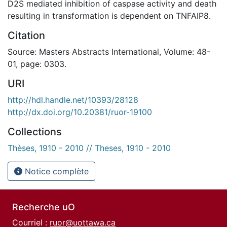
D2S mediated inhibition of caspase activity and death
resulting in transformation is dependent on TNFAIP8.
Citation
Source: Masters Abstracts International, Volume: 48-
01, page: 0303.
URI
http://hdl.handle.net/10393/28128
http://dx.doi.org/10.20381/ruor-19100
Collections
Thèses, 1910 - 2010 // Theses, 1910 - 2010
Notice complète
Recherche uO
Courriel :
ruor@uottawa.ca