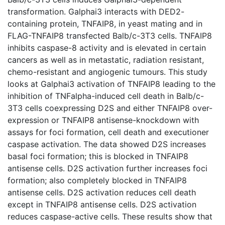
transformation. Galphai3 interacts with DED2-
containing protein, TNFAIP8, in yeast mating and in
FLAG-TNFAIP8 transfected Balb/c-3T3 cells. TNFAIP8
inhibits caspase-8 activity and is elevated in certain
cancers as well as in metastatic, radiation resistant,
chemo-resistant and angiogenic tumours. This study
looks at Galphai3 activation of TNFAIP8 leading to the
inhibition of TNFalpha-induced cell death in Balb/c-
3T3 cells coexpressing D2S and either TNFAIP8 over-
expression or TNFAIP8 antisense-knockdown with
assays for foci formation, cell death and executioner
caspase activation. The data showed D2S increases
basal foci formation; this is blocked in TNFAIP8
antisense cells. D2S activation further increases foci
formation; also completely blocked in TNFAIP8
antisense cells. D2S activation reduces cell death
except in TNFAIP8 antisense cells. D2S activation
reduces caspase-active cells. These results show that