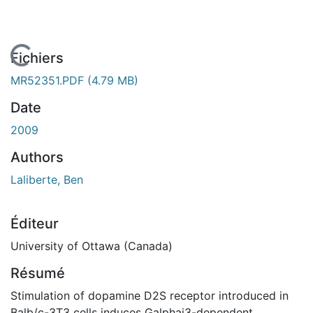
En cours de chargement...
Fichiers
MR52351.PDF
(4.79 MB)
Date
2009
Authors
Laliberte, Ben
Éditeur
University of Ottawa (Canada)
Résumé
Stimulation of dopamine D2S receptor introduced in
Balb/c-3T3 cells induces Galphai3-dependent