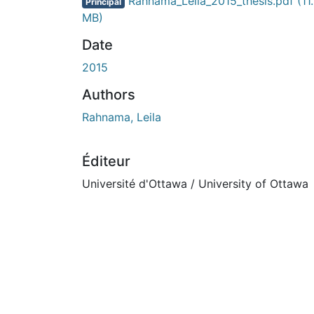
En cours de chargement...
Rahnama_Leila_2015_thesis.pdf
(11
Principal
MB)
Date
2015
Authors
Rahnama, Leila
Éditeur
Université d'Ottawa / University of Ottawa