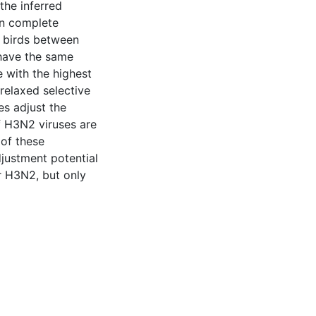
the inferred
n complete
d birds between
 have the same
e with the highest
 relaxed selective
es adjust the
f H3N2 viruses are
 of these
djustment potential
r H3N2, but only