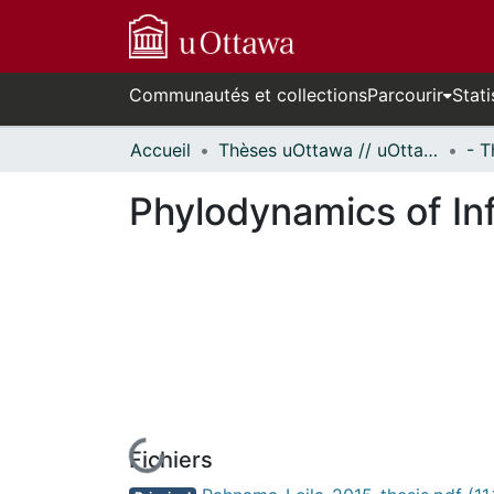
Communautés et collections
Parcourir
Stati
Accueil
Thèses uOttawa // uOttawa Theses
Phylodynamics of In
Fichiers