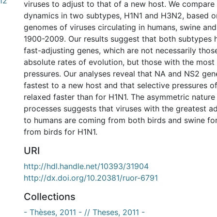
.12
viruses to adjust to that of a new host. We compare 
dynamics in two subtypes, H1N1 and H3N2, based o
genomes of viruses circulating in humans, swine an
1900-2009. Our results suggest that both subtypes
fast-adjusting genes, which are not necessarily thos
absolute rates of evolution, but those with the most
pressures. Our analyses reveal that NA and NS2 gen
fastest to a new host and that selective pressures o
relaxed faster than for H1N1. The asymmetric nature
processes suggests that viruses with the greatest a
to humans are coming from both birds and swine fo
from birds for H1N1.
URI
http://hdl.handle.net/10393/31904
http://dx.doi.org/10.20381/ruor-6791
Collections
- Thèses, 2011 - // Theses, 2011 -