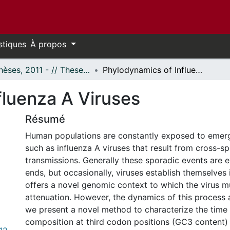
stiques
À propos
- Thèses, 2011 - // Theses, 2011 -
Phylodynamics of Influenza A Viruses
fluenza A Viruses
Résumé
Human populations are constantly exposed to emer
such as influenza A viruses that result from cross-s
transmissions. Generally these sporadic events are 
ends, but occasionally, viruses establish themselves 
offers a novel genomic context to which the virus m
attenuation. However, the dynamics of this process
we present a novel method to characterize the time 
composition at third codon positions (GC3 content) 