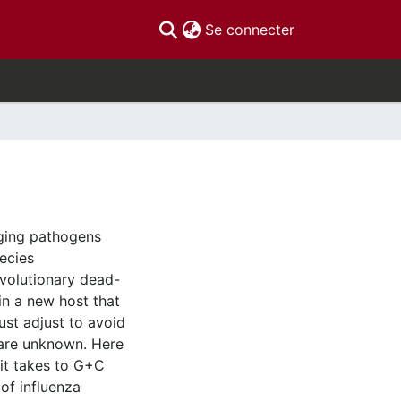
(current)
Se connecter
ging pathogens
pecies
evolutionary dead-
in a new host that
ust adjust to avoid
 are unknown. Here
it takes to G+C
of influenza