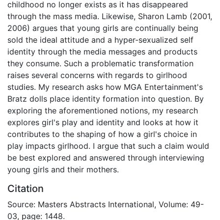
childhood no longer exists as it has disappeared
through the mass media. Likewise, Sharon Lamb (2001,
2006) argues that young girls are continually being
sold the ideal attitude and a hyper-sexualized self
identity through the media messages and products
they consume. Such a problematic transformation
raises several concerns with regards to girlhood
studies. My research asks how MGA Entertainment's
Bratz dolls place identity formation into question. By
exploring the aforementioned notions, my research
explores girl's play and identity and looks at how it
contributes to the shaping of how a girl's choice in
play impacts girlhood. I argue that such a claim would
be best explored and answered through interviewing
young girls and their mothers.
Citation
Source: Masters Abstracts International, Volume: 49-
03, page: 1448.