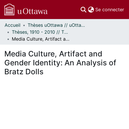
(c
Se connecter
Accueil
Thèses uOttawa // uOttawa Theses
Communautés
Thèses, 1910 - 2010 // Theses, 1910 - 2010
et collections
Media Culture, Artifact and Gender Identity: An Analysis of Bratz Dolls
Parcourir
Statistiques
Media Culture, Artifact and
À propos
Gender Identity: An Analysis of
Bratz Dolls
En cours de chargement...