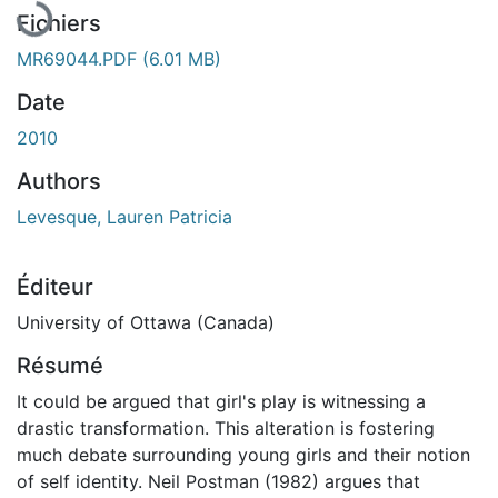
Fichiers
MR69044.PDF
(6.01 MB)
Date
2010
Authors
Levesque, Lauren Patricia
Éditeur
University of Ottawa (Canada)
Résumé
It could be argued that girl's play is witnessing a
drastic transformation. This alteration is fostering
much debate surrounding young girls and their notion
of self identity. Neil Postman (1982) argues that