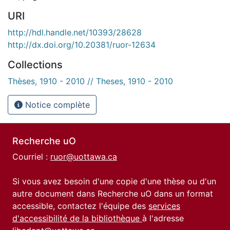
URI
http://hdl.handle.net/10393/28628
http://dx.doi.org/10.20381/ruor-12634
Collections
Thèses, 1910 - 2010 // Theses, 1910 - 2010
Notice complète
Recherche uO
Courriel :
ruor@uottawa.ca
Si vous avez besoin d'une copie d'une thèse ou d'un
autre document dans Recherche uO dans un format
accessible, contactez l'équipe des
services
d'accessibilité de la bibliothèque
à l'adresse