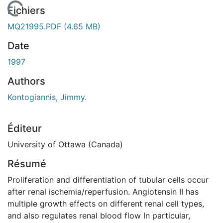
En cours de chargement...
Fichiers
MQ21995.PDF
(4.65 MB)
Date
1997
Authors
Kontogiannis, Jimmy.
Éditeur
University of Ottawa (Canada)
Résumé
Proliferation and differentiation of tubular cells occur
after renal ischemia/reperfusion. Angiotensin II has
multiple growth effects on different renal cell types,
and also regulates renal blood flow In particular,