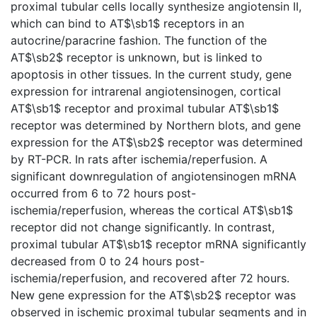
proximal tubular cells locally synthesize angiotensin II,
which can bind to AT$\sb1$ receptors in an
autocrine/paracrine fashion. The function of the
AT$\sb2$ receptor is unknown, but is linked to
apoptosis in other tissues. In the current study, gene
expression for intrarenal angiotensinogen, cortical
AT$\sb1$ receptor and proximal tubular AT$\sb1$
receptor was determined by Northern blots, and gene
expression for the AT$\sb2$ receptor was determined
by RT-PCR. In rats after ischemia/reperfusion. A
significant downregulation of angiotensinogen mRNA
occurred from 6 to 72 hours post-
ischemia/reperfusion, whereas the cortical AT$\sb1$
receptor did not change significantly. In contrast,
proximal tubular AT$\sb1$ receptor mRNA significantly
decreased from 0 to 24 hours post-
ischemia/reperfusion, and recovered after 72 hours.
New gene expression for the AT$\sb2$ receptor was
observed in ischemic proximal tubular segments and in