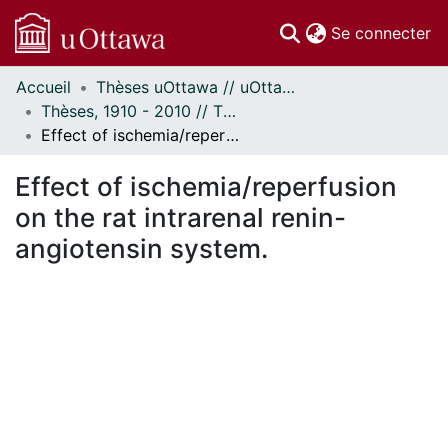
(c
Se connecter
Accueil
Thèses uOttawa // uOttawa Theses
Communautés
Thèses, 1910 - 2010 // Theses, 1910 - 2010
et collections
Effect of ischemia/reperfusion on the rat intrarenal renin-angiotensin system.
Parcourir
Statistiques
Effect of ischemia/reperfusion
À propos
on the rat intrarenal renin-
angiotensin system.