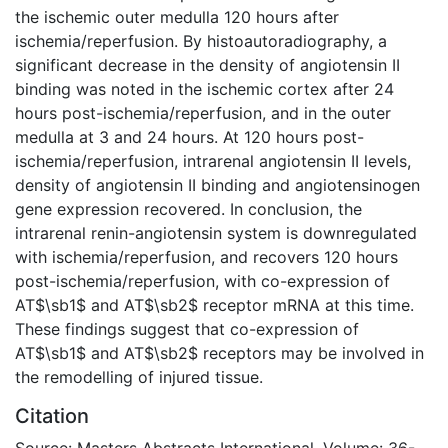
the ischemic outer medulla 120 hours after
ischemia/reperfusion. By histoautoradiography, a
significant decrease in the density of angiotensin II
binding was noted in the ischemic cortex after 24
hours post-ischemia/reperfusion, and in the outer
medulla at 3 and 24 hours. At 120 hours post-
ischemia/reperfusion, intrarenal angiotensin II levels,
density of angiotensin II binding and angiotensinogen
gene expression recovered. In conclusion, the
intrarenal renin-angiotensin system is downregulated
with ischemia/reperfusion, and recovers 120 hours
post-ischemia/reperfusion, with co-expression of
AT$\sb1$ and AT$\sb2$ receptor mRNA at this time.
These findings suggest that co-expression of
AT$\sb1$ and AT$\sb2$ receptors may be involved in
the remodelling of injured tissue.
Citation
Source: Masters Abstracts International, Volume: 36-