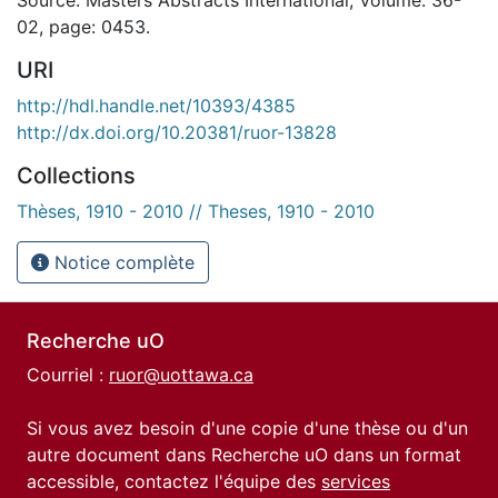
02, page: 0453.
URI
http://hdl.handle.net/10393/4385
http://dx.doi.org/10.20381/ruor-13828
Collections
Thèses, 1910 - 2010 // Theses, 1910 - 2010
Notice complète
Recherche uO
Courriel :
ruor@uottawa.ca
Si vous avez besoin d'une copie d'une thèse ou d'un
autre document dans Recherche uO dans un format
accessible, contactez l'équipe des
services