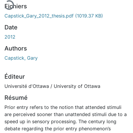
Fichiers
Capstick_Gary_2012_thesis.pdf
(1019.37 KB)
Date
2012
Authors
Capstick, Gary
Éditeur
Université d'Ottawa / University of Ottawa
Résumé
Prior entry refers to the notion that attended stimuli
are perceived sooner than unattended stimuli due to a
speed up in sensory processing. The century long
debate regarding the prior entry phenomenon’s