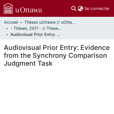
(c
Se connecter
Accueil
Thèses uOttawa // uOttawa Theses
Communautés
- Thèses, 2011 - // Theses, 2011 -
et collections
Audiovisual Prior Entry: Evidence from the Synchrony Comparison Judgment Task
Parcourir
Statistiques
Audiovisual Prior Entry: Evidence
À propos
from the Synchrony Comparison
Judgment Task
En cours de chargement...