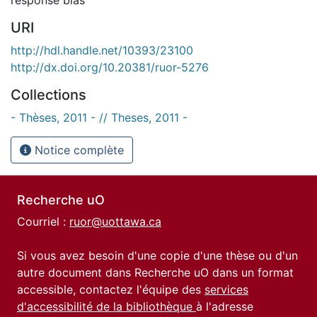
URI
http://hdl.handle.net/10393/23100
http://dx.doi.org/10.20381/ruor-5276
Collections
- Thèses, 2011 - // Theses, 2011 -
Notice complète
Recherche uO
Courriel :
ruor@uottawa.ca
Si vous avez besoin d'une copie d'une thèse ou d'un
autre document dans Recherche uO dans un format
accessible, contactez l'équipe des
services
d'accessibilité de la bibliothèque
à l'adresse