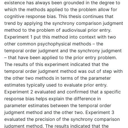
existence has always been grounded in the degree to
which the methods applied to the problem allow for
cognitive response bias. This thesis continues that
trend by applying the synchrony comparison judgment
method to the problem of audiovisual prior entry.
Experiment 1 put this method into context with two
other common psychophysical methods – the
temporal order judgment and the synchrony judgment
– that have been applied to the prior entry problem.
The results of this experiment indicated that the
temporal order judgment method was out of step with
the other two methods in terms of the parameter
estimates typically used to evaluate prior entry.
Experiment 2 evaluated and confirmed that a specific
response bias helps explain the difference in
parameter estimates between the temporal order
judgment method and the other two. Experiment 3
evaluated the precision of the synchrony comparison
judgment method. The results indicated that the