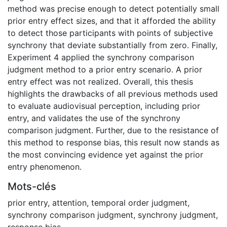
method was precise enough to detect potentially small
prior entry effect sizes, and that it afforded the ability
to detect those participants with points of subjective
synchrony that deviate substantially from zero. Finally,
Experiment 4 applied the synchrony comparison
judgment method to a prior entry scenario. A prior
entry effect was not realized. Overall, this thesis
highlights the drawbacks of all previous methods used
to evaluate audiovisual perception, including prior
entry, and validates the use of the synchrony
comparison judgment. Further, due to the resistance of
this method to response bias, this result now stands as
the most convincing evidence yet against the prior
entry phenomenon.
Mots-clés
prior entry
,
attention
,
temporal order judgment
,
synchrony comparison judgment
,
synchrony judgment
,
response bias