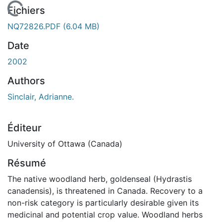
chargement...
Fichiers
NQ72826.PDF
(6.04 MB)
Date
2002
Authors
Sinclair, Adrianne.
Éditeur
University of Ottawa (Canada)
Résumé
The native woodland herb, goldenseal (Hydrastis
canadensis), is threatened in Canada. Recovery to a
non-risk category is particularly desirable given its
medicinal and potential crop value. Woodland herbs