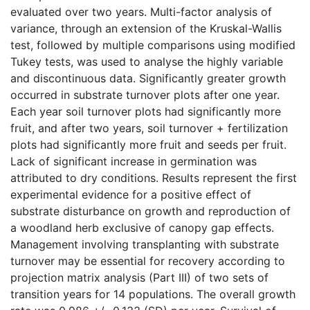
evaluated over two years. Multi-factor analysis of
variance, through an extension of the Kruskal-Wallis
test, followed by multiple comparisons using modified
Tukey tests, was used to analyse the highly variable
and discontinuous data. Significantly greater growth
occurred in substrate turnover plots after one year.
Each year soil turnover plots had significantly more
fruit, and after two years, soil turnover + fertilization
plots had significantly more fruit and seeds per fruit.
Lack of significant increase in germination was
attributed to dry conditions. Results represent the first
experimental evidence for a positive effect of
substrate disturbance on growth and reproduction of
a woodland herb exclusive of canopy gap effects.
Management involving transplanting with substrate
turnover may be essential for recovery according to
projection matrix analysis (Part III) of two sets of
transition years for 14 populations. The overall growth