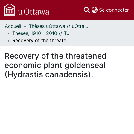
(c
Se connecter
Accueil
Thèses uOttawa // uOttawa Theses
Communautés
Thèses, 1910 - 2010 // Theses, 1910 - 2010
et collections
Recovery of the threatened economic plant goldenseal (Hydrastis canadensis).
Parcourir
Statistiques
Recovery of the threatened
À propos
economic plant goldenseal
(Hydrastis canadensis).