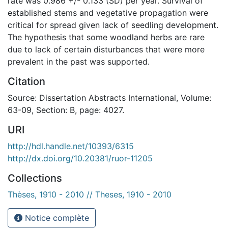
rate was 0.986 +/- 0.133 (SD) per year. Survival of
established stems and vegetative propagation were
critical for spread given lack of seedling development.
The hypothesis that some woodland herbs are rare
due to lack of certain disturbances that were more
prevalent in the past was supported.
Citation
Source: Dissertation Abstracts International, Volume:
63-09, Section: B, page: 4027.
URI
http://hdl.handle.net/10393/6315
http://dx.doi.org/10.20381/ruor-11205
Collections
Thèses, 1910 - 2010 // Theses, 1910 - 2010
Notice complète