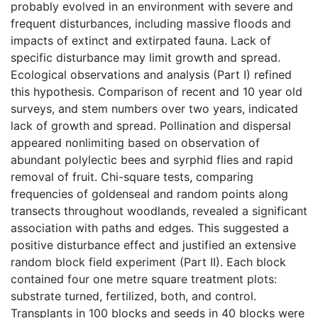
probably evolved in an environment with severe and
frequent disturbances, including massive floods and
impacts of extinct and extirpated fauna. Lack of
specific disturbance may limit growth and spread.
Ecological observations and analysis (Part I) refined
this hypothesis. Comparison of recent and 10 year old
surveys, and stem numbers over two years, indicated
lack of growth and spread. Pollination and dispersal
appeared nonlimiting based on observation of
abundant polylectic bees and syrphid flies and rapid
removal of fruit. Chi-square tests, comparing
frequencies of goldenseal and random points along
transects throughout woodlands, revealed a significant
association with paths and edges. This suggested a
positive disturbance effect and justified an extensive
random block field experiment (Part II). Each block
contained four one metre square treatment plots:
substrate turned, fertilized, both, and control.
Transplants in 100 blocks and seeds in 40 blocks were