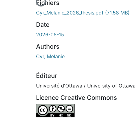
En cours de chargement...
Fichiers
Cyr_Melanie_2026_thesis.pdf
(71.58 MB)
Date
2026-05-15
Authors
Cyr, Mélanie
Éditeur
Université d'Ottawa / University of Ottawa
Licence Creative Commons
Attribution-NonCommercial-NoDerivatives 4.