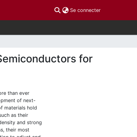
(current)
Se connecter
Semiconductors for
re than ever
opment of next-
f materials hold
uch as their
r density and strong
s, their most