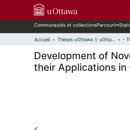
Communautés et collections
Parcourir
Stati
Accueil
Thèses uOttawa // uOttawa Theses
Development of Nov
their Applications in