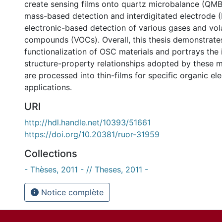
create sensing films onto quartz microbalance (QMB
mass-based detection and interdigitated electrode (
electronic-based detection of various gases and vola
compounds (VOCs). Overall, this thesis demonstrate
functionalization of OSC materials and portrays the
structure-property relationships adopted by these m
are processed into thin-films for specific organic el
applications.
URI
http://hdl.handle.net/10393/51661
https://doi.org/10.20381/ruor-31959
Collections
- Thèses, 2011 - // Theses, 2011 -
Notice complète