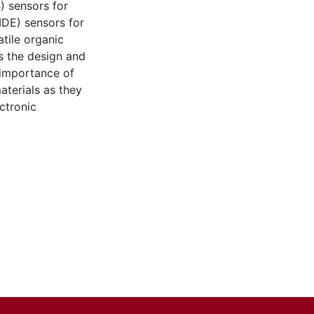
) sensors for
IDE) sensors for
tile organic
s the design and
 importance of
aterials as they
ectronic