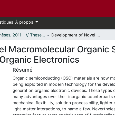
stiques
À propos
- Thèses, 2011 - // Theses, 2011 -
Development of Novel Macromolecular Organic Semiconductors for their Applications in Organic Electronics
el Macromolecular Organic 
 Organic Electronics
Résumé
Organic semiconducting (OSC) materials are now mo
being exploited in modern technology for the devel
generation organic electronic devices. These types o
many advantages over their inorganic counterparts s
mechanical flexibility, solution processibility, lighte
light-matter interactions, to name a few. Nevertheles