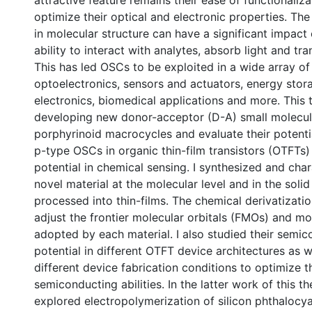
attractive feature remains their ease of functionaliza
optimize their optical and electronic properties. The
in molecular structure can have a significant impact 
ability to interact with analytes, absorb light and tr
This has led OSCs to be exploited in a wide array of 
optoelectronics, sensors and actuators, energy stora
electronics, biomedical applications and more. This 
developing new donor-acceptor (D-A) small molecu
porphyrinoid macrocycles and evaluate their potenti
p-type OSCs in organic thin-film transistors (OTFTs) 
potential in chemical sensing. I synthesized and cha
novel material at the molecular level and in the soli
processed into thin-films. The chemical derivatizati
adjust the frontier molecular orbitals (FMOs) and m
adopted by each material. I also studied their semi
0 International
potential in different OTFT device architectures as w
different device fabrication conditions to optimize t
semiconducting abilities. In the latter work of this the
explored electropolymerization of silicon phthalocya