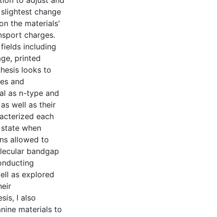
tion to adjust and
 slightest change
on the materials'
ansport charges.
fields including
ge, printed
thesis looks to
les and
al as n-type and
as well as their
racterized each
d state when
ons allowed to
olecular bandgap
conducting
ell as explored
heir
sis, I also
nine materials to