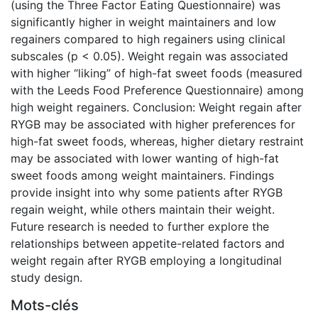
(using the Three Factor Eating Questionnaire) was
significantly higher in weight maintainers and low
regainers compared to high regainers using clinical
subscales (p < 0.05). Weight regain was associated
with higher “liking” of high-fat sweet foods (measured
with the Leeds Food Preference Questionnaire) among
high weight regainers. Conclusion: Weight regain after
RYGB may be associated with higher preferences for
high-fat sweet foods, whereas, higher dietary restraint
may be associated with lower wanting of high-fat
sweet foods among weight maintainers. Findings
provide insight into why some patients after RYGB
regain weight, while others maintain their weight.
Future research is needed to further explore the
relationships between appetite-related factors and
weight regain after RYGB employing a longitudinal
study design.
Mots-clés