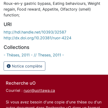
Roux-en-y gastric bypass
,
Eating behaviours
,
Weight
regain
,
Food reward
,
Appetite
,
Olfactory (smell)
function;
URI
http://hdl.handle.net/10393/32587
http://dx.doi.org/10.20381/ruor-4224
Collections
- Thèses, 2011 - // Theses, 2011 -
Notice complète
Recherche uO
Courriel :
ruor@uottawa.ca
Si vous avez besoin d'une copie d'une thèse ou d'un
autre document dans Recherche uO dans un format