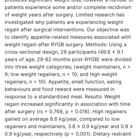
patients experience some and/or complete recidivism
of weight years after surgery. Limited research has
investigated why patients are experiencing weight
regain after surgical interventions. Our objective was
to identify appetite-related measures associated with
weight regain after RYGB surgery. Methods: Using a
cross-sectional design, 29 participants (49.6 ± 9.1
years of age; 29-62 months post-RYGB) were divided
into three weight categories; (weight maintainers, n =
9; low weight regainers, n = 10; and high weight
regainers, n = 10). Appetite, smell function, eating
behaviours and food reward were measured in
response to a standardized meal. Results: Weight
regain increased significantly in association with time
after surgery (rs = 0.768, p = 0.016). High regainers
gained on average 8.6 kg/year, compared to low
regainers and maintainers, 3.8 ± 0.9 kg/year and 0.9 ±
0.9 kg/year, respectively (p < 0.001). Dietary restraint