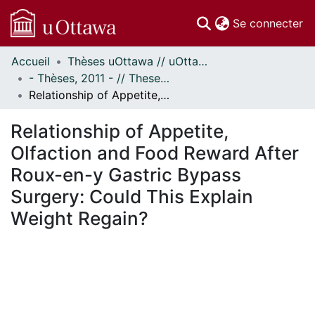
(c
Se connecter
Accueil
Thèses uOttawa // uOttawa Theses
Communautés
- Thèses, 2011 - // Theses, 2011 -
et collections
Relationship of Appetite, Olfaction and Food Reward After Roux-en-y Gastric Bypass Surgery: Could This Explain Weight Regain?
Parcourir
Statistiques
Relationship of Appetite,
À propos
Olfaction and Food Reward After
Roux-en-y Gastric Bypass
Surgery: Could This Explain
Weight Regain?