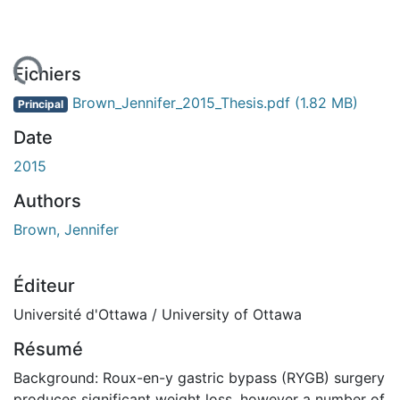
ement...
Fichiers
Brown_Jennifer_2015_Thesis.pdf
(1.82 MB)
Principal
Date
2015
Authors
Brown, Jennifer
Éditeur
Université d'Ottawa / University of Ottawa
Résumé
Background: Roux-en-y gastric bypass (RYGB) surgery
produces significant weight loss, however a number of