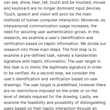
can see, show, hear, tell, touch and be touched, mouse
and keyboard are no longer dominant input devices.
Touch, speech and vision will soon be the main
methods of human computer interaction. Moreover, as
interpersonal communication usage increases, the
need for securing user authentication grows. In this
research, we examine a user's identification and
verification based on haptic information. We divide our
research into three main steps. The first step is to
examine a pre-defined task, namely a handwritten
signature with haptic information. The user target in
this task is to mimic the legitimate signature in order
to be verified. As a second step, we consider the
user's identification and verification based on user
drawings. The user target is predefined, however there
are no restrictions imposed on the order or on the
level of details required for the drawing. Lastly, we
examine the feasibility and possibility of distinguishing
users based on their haptic interaction through an