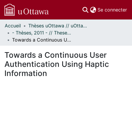
(c
Se connecter
Accueil
Thèses uOttawa // uOttawa Theses
Communautés
- Thèses, 2011 - // Theses, 2011 -
et collections
Towards a Continuous User Authentication Using Haptic Information
Parcourir
Statistiques
Towards a Continuous User
À propos
Authentication Using Haptic
Information