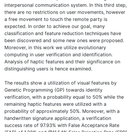
interpersonal communication system. In this third step,
there are no restrictions on user movements, however
a free movement to touch the remote party is
expected. In order to achieve our goal, many
classification and feature reduction techniques have
been discovered and some new ones were proposed.
Moreover, in this work we utilize evolutionary
computing in user verification and identification.
Analysis of haptic features and their significance on
distinguishing users is hence examined.
The results show a utilization of visual features by
Genetic Programming (GP) towards identity
verification, with a probability equal to 50% while the
remaining haptic features were utilized with a
probability of approximately 50%. Moreover, with a
handwritten signature application, a verification
success rate of 97.93% with False Acceptance Rate