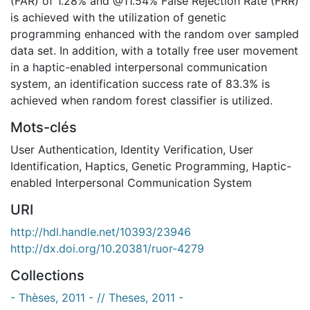
(FAR) of 1.28% and @11.54% False Rejection Rate (FRR)
is achieved with the utilization of genetic
programming enhanced with the random over sampled
data set. In addition, with a totally free user movement
in a haptic-enabled interpersonal communication
system, an identification success rate of 83.3% is
achieved when random forest classifier is utilized.
Mots-clés
User Authentication
,
Identity Verification
,
User
Identification
,
Haptics
,
Genetic Programming
,
Haptic-
enabled Interpersonal Communication System
URI
http://hdl.handle.net/10393/23946
http://dx.doi.org/10.20381/ruor-4279
Collections
- Thèses, 2011 - // Theses, 2011 -