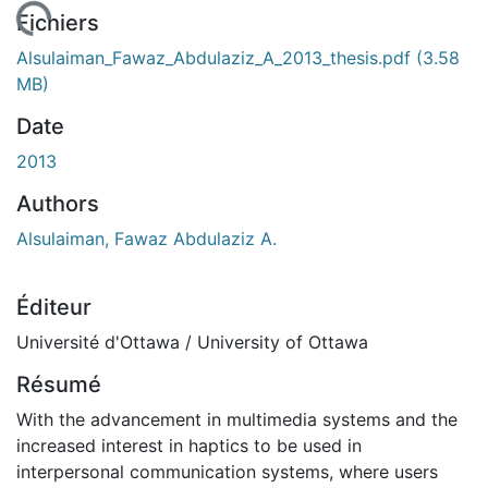
chargement...
Fichiers
Alsulaiman_Fawaz_Abdulaziz_A_2013_thesis.pdf
(3.58
MB)
Date
2013
Authors
Alsulaiman, Fawaz Abdulaziz A.
Éditeur
Université d'Ottawa / University of Ottawa
Résumé
With the advancement in multimedia systems and the
increased interest in haptics to be used in
interpersonal communication systems, where users