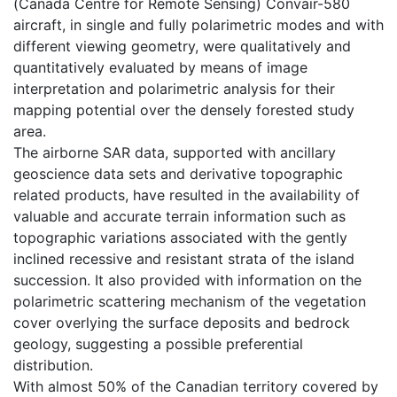
(Canada Centre for Remote Sensing) Convair-580
aircraft, in single and fully polarimetric modes and with
different viewing geometry, were qualitatively and
quantitatively evaluated by means of image
interpretation and polarimetric analysis for their
mapping potential over the densely forested study
area.
The airborne SAR data, supported with ancillary
geoscience data sets and derivative topographic
related products, have resulted in the availability of
valuable and accurate terrain information such as
topographic variations associated with the gently
inclined recessive and resistant strata of the island
succession. It also provided with information on the
polarimetric scattering mechanism of the vegetation
cover overlying the surface deposits and bedrock
geology, suggesting a possible preferential
distribution.
With almost 50% of the Canadian territory covered by