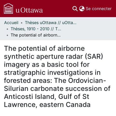
(c
Se connecter
Accueil
Thèses uOttawa // uOttawa Theses
Communautés
Thèses, 1910 - 2010 // Theses, 1910 - 2010
et collections
The potential of airborne synthetic aperture radar (SAR) imagery as a basic tool for stratigraphic investigations in forested areas: The Ordovician-Silurian carbonate succession of Anticosti Island, Gulf of St Lawrence, eastern Canada
Parcourir
Statistiques
The potential of airborne
À propos
synthetic aperture radar (SAR)
imagery as a basic tool for
stratigraphic investigations in
forested areas: The Ordovician-
Silurian carbonate succession of
Anticosti Island, Gulf of St
Lawrence, eastern Canada