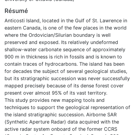
Résumé
Anticosti Island, located in the Gulf of St. Lawrence in
eastern Canada, is one of the few places in the world
where the Ordovician/Silurian boundary is well
preserved and exposed. Its relatively undeformed
shallow-water carbonate sequence of approximately
900 m in thickness is rich in fossils and is known to
contain traces of hydrocarbons. The island has been
for decades the subject of several geological studies,
but its stratigraphic succession was never successfully
mapped precisely because of its dense forest cover
present over almost 95% of its vast territory.
This study provides new mapping tools and
techniques to support the geological representation of
the island stratigraphic succession. Airborne SAR
(Synthetic Aperture Radar) data acquired with the
active radar system onboard of the former CCRS