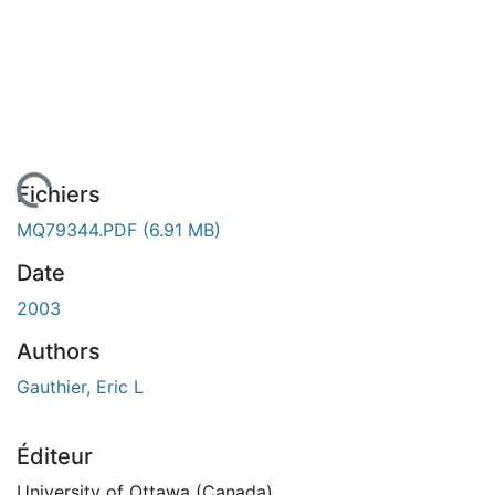
rgement...
Fichiers
MQ79344.PDF
(6.91 MB)
Date
2003
Authors
Gauthier, Eric L
Éditeur
University of Ottawa (Canada)