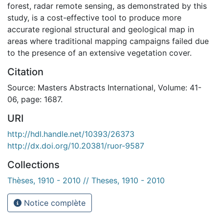
forest, radar remote sensing, as demonstrated by this
study, is a cost-effective tool to produce more
accurate regional structural and geological map in
areas where traditional mapping campaigns failed due
to the presence of an extensive vegetation cover.
Citation
Source: Masters Abstracts International, Volume: 41-
06, page: 1687.
URI
http://hdl.handle.net/10393/26373
http://dx.doi.org/10.20381/ruor-9587
Collections
Thèses, 1910 - 2010 // Theses, 1910 - 2010
Notice complète