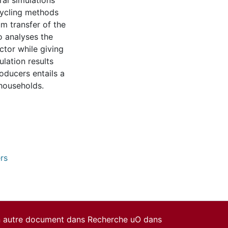
ral simulations
cycling methods
um transfer of the
o analyses the
ctor while giving
ulation results
oducers entails a
 households.
rs
un autre document dans Recherche uO dans