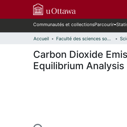
Communautés et collections
Parcourir
Stati
Accueil
Faculté des sciences sociales // Faculty of Social Sciences
Carbon Dioxide Emiss
Equilibrium Analysis