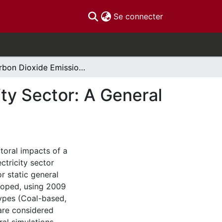
(current)
Se connecter
Carbon Dioxide Emissions Control in the Electricity Sector: A General Equilibrium Analysis
ity Sector: A General
toral impacts of a
ctricity sector
r static general
loped, using 2009
types (Coal-based,
 are considered