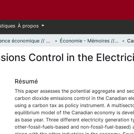
stiques
À propos
Science économique // Economics
Économie - Mémoires // Economics - Research Papers
ions Control in the Electric
Résumé
This paper assesses the potential aggregate and sec
carbon dioxide emissions control in the Canadian ele
using a carbon tax as policy instrument. A multisecto
equilibrium model of the Canadian economy is deve
as base year. Three different electricity generation 
other-fossil-fuels-based and non-fossil-fuel-based)