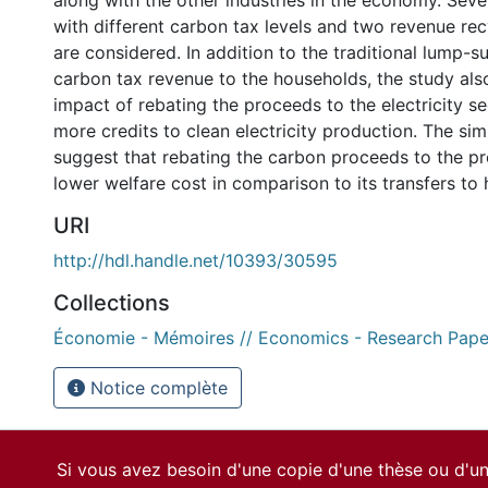
along with the other industries in the economy. Seve
with different carbon tax levels and two revenue re
are considered. In addition to the traditional lump-s
carbon tax revenue to the households, the study als
impact of rebating the proceeds to the electricity se
more credits to clean electricity production. The sim
suggest that rebating the carbon proceeds to the pr
lower welfare cost in comparison to its transfers to
URI
http://hdl.handle.net/10393/30595
Collections
Économie - Mémoires // Economics - Research Pape
Notice complète
Si vous avez besoin d'une copie d'une thèse ou d'