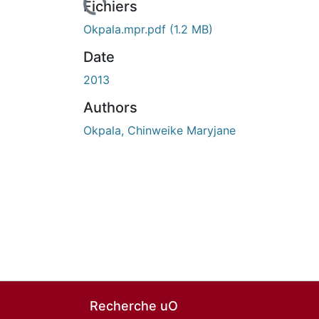
n cours de chargement...
Fichiers
Okpala.mpr.pdf
(1.2 MB)
Date
2013
Authors
Okpala, Chinweike Maryjane
Recherche uO