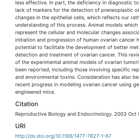
less effective. In part, the deficiency in diagnostic t
lack of markers for the detection of preneoplastic or
changes in the epithelial cells, which reflects our ra
understanding of this process. Animal models which
represent the cellular and molecular changes associ
initiation and progression of human ovarian cancer h
potential to facilitate the development of better met
detection and treatment of ovarian cancer. This re
of the experimental animal models of ovarian tumori
been reported, including those involving specific re
and environmental toxins. Consideration has also be
recent progress in modeling ovarian cancer using ge
engineered mice.
Citation
Reproductive Biology and Endocrinology. 2003 Oct 0
URI
http://dx.doi.org/10.1186/1477-7827-1-67