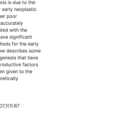
ools is due to the
 early neoplastic
ther poor
 accurately
ated with the
ave significant
hods for the early
view describes some
genesis that have
productive factors
en given to the
netically
7;1(1):67