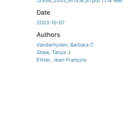
En cours de chargement...
12958_2003_Article_67.pdf
(1.14 MB)
Date
2003-10-07
Authors
Vanderhyden, Barbara C
Shaw, Tanya J
Ethier, Jean-François