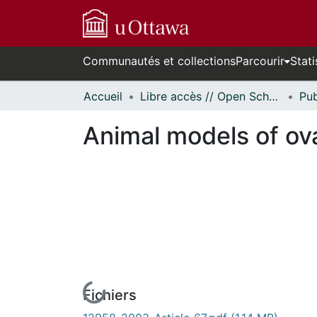
Communautés et collections
Parcourir
Stati
Accueil
Libre accès // Open Scholarship
Animal models of ov
Fichiers