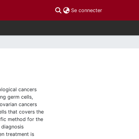
(current)
Se connecter
ological cancers
ing germ cells,
 ovarian cancers
ells that covers the
ific method for the
n diagnosis
en treatment is