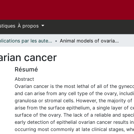
stiques
À propos
Publications par les auteurs d'uOttawa publiés par BioMed Central // uOttawa authored publications from BioMed Central
Animal models of ovarian cancer
arian cancer
Résumé
Abstract
Ovarian cancer is the most lethal of all of the gynec
and can arise from any cell type of the ovary, includ
granulosa or stromal cells. However, the majority of
arise from the surface epithelium, a single layer of c
surface of the ovary. The lack of a reliable and spec
early detection of epithelial ovarian cancer results i
occurring most commonly at late clinical stages, wh