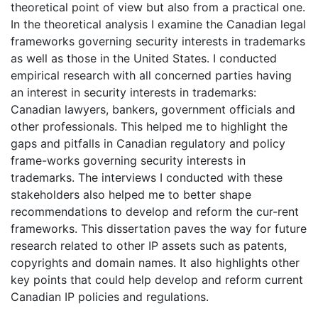
theoretical point of view but also from a practical one.
In the theoretical analysis I examine the Canadian legal
frameworks governing security interests in trademarks
as well as those in the United States. I conducted
empirical research with all concerned parties having
an interest in security interests in trademarks:
Canadian lawyers, bankers, government officials and
other professionals. This helped me to highlight the
gaps and pitfalls in Canadian regulatory and policy
frame-works governing security interests in
trademarks. The interviews I conducted with these
stakeholders also helped me to better shape
recommendations to develop and reform the cur-rent
frameworks. This dissertation paves the way for future
research related to other IP assets such as patents,
copyrights and domain names. It also highlights other
key points that could help develop and reform current
Canadian IP policies and regulations.