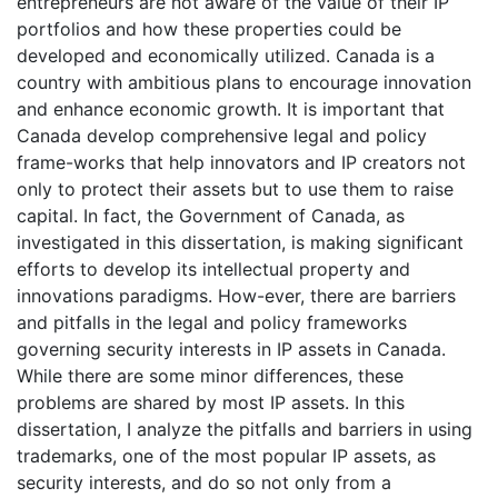
entrepreneurs are not aware of the value of their IP
portfolios and how these properties could be
developed and economically utilized. Canada is a
country with ambitious plans to encourage innovation
and enhance economic growth. It is important that
Canada develop comprehensive legal and policy
frame-works that help innovators and IP creators not
only to protect their assets but to use them to raise
capital. In fact, the Government of Canada, as
investigated in this dissertation, is making significant
efforts to develop its intellectual property and
innovations paradigms. How-ever, there are barriers
and pitfalls in the legal and policy frameworks
governing security interests in IP assets in Canada.
While there are some minor differences, these
problems are shared by most IP assets. In this
dissertation, I analyze the pitfalls and barriers in using
trademarks, one of the most popular IP assets, as
security interests, and do so not only from a