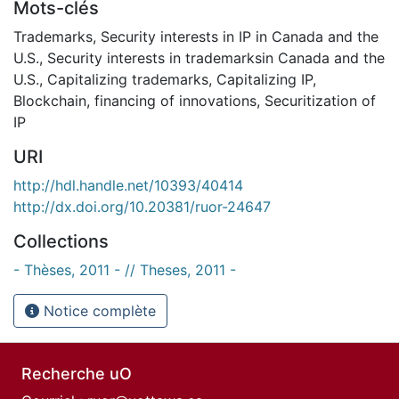
Mots-clés
Trademarks
,
Security interests in IP in Canada and the
U.S.
,
Security interests in trademarksin Canada and the
U.S.
,
Capitalizing trademarks
,
Capitalizing IP
,
Blockchain
,
financing of innovations
,
Securitization of
IP
URI
http://hdl.handle.net/10393/40414
http://dx.doi.org/10.20381/ruor-24647
Collections
- Thèses, 2011 - // Theses, 2011 -
Notice complète
Recherche uO