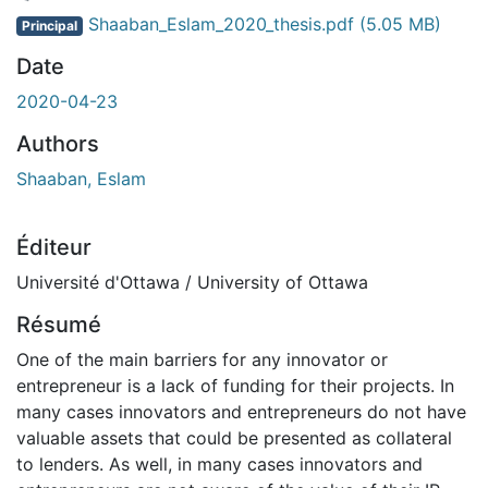
ment...
Shaaban_Eslam_2020_thesis.pdf
(5.05 MB)
Principal
Date
2020-04-23
Authors
Shaaban, Eslam
Éditeur
Université d'Ottawa / University of Ottawa
Résumé
One of the main barriers for any innovator or
entrepreneur is a lack of funding for their projects. In
many cases innovators and entrepreneurs do not have
valuable assets that could be presented as collateral
to lenders. As well, in many cases innovators and