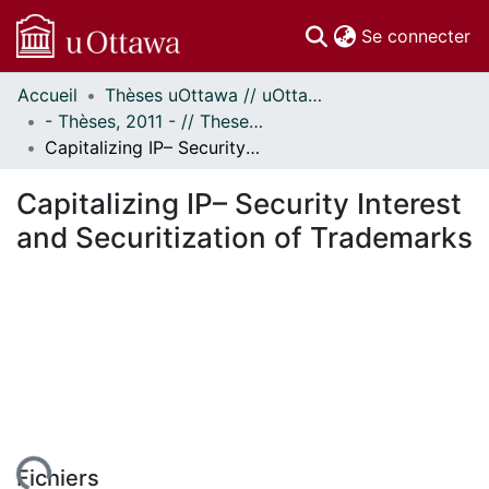
(c
Se connecter
Accueil
Thèses uOttawa // uOttawa Theses
Communautés
- Thèses, 2011 - // Theses, 2011 -
et collections
Capitalizing IP– Security Interest and Securitization of Trademarks
Parcourir
Statistiques
Capitalizing IP– Security Interest
À propos
and Securitization of Trademarks
Fichiers