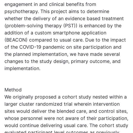
engagement in and clinical benefits from
psychotherapy. This project aims to determine
whether the delivery of an evidence based treatment
(problem-solving therapy (PST)) is enhanced by the
addition of a custom smartphone application
(BEACON) compared to usual care. Due to the impact
of the COVID-19 pandemic on site participation and
the planned implementation, we have made several
changes to the study design, primary outcome, and
implementation.
Method
We originally proposed a cohort study nested within a
larger cluster randomized trial wherein intervention
sites would deliver the blended care, and control sites,
whose personnel were not aware of their participation,
would continue delivering usual care. The cohort study
evaluated participant level outcomes as previously