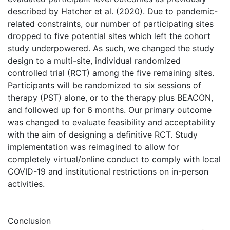
described by Hatcher et al. (2020). Due to pandemic-
related constraints, our number of participating sites
dropped to five potential sites which left the cohort
study underpowered. As such, we changed the study
design to a multi-site, individual randomized
controlled trial (RCT) among the five remaining sites.
Participants will be randomized to six sessions of
therapy (PST) alone, or to the therapy plus BEACON,
and followed up for 6 months. Our primary outcome
was changed to evaluate feasibility and acceptability
with the aim of designing a definitive RCT. Study
implementation was reimagined to allow for
completely virtual/online conduct to comply with local
COVID-19 and institutional restrictions on in-person
activities.
Conclusion