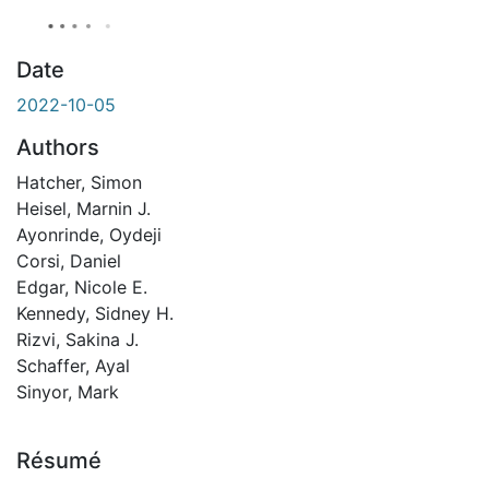
Date
2022-10-05
Authors
Hatcher, Simon
Heisel, Marnin J.
Ayonrinde, Oydeji
Corsi, Daniel
Edgar, Nicole E.
Kennedy, Sidney H.
Rizvi, Sakina J.
Schaffer, Ayal
Sinyor, Mark
Résumé