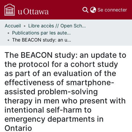
(c
Se connecter
Accueil
Libre accès // Open Scholarship
Communautés
Publications par les auteurs d'uOttawa publiés par BioMed Central // uOttawa authored publications from BioMed Central
et collections
The BEACON study: an update to the protocol for a cohort study as part of an evaluation of the effectiveness of smartphone-assisted problem-solving therapy in men who present with intentional self-harm to emergency departments in Ontario
Parcourir
Statistiques
The BEACON study: an update to
À propos
the protocol for a cohort study
as part of an evaluation of the
effectiveness of smartphone-
assisted problem-solving
therapy in men who present with
intentional self-harm to
emergency departments in
Ontario