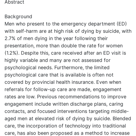
Abstract
Background
Men who present to the emergency department (ED)
with self-harm are at high risk of dying by suicide, with
2.7% of men dying in the year following their
presentation, more than double the rate for women
(1.2%). Despite this, care received after an ED visit is
highly variable and many are not assessed for
psychological needs. Furthermore, the limited
psychological care that is available is often not
covered by provincial health insurance. Even when
referrals for follow-up care are made, engagement
rates are low. Previous recommendations to improve
engagement include written discharge plans, caring
contacts, and focused interventions targeting middle-
aged men at elevated risk of dying by suicide. Blended
care, the incorporation of technology into traditional
care, has also been proposed as a method to increase