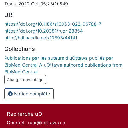
Trials. 2022 Oct 05;23(1):849
URI
https://doi.org/10.1186/s13063-022-06788-7
https://doi.org/10.20381/ruor-28354
http://hdl.handle.net/10393/44141
Collections
Publications par les auteurs d'uOttawa publiés par
BioMed Central // uOttawa authored publications from
BioMed Central
Charger davantage
Notice complète
Recherche uO
Courriel :
ruor@uottawa.ca