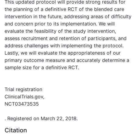
This updated protocol will provide strong results for
the planning of a definitive RCT of the blended care
intervention in the future, addressing areas of difficulty
and concern prior to its implementation. We will
evaluate the feasibility of the study intervention,
assess recruitment and retention of participants, and
address challenges with implementing the protocol.
Lastly, we will evaluate the appropriateness of our
primary outcome measure and accurately determine a
sample size for a definitive RCT.
Trial registration
ClinicalTrials.gov,
NCT03473535
. Registered on March 22, 2018.
Citation