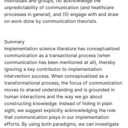
individuals and groups, (4) acknowledge the
unpredictability of communication (and healthcare
processes in general), and (5) engage with and draw
on work done by communication theorists.
Summary
Implementation science literature has conceptualized
communication as a transactional process (when
communication has been mentioned at all), thereby
ignoring a key contributor to implementation
intervention success. When conceptualized as a
transformational process, the focus of communication
moves to shared understanding and is grounded in
human interactions and the way we go about
constructing knowledge. Instead of hiding in plain
sight, we suggest explicitly acknowledging the role
that communication plays in our implementation
efforts. By using both paradigms, we can investigate