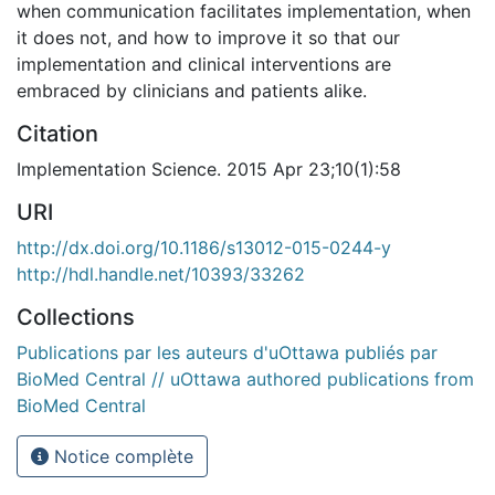
when communication facilitates implementation, when
it does not, and how to improve it so that our
implementation and clinical interventions are
embraced by clinicians and patients alike.
Citation
Implementation Science. 2015 Apr 23;10(1):58
URI
http://dx.doi.org/10.1186/s13012-015-0244-y
http://hdl.handle.net/10393/33262
Collections
Publications par les auteurs d'uOttawa publiés par
BioMed Central // uOttawa authored publications from
BioMed Central
Notice complète