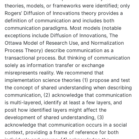
theories, models, or frameworks were identified; only
Rogers’ Diffusion of Innovations theory provides a
definition of communication and includes both
communication paradigms. Most models (notable
exceptions include Diffusion of Innovations, The
Ottawa Model of Research Use, and Normalization
Process Theory) describe communication as a
transactional process. But thinking of communication
solely as information transfer or exchange
misrepresents reality. We recommend that
implementation science theories (1) propose and test
the concept of shared understanding when describing
communication, (2) acknowledge that communication
is multi-layered, identify at least a few layers, and
posit how identified layers might affect the
development of shared understanding, (3)
acknowledge that communication occurs in a social
context, providing a frame of reference for both