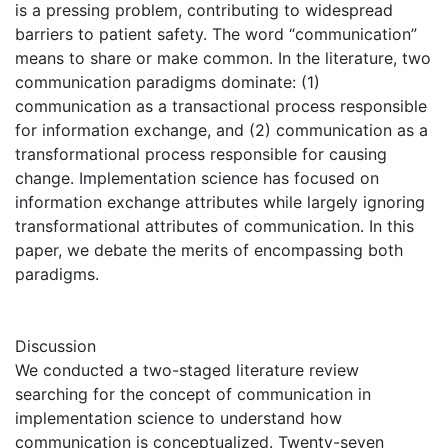
is a pressing problem, contributing to widespread
barriers to patient safety. The word “communication”
means to share or make common. In the literature, two
communication paradigms dominate: (1)
communication as a transactional process responsible
for information exchange, and (2) communication as a
transformational process responsible for causing
change. Implementation science has focused on
information exchange attributes while largely ignoring
transformational attributes of communication. In this
paper, we debate the merits of encompassing both
paradigms.
Discussion
We conducted a two-staged literature review
searching for the concept of communication in
implementation science to understand how
communication is conceptualized. Twenty-seven