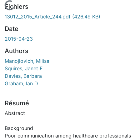
En cours de chargement...
Fichiers
13012_2015_Article_244.pdf
(426.49 KB)
Date
2015-04-23
Authors
Manojlovich, Milisa
Squires, Janet E
Davies, Barbara
Graham, Ian D
Résumé
Abstract
Background
Poor communication among healthcare professionals