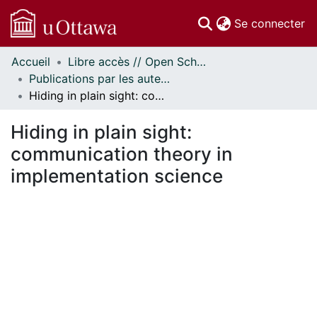
(c
Se connecter
Accueil
Libre accès // Open Scholarship
Communautés
Publications par les auteurs d'uOttawa publiés par BioMed Central // uOttawa authored publications from BioMed Central
et collections
Hiding in plain sight: communication theory in implementation science
Parcourir
Statistiques
Hiding in plain sight:
À propos
communication theory in
implementation science