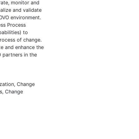
rate, monitor and
alize and validate
OVO environment.
ess Process
bilities) to
process of change.
ate and enhance the
 partners in the
zation
,
Change
s
,
Change