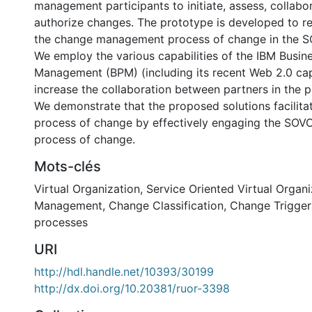
management participants to initiate, assess, collabo
authorize changes. The prototype is developed to re
the change management process of change in the S
We employ the various capabilities of the IBM Busin
Management (BPM) (including its recent Web 2.0 capa
increase the collaboration between partners in the 
We demonstrate that the proposed solutions facilit
process of change by effectively engaging the SOVO
process of change.
Mots-clés
Virtual Organization
,
Service Oriented Virtual Organi
Management
,
Change Classification
,
Change Trigger
processes
URI
http://hdl.handle.net/10393/30199
http://dx.doi.org/10.20381/ruor-3398