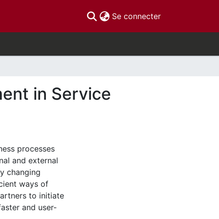
(current)
Se connecter
nt in Service
iness processes
nal and external
ly changing
cient ways of
tners to initiate
faster and user-