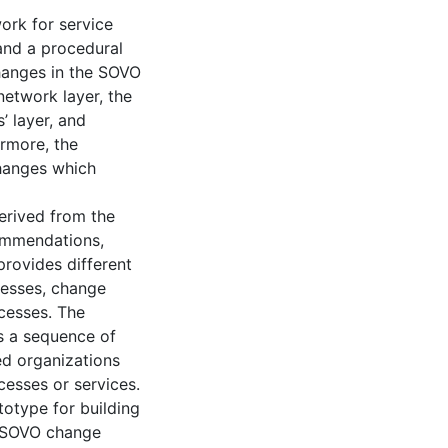
rk for service
 and a procedural
hanges in the SOVO
network layer, the
’ layer, and
ermore, the
changes which
rived from the
ommendations,
provides different
cesses, change
cesses. The
 a sequence of
ed organizations
cesses or services.
otype for building
 SOVO change