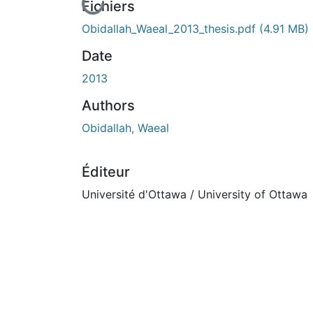
En cours de chargement...
Fichiers
Obidallah_Waeal_2013_thesis.pdf
(4.91 MB)
Date
2013
Authors
Obidallah, Waeal
Éditeur
Université d'Ottawa / University of Ottawa