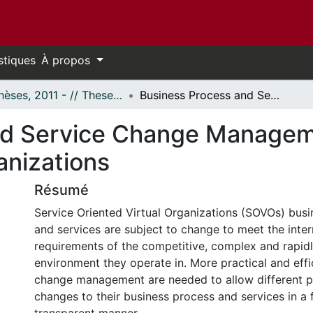
stiques
À propos
- Thèses, 2011 - // Theses, 2011 -
Business Process and Service Change Management in Service Oriented Virtual Organizations
nd Service Change Manageme
anizations
Résumé
Service Oriented Virtual Organizations (SOVOs) bus
and services are subject to change to meet the inter
requirements of the competitive, complex and rapid
environment they operate in. More practical and effi
change management are needed to allow different par
changes to their business process and services in a 