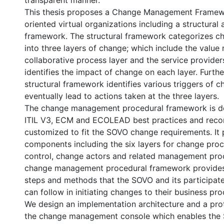
transparent manner.
This thesis proposes a Change Management Framewo
oriented virtual organizations including a structural
framework. The structural framework categorizes c
into three layers of change; which include the value 
collaborative process layer and the service providers
identifies the impact of change on each layer. Furth
structural framework identifies various triggers of 
eventually lead to actions taken at the three layers.
The change management procedural framework is de
ITIL V3, ECM and ECOLEAD best practices and rec
customized to fit the SOVO change requirements. It 
components including the six layers for change pro
control, change actors and related management pro
change management procedural framework provides
steps and methods that the SOVO and its participat
can follow in initiating changes to their business pro
We design an implementation architecture and a prot
the change management console which enables the