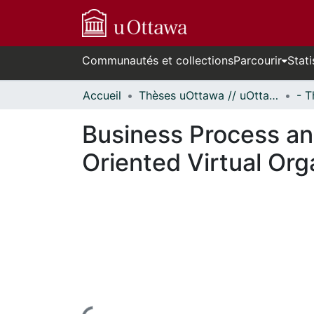
Communautés et collections
Parcourir
Stati
Accueil
Thèses uOttawa // uOttawa Theses
Business Process a
Oriented Virtual Org