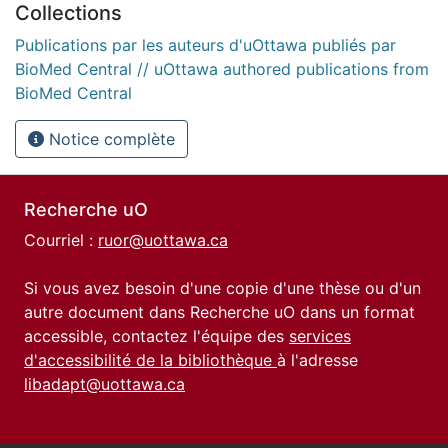
Collections
Publications par les auteurs d'uOttawa publiés par
BioMed Central // uOttawa authored publications from
BioMed Central
Notice complète
Recherche uO
Courriel :
ruor@uottawa.ca
Si vous avez besoin d'une copie d'une thèse ou d'un
autre document dans Recherche uO dans un format
accessible, contactez l'équipe des
services
d'accessibilité de la bibliothèque
à l'adresse
libadapt@uottawa.ca