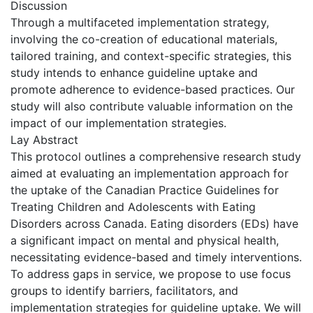
Discussion
Through a multifaceted implementation strategy,
involving the co-creation of educational materials,
tailored training, and context-specific strategies, this
study intends to enhance guideline uptake and
promote adherence to evidence-based practices. Our
study will also contribute valuable information on the
impact of our implementation strategies.
Lay Abstract
This protocol outlines a comprehensive research study
aimed at evaluating an implementation approach for
the uptake of the Canadian Practice Guidelines for
Treating Children and Adolescents with Eating
Disorders across Canada. Eating disorders (EDs) have
a significant impact on mental and physical health,
necessitating evidence-based and timely interventions.
To address gaps in service, we propose to use focus
groups to identify barriers, facilitators, and
implementation strategies for guideline uptake. We will