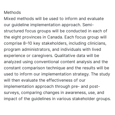
Methods
Mixed methods will be used to inform and evaluate
our guideline implementation approach. Semi-
structured focus groups will be conducted in each of
the eight provinces in Canada. Each focus group will
comprise 8–10 key stakeholders, including clinicians,
program administrators, and individuals with lived
experience or caregivers. Qualitative data will be
analyzed using conventional content analysis and the
constant comparison technique and the results will be
used to inform our implementation strategy. The study
will then evaluate the effectiveness of our
implementation approach through pre- and post-
surveys, comparing changes in awareness, use, and
impact of the guidelines in various stakeholder groups.