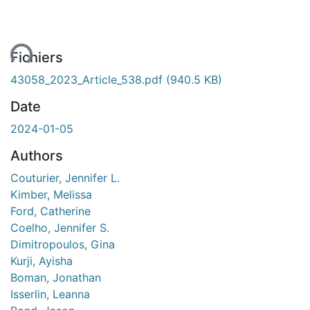
ment...
Fichiers
43058_2023_Article_538.pdf
(940.5 KB)
Date
2024-01-05
Authors
Couturier, Jennifer L.
Kimber, Melissa
Ford, Catherine
Coelho, Jennifer S.
Dimitropoulos, Gina
Kurji, Ayisha
Boman, Jonathan
Isserlin, Leanna