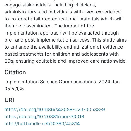
engage stakeholders, including clinicians,
administrators, and individuals with lived experience,
to co-create tailored educational materials which will
then be disseminated. The impact of the
implementation approach will be evaluated through
pre- and post-implementation surveys. This study aims
to enhance the availability and utilization of evidence-
based treatments for children and adolescents with
EDs, ensuring equitable and improved care nationwide.
Citation
Implementation Science Communications. 2024 Jan
05;5(1):5
URI
https://doi.org/10.1186/s43058-023-00538-9
https://doi.org/10.20381/ruor-30018
http://hdl.handle.net/10393/45814