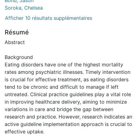
Bond, Jason
Soroka, Chelsea
Afficher 10 résultats supplémentaires
Résumé
Abstract
Background
Eating disorders have one of the highest mortality
rates among psychiatric illnesses. Timely intervention
is crucial for effective treatment, as eating disorders
tend to be chronic and difficult to manage if left
untreated. Clinical practice guidelines play a vital role
in improving healthcare delivery, aiming to minimize
variations in care and bridge the gap between
research and practice. However, research indicates an
active guideline implementation approach is crucial to
effective uptake.