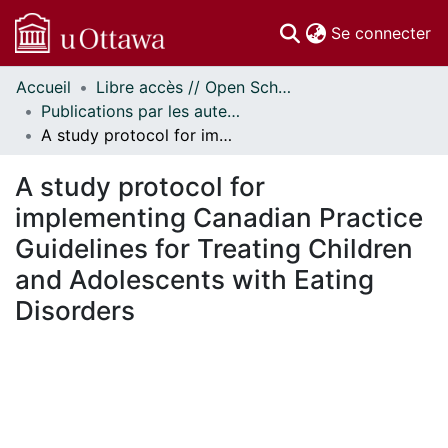
(c
Se connecter
Accueil
Libre accès // Open Scholarship
Communautés
Publications par les auteurs d'uOttawa publiés par BioMed Central // uOttawa authored publications from BioMed Central
et collections
A study protocol for implementing Canadian Practice Guidelines for Treating Children and Adolescents with Eating Disorders
Parcourir
Statistiques
A study protocol for
À propos
implementing Canadian Practice
Guidelines for Treating Children
and Adolescents with Eating
Disorders