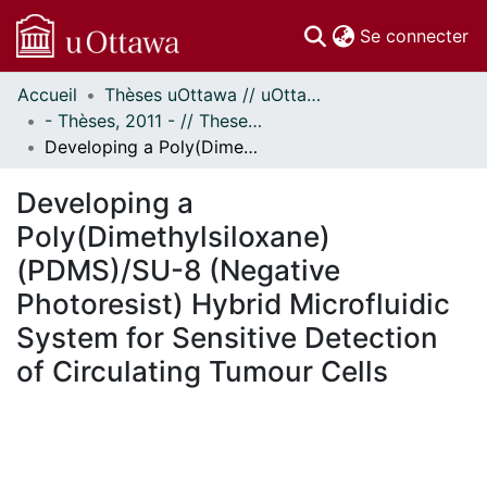
(c
Se connecter
Accueil
Thèses uOttawa // uOttawa Theses
Communautés
- Thèses, 2011 - // Theses, 2011 -
et collections
Developing a Poly(Dimethylsiloxane) (PDMS)/SU-8 (Negative Photoresist) Hybrid Microfluidic System for Sensitive Detection of Circulating Tumour Cells
Parcourir
Statistiques
Developing a
À propos
Poly(Dimethylsiloxane)
(PDMS)/SU-8 (Negative
Photoresist) Hybrid Microfluidic
System for Sensitive Detection
of Circulating Tumour Cells