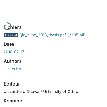
En cours de chargement...
Fichiers
Qin_Yubo_2018_thesis.pdf
(21.05 MB)
Principal
Date
2018-07-17
Authors
Qin, Yubo
Éditeur
Université d'Ottawa / University of Ottawa
Résumé