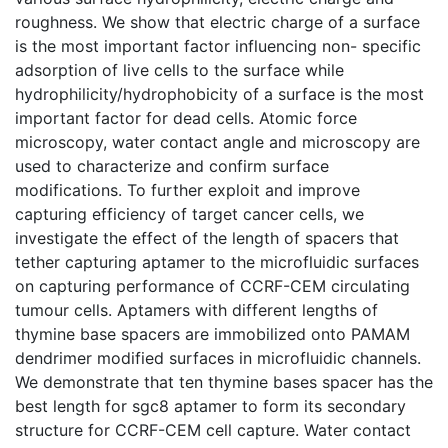
roughness. We show that electric charge of a surface
is the most important factor influencing non- specific
adsorption of live cells to the surface while
hydrophilicity/hydrophobicity of a surface is the most
important factor for dead cells. Atomic force
microscopy, water contact angle and microscopy are
used to characterize and confirm surface
modifications. To further exploit and improve
capturing efficiency of target cancer cells, we
investigate the effect of the length of spacers that
tether capturing aptamer to the microfluidic surfaces
on capturing performance of CCRF-CEM circulating
tumour cells. Aptamers with different lengths of
thymine base spacers are immobilized onto PAMAM
dendrimer modified surfaces in microfluidic channels.
We demonstrate that ten thymine bases spacer has the
best length for sgc8 aptamer to form its secondary
structure for CCRF-CEM cell capture. Water contact