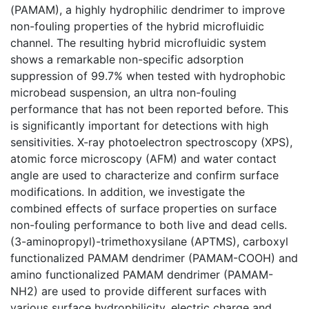
(PAMAM), a highly hydrophilic dendrimer to improve
non-fouling properties of the hybrid microfluidic
channel. The resulting hybrid microfluidic system
shows a remarkable non-specific adsorption
suppression of 99.7% when tested with hydrophobic
microbead suspension, an ultra non-fouling
performance that has not been reported before. This
is significantly important for detections with high
sensitivities. X-ray photoelectron spectroscopy (XPS),
atomic force microscopy (AFM) and water contact
angle are used to characterize and confirm surface
modifications. In addition, we investigate the
combined effects of surface properties on surface
non-fouling performance to both live and dead cells.
(3-aminopropyl)-trimethoxysilane (APTMS), carboxyl
functionalized PAMAM dendrimer (PAMAM-COOH) and
amino functionalized PAMAM dendrimer (PAMAM-
NH2) are used to provide different surfaces with
various surface hydrophilicity, electric charge and