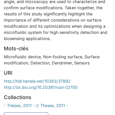
angle, and microscopy are used to characterize and
confirm surface modifications. Taken together, the
results of this study significantly highlight the
importance of different considerations on surface
modification and its optimizations when designing a
microfluidic system for high sensitivity detection and
biosensing applications.
Mots-clés
Microfluidic device
,
Non-fouling surface
,
Surface
modification
,
Detection
,
Dendrimer
,
Sensors
URI
http://hdl.handle.net/10393/37892
http://dx.doi.org/10.20381/ruor-22150
Collections
- Thèses, 2011 - // Theses, 2011 -