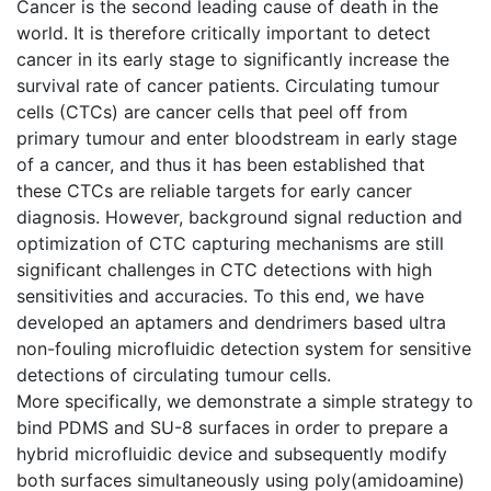
Cancer is the second leading cause of death in the
world. It is therefore critically important to detect
cancer in its early stage to significantly increase the
survival rate of cancer patients. Circulating tumour
cells (CTCs) are cancer cells that peel off from
primary tumour and enter bloodstream in early stage
of a cancer, and thus it has been established that
these CTCs are reliable targets for early cancer
diagnosis. However, background signal reduction and
optimization of CTC capturing mechanisms are still
significant challenges in CTC detections with high
sensitivities and accuracies. To this end, we have
developed an aptamers and dendrimers based ultra
non-fouling microfluidic detection system for sensitive
detections of circulating tumour cells.
More specifically, we demonstrate a simple strategy to
bind PDMS and SU-8 surfaces in order to prepare a
hybrid microfluidic device and subsequently modify
both surfaces simultaneously using poly(amidoamine)