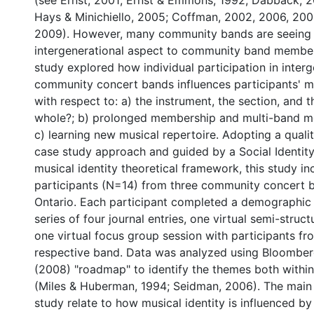
(see Ernst, 2001; Ernst & Emmons, 1992; Dabback, 
Hays & Minichiello, 2005; Coffman, 2002, 2006, 200
2009). However, many community bands are seeing
intergenerational aspect to community band member
study explored how individual participation in interg
community concert bands influences participants' mu
with respect to: a) the instrument, the section, and 
whole?; b) prolonged membership and multi-band m
c) learning new musical repertoire. Adopting a qualit
case study approach and guided by a Social Identit
musical identity theoretical framework, this study i
participants (N=14) from three community concert b
Ontario. Each participant completed a demographic 
series of four journal entries, one virtual semi-struc
one virtual focus group session with participants f
respective band. Data was analyzed using Bloomber
(2008) "roadmap" to identify the themes both withi
(Miles & Huberman, 1994; Seidman, 2006). The main f
study relate to how musical identity is influenced b