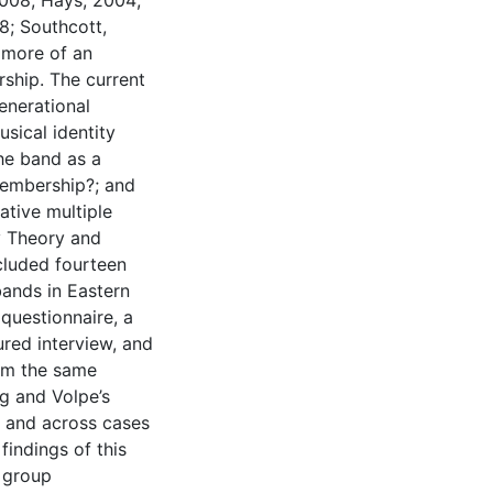
2008; Hays, 2004;
8; Southcott,
 more of an
ship. The current
enerational
sical identity
the band as a
embership?; and
ative multiple
y Theory and
ncluded fourteen
ands in Eastern
questionnaire, a
tured interview, and
rom the same
g and Volpe’s
n and across cases
indings of this
y group