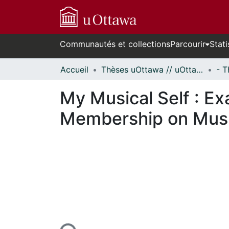
Communautés et collections
Parcourir
Stati
Accueil
Thèses uOttawa // uOttawa Theses
My Musical Self : E
Membership on Music