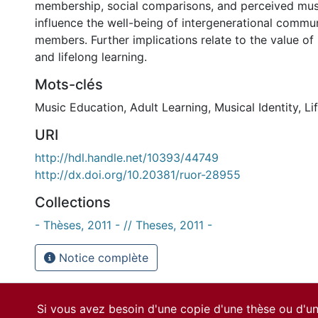
membership, social comparisons, and perceived music
influence the well-being of intergenerational commu
members. Further implications relate to the value o
and lifelong learning.
Mots-clés
Music Education
,
Adult Learning
,
Musical Identity
,
Li
URI
http://hdl.handle.net/10393/44749
http://dx.doi.org/10.20381/ruor-28955
Collections
- Thèses, 2011 - // Theses, 2011 -
Notice complète
Si vous avez besoin d'une copie d'une thèse ou d'