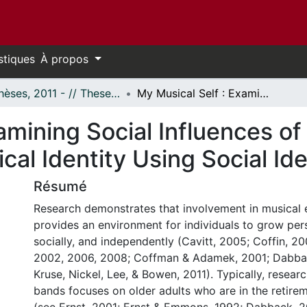
stiques
À propos
- Thèses, 2011 - // Theses, 2011 -
My Musical Self : Examining Social Influences of Community Band Membership on Musical Identity Using Social Identity Theory
xamining Social Influences 
al Identity Using Social Ide
Résumé
Research demonstrates that involvement in musical
provides an environment for individuals to grow pers
socially, and independently (Cavitt, 2005; Coffin, 2
2002, 2006, 2008; Coffman & Adamek, 2001; Dabbac
Kruse, Nickel, Lee, & Bowen, 2011). Typically, resea
bands focuses on older adults who are in the retirem