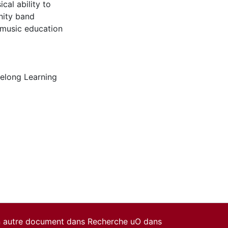
al ability to
nity band
f music education
felong Learning
un autre document dans Recherche uO dans