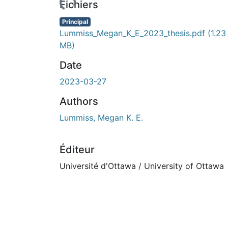
rs de chargement...
Fichiers
Principal
Lummiss_Megan_K_E_2023_thesis.pdf
(1.23
MB)
Date
2023-03-27
Authors
Lummiss, Megan K. E.
Éditeur
Université d'Ottawa / University of Ottawa