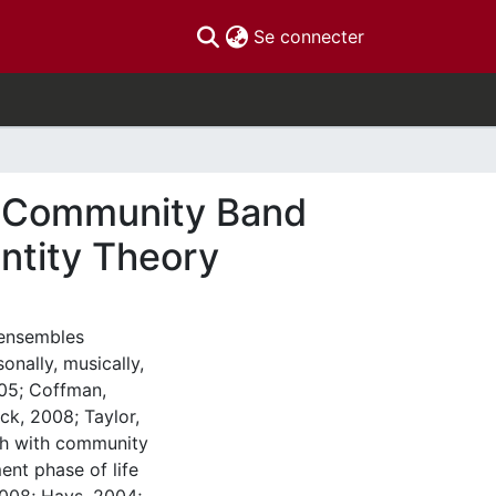
(current)
Se connecter
of Community Band
ntity Theory
 ensembles
onally, musically,
005; Coffman,
k, 2008; Taylor,
rch with community
ent phase of life