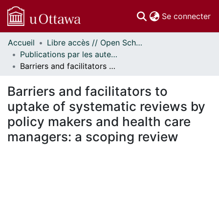
(c
Se connecter
Accueil
Libre accès // Open Scholarship
Communautés
Publications par les auteurs d'uOttawa publiés par BioMed Central // uOttawa authored publications from BioMed Central
et collections
Barriers and facilitators to uptake of systematic reviews by policy makers and health care managers: a scoping review
Parcourir
Statistiques
Barriers and facilitators to
À propos
uptake of systematic reviews by
policy makers and health care
managers: a scoping review