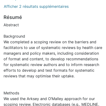
Afficher 2 résultats supplémentaires
Résumé
Abstract
Background
We completed a scoping review on the barriers and
facilitators to use of systematic reviews by health care
managers and policy makers, including consideration
of format and content, to develop recommendations
for systematic review authors and to inform research
efforts to develop and test formats for systematic
reviews that may optimise their uptake.
Methods
We used the Arksey and O’Malley approach for our
scoping review. Electronic databases (e.g., MEDLINE,