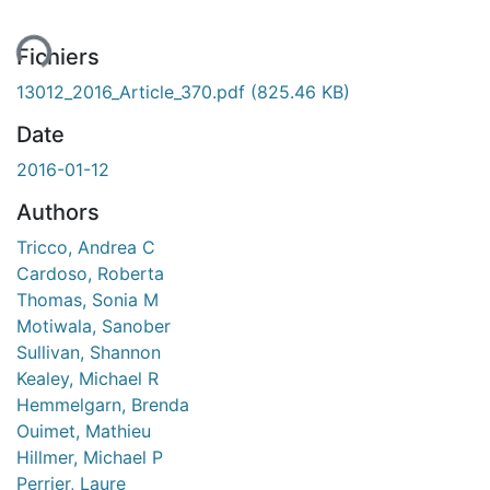
ent...
Fichiers
13012_2016_Article_370.pdf
(825.46 KB)
Date
2016-01-12
Authors
Tricco, Andrea C
Cardoso, Roberta
Thomas, Sonia M
Motiwala, Sanober
Sullivan, Shannon
Kealey, Michael R
Hemmelgarn, Brenda
Ouimet, Mathieu
Hillmer, Michael P
Perrier, Laure