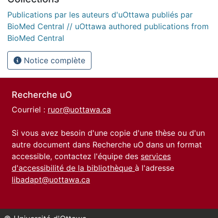
Publications par les auteurs d'uOttawa publiés par
BioMed Central // uOttawa authored publications from
BioMed Central
Notice complète
Recherche uO
Courriel :
ruor@uottawa.ca
Si vous avez besoin d'une copie d'une thèse ou d'un
autre document dans Recherche uO dans un format
accessible, contactez l'équipe des
services
d'accessibilité de la bibliothèque
à l'adresse
libadapt@uottawa.ca