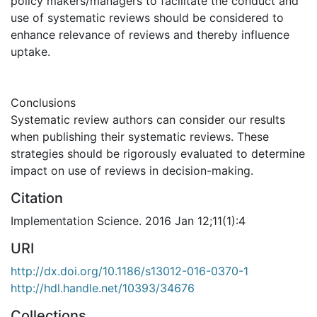
policy makers/managers to facilitate the conduct and
use of systematic reviews should be considered to
enhance relevance of reviews and thereby influence
uptake.
Conclusions
Systematic review authors can consider our results
when publishing their systematic reviews. These
strategies should be rigorously evaluated to determine
impact on use of reviews in decision-making.
Citation
Implementation Science. 2016 Jan 12;11(1):4
URI
http://dx.doi.org/10.1186/s13012-016-0370-1
http://hdl.handle.net/10393/34676
Collections