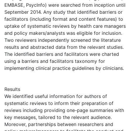
EMBASE, PsycInfo) were searched from inception until
September 2014. Any study that identified barriers or
facilitators (including format and content features) to
uptake of systematic reviews by health care managers
and policy makers/analysts was eligible for inclusion.
Two reviewers independently screened the literature
results and abstracted data from the relevant studies.
The identified barriers and facilitators were charted
using a barriers and facilitators taxonomy for
implementing clinical practice guidelines by clinicians.
Results
We identified useful information for authors of
systematic reviews to inform their preparation of
reviews including providing one-page summaries with
key messages, tailored to the relevant audience.
Moreover, partnerships between researchers and