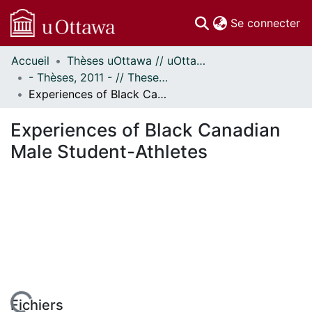
(c
Se connecter
Accueil
Thèses uOttawa // uOttawa Theses
Communautés
- Thèses, 2011 - // Theses, 2011 -
et collections
Experiences of Black Canadian Male Student-Athletes
Parcourir
Statistiques
Experiences of Black Canadian
À propos
Male Student-Athletes
Fichiers