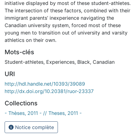
initiative displayed by most of these student-athletes.
The intersection of these factors, combined with their
immigrant parents’ inexperience navigating the
Canadian university system, forced most of these
young men to transition out of university and varsity
athletics on their own.
Mots-clés
Student-athletes
,
Experiences
,
Black
,
Canadian
URI
http://hdl.handle.net/10393/39089
http://dx.doi.org/10.20381/ruor-23337
Collections
- Thèses, 2011 - // Theses, 2011 -
Notice complète