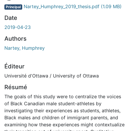
En cours de chargement...
Nartey_Humphrey_2019_thesis.pdf
(1.09 MB)
Principal
Date
2019-04-23
Authors
Nartey, Humphrey
Éditeur
Université d'Ottawa / University of Ottawa
Résumé
The goals of this study were to centralize the voices
of Black Canadian male student-athletes by
investigating their experiences as students, athletes,
Black males and children of immigrant parents, and
examining how these experiences might contextualize