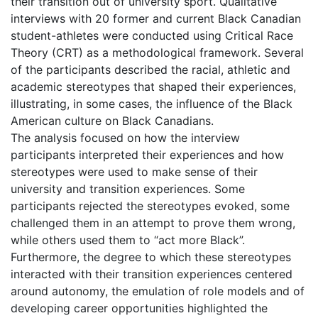
their transition out of university sport. Qualitative
interviews with 20 former and current Black Canadian
student-athletes were conducted using Critical Race
Theory (CRT) as a methodological framework. Several
of the participants described the racial, athletic and
academic stereotypes that shaped their experiences,
illustrating, in some cases, the influence of the Black
American culture on Black Canadians.
The analysis focused on how the interview
participants interpreted their experiences and how
stereotypes were used to make sense of their
university and transition experiences. Some
participants rejected the stereotypes evoked, some
challenged them in an attempt to prove them wrong,
while others used them to “act more Black”.
Furthermore, the degree to which these stereotypes
interacted with their transition experiences centered
around autonomy, the emulation of role models and of
developing career opportunities highlighted the