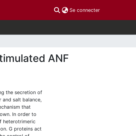
(current)
Se connecter
stimulated ANF
ing the secretion of
 and salt balance,
mechanism that
own. In order to
f heterotrimeric
on. G proteins act