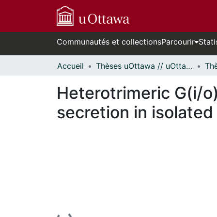
Communautés et collections
Parcourir
Stati
Accueil
Thèses uOttawa // uOttawa Theses
Heterotrimeric G(i/o
secretion in isolated 