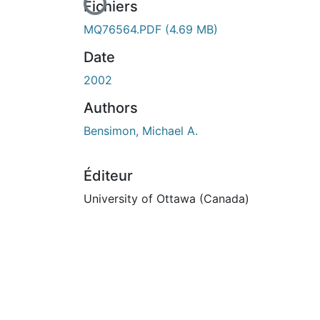
En cours de chargement...
Fichiers
MQ76564.PDF
(4.69 MB)
Date
2002
Authors
Bensimon, Michael A.
Éditeur
University of Ottawa (Canada)