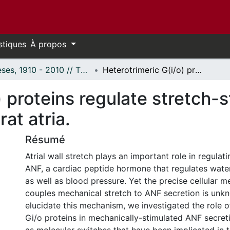
stiques
À propos
Thèses, 1910 - 2010 // Theses, 1910 - 2010
Heterotrimeric G(i/o) proteins regulate stretch-stimulated ANF secretion in isolated rat atria.
) proteins regulate stretch-
rat atria.
Résumé
Atrial wall stretch plays an important role in regulat
ANF, a cardiac peptide hormone that regulates water
as well as blood pressure. Yet the precise cellular 
couples mechanical stretch to ANF secretion is unkn
elucidate this mechanism, we investigated the role o
Gi/o proteins in mechanically-stimulated ANF secreti