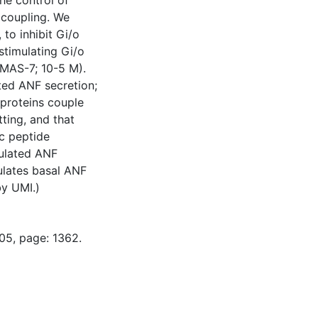
he control of
n coupling. We
 to inhibit Gi/o
stimulating Gi/o
(MAS-7; 10-5 M).
ted ANF secretion;
 proteins couple
tting, and that
ic peptide
mulated ANF
ulates basal ANF
by UMI.)
05, page: 1362.