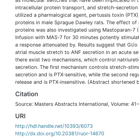
as molecular switches that have been implicated in t
intracellular protein transport, and stretch-secretio
utilized a pharmalogical agent, pertussis toxin (PTX),
proteins in male Sprague Dawley rats. The effect of 
proteins was also investigated using Mastoparan-7 
Infusion with MAS-7 for 30 minutes potently stimula
a response attenuated by. Results suggest that Gi/o
atrial muscle stretch to ANF secretion in an acute se
there exist two mechanisms, which control natriuret
secretion. The first mechanism controls stretch-sti
secretion and is PTX-sensitive, while the second reg
release and is PTX-insensitive. (Abstract shortened 
Citation
Source: Masters Abstracts International, Volume: 41-
URI
http://hdl.handle.net/10393/6073
http://dx.doi.org/10.20381/ruor-14670