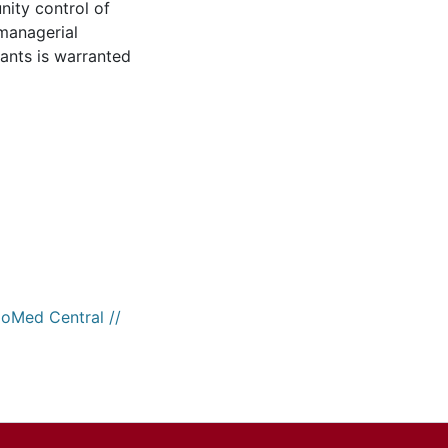
ity control of
managerial
ants is warranted
ioMed Central //