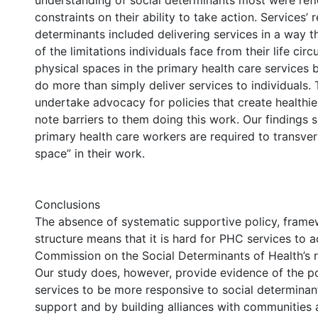
understanding of social determinants most were refl
constraints on their ability to take action. Services’
determinants included delivering services in a way t
of the limitations individuals face from their life ci
physical spaces in the primary health care services 
do more than simply deliver services to individuals. 
undertake advocacy for policies that create healthi
note barriers to them doing this work. Our findings 
primary health care workers are required to transve
space” in their work.
Conclusions
The absence of systematic supportive policy, fram
structure means that it is hard for PHC services to a
Commission on the Social Determinants of Health’s
Our study does, however, provide evidence of the p
services to be more responsive to social determina
support and by building alliances with communities 