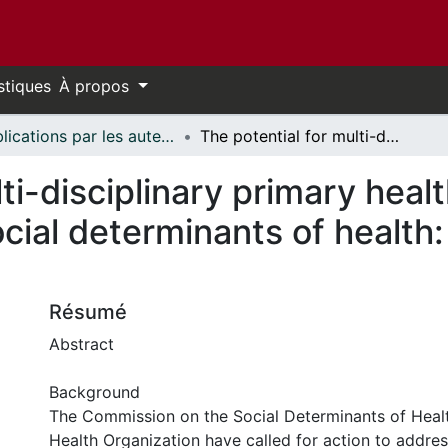
stiques
À propos
Publications par les auteurs d'uOttawa publiés par BioMed Central // uOttawa authored publications from BioMed Central
The potential for multi-disciplinary primary health care services to take action on the social determinants of health: actions and constraints
ti-disciplinary primary heal
ocial determinants of health
Résumé
Abstract
Background
The Commission on the Social Determinants of Heal
Health Organization have called for action to addres