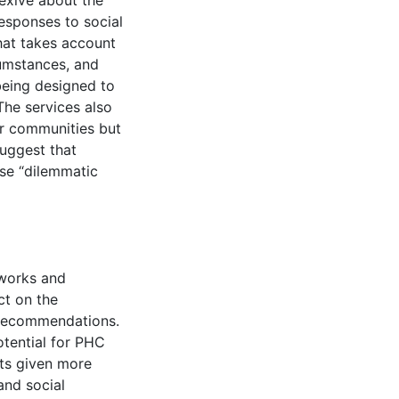
exive about the
 responses to social
hat takes account
rcumstances, and
being designed to
The services also
er communities but
suggest that
rse “dilemmatic
eworks and
ct on the
 recommendations.
otential for PHC
nts given more
and social