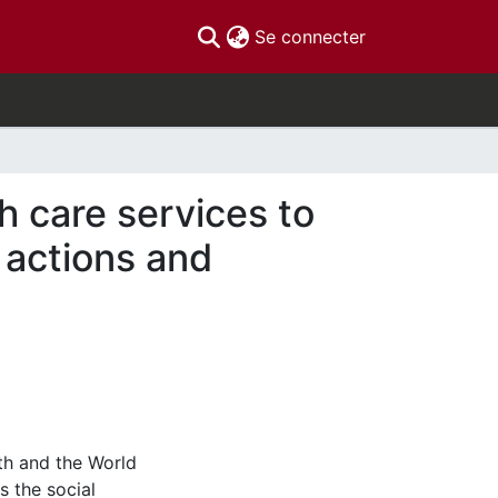
(current)
Se connecter
th care services to
: actions and
th and the World
s the social