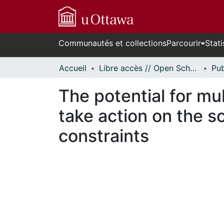
Communautés et collections
Parcourir
Stati
Accueil
Libre accès // Open Scholarship
The potential for mul
take action on the s
constraints
En cours de chargement...