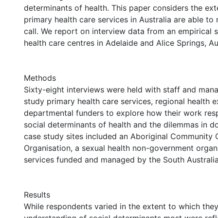
determinants of health. This paper considers the ext
primary health care services in Australia are able to
call. We report on interview data from an empirical 
health care centres in Adelaide and Alice Springs, Aus
Methods
Sixty-eight interviews were held with staff and mana
study primary health care services, regional health 
departmental funders to explore how their work res
social determinants of health and the dilemmas in do
case study sites included an Aboriginal Community 
Organisation, a sexual health non-government organi
services funded and managed by the South Australi
Results
While respondents varied in the extent to which they