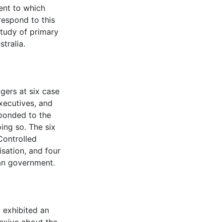
ent to which
 respond to this
study of primary
tralia.
gers at six case
executives, and
ponded to the
ing so. The six
Controlled
sation, and four
an government.
 exhibited an