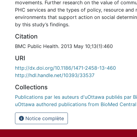
movements. Further research on the value of commun
PHC services and the types of policy, resource and 
environments that support action on social determin
by this study’s findings.
Citation
BMC Public Health. 2013 May 10;13(1):460
URI
http://dx.doi.org/10.1186/1471-2458-13-460
http://hdl.handle.net/10393/33537
Collections
Publications par les auteurs d'uOttawa publiés par B
uOttawa authored publications from BioMed Central
Notice complète