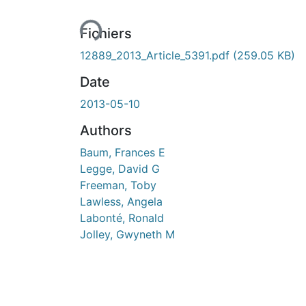
Fichiers
12889_2013_Article_5391.pdf
(259.05 KB)
Date
2013-05-10
Authors
Baum, Frances E
Legge, David G
Freeman, Toby
Lawless, Angela
Labonté, Ronald
Jolley, Gwyneth M