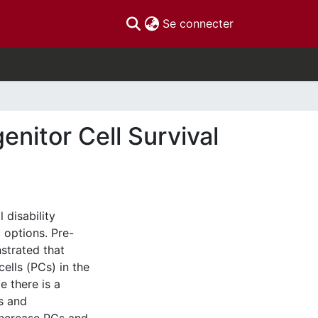
(current)
Se connecter
enitor Cell Survival
 disability
 options. Pre-
strated that
ells (PCs) in the
e there is a
s and