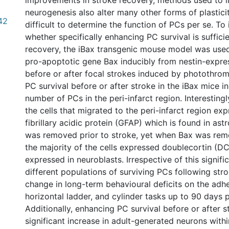
improvements in stroke recovery, methods used to 
neurogenesis also alter many other forms of plasticit
42
difficult to determine the function of PCs per se. To 
whether specifically enhancing PC survival is suffici
recovery, the iBax transgenic mouse model was use
pro-apoptotic gene Bax inducibly from nestin-expre
before or after focal strokes induced by photothrom
PC survival before or after stroke in the iBax mice i
number of PCs in the peri-infarct region. Interestingl
the cells that migrated to the peri-infarct region exp
fibrillary acidic protein (GFAP) which is found in as
was removed prior to stroke, yet when Bax was rem
the majority of the cells expressed doublecortin (DC
expressed in neuroblasts. Irrespective of this signifi
different populations of surviving PCs following str
change in long-term behavioural deficits on the adh
horizontal ladder, and cylinder tasks up to 90 days 
Additionally, enhancing PC survival before or after s
significant increase in adult-generated neurons with