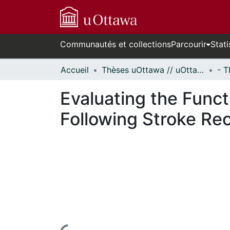
Communautés et collections
Parcourir
Stati
Accueil
Thèses uOttawa // uOttawa Theses
Evaluating the Funct
Following Stroke Re