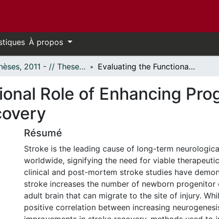
stiques
À propos
- Thèses, 2011 - // Theses, 2011 -
Evaluating the Functional Role of Enhancing Progenitor Cell Survival Following Stroke Recovery
ional Role of Enhancing Prog
covery
Résumé
Stroke is the leading cause of long-term neurological
worldwide, signifying the need for viable therapeutic
clinical and post-mortem stroke studies have demon
stroke increases the number of newborn progenitor c
adult brain that can migrate to the site of injury. Whil
positive correlation between increasing neurogenesi