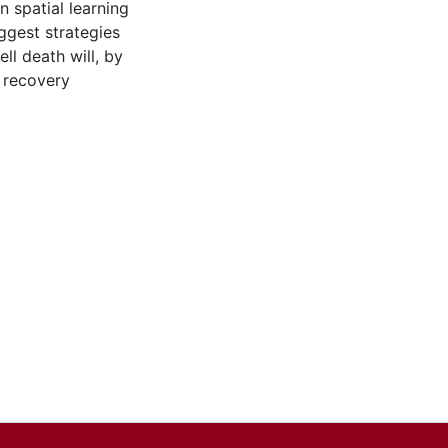
 spatial learning
ggest strategies
ll death will, by
 recovery