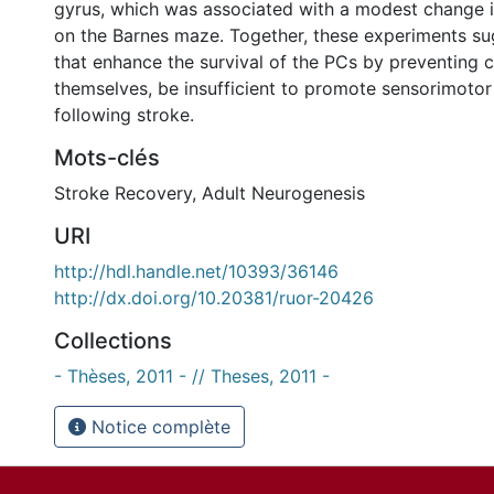
gyrus, which was associated with a modest change in
on the Barnes maze. Together, these experiments su
that enhance the survival of the PCs by preventing ce
themselves, be insufficient to promote sensorimotor
following stroke.
Mots-clés
Stroke Recovery
,
Adult Neurogenesis
URI
http://hdl.handle.net/10393/36146
http://dx.doi.org/10.20381/ruor-20426
Collections
- Thèses, 2011 - // Theses, 2011 -
Notice complète