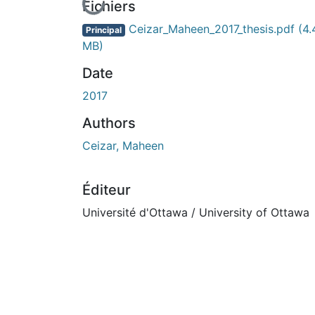
En cours de chargement...
Fichiers
Ceizar_Maheen_2017_thesis.pdf
(4.
Principal
MB)
Date
2017
Authors
Ceizar, Maheen
Éditeur
Université d'Ottawa / University of Ottawa