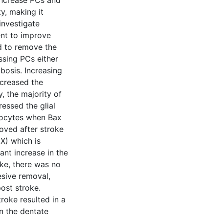
increase PCs and
y, making it
investigate
ent to improve
d to remove the
ssing PCs either
bosis. Increasing
ncreased the
y, the majority of
ressed the glial
trocytes when Bax
oved after stroke
X) which is
cant increase in the
oke, there was no
esive removal,
post stroke.
troke resulted in a
in the dentate