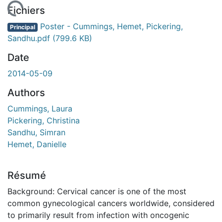
chargement...
Fichiers
Poster - Cummings, Hemet, Pickering,
Principal
Sandhu.pdf
(799.6 KB)
Date
2014-05-09
Authors
Cummings, Laura
Pickering, Christina
Sandhu, Simran
Hemet, Danielle
Résumé
Background: Cervical cancer is one of the most
common gynecological cancers worldwide, considered
to primarily result from infection with oncogenic