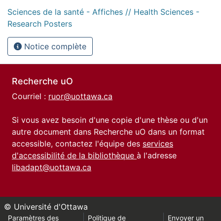
Sciences de la santé - Affiches // Health Sciences -
Research Posters
Notice complète
Recherche uO
Courriel :
ruor@uottawa.ca
Si vous avez besoin d'une copie d'une thèse ou d'un
autre document dans Recherche uO dans un format
accessible, contactez l'équipe des
services
d'accessibilité de la bibliothèque
à l'adresse
libadapt@uottawa.ca
© Université d'Ottawa
Paramètres des
Politique de
Envoyer un