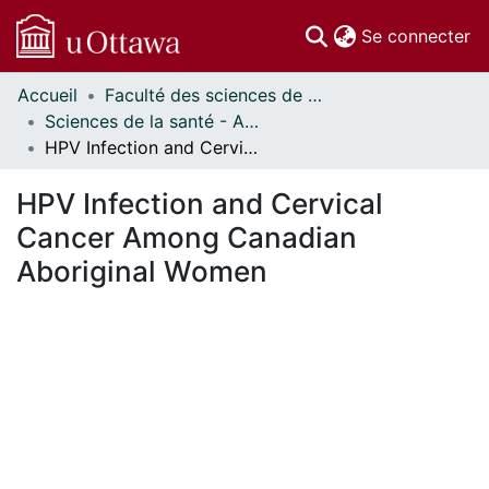
(c
Se connecter
Accueil
Faculté des sciences de la santé // Faculty of Health Sciences
Communautés
Sciences de la santé - Affiches // Health Sciences - Research Posters
et collections
HPV Infection and Cervical Cancer Among Canadian Aboriginal Women
Parcourir
Statistiques
HPV Infection and Cervical
À propos
Cancer Among Canadian
Aboriginal Women