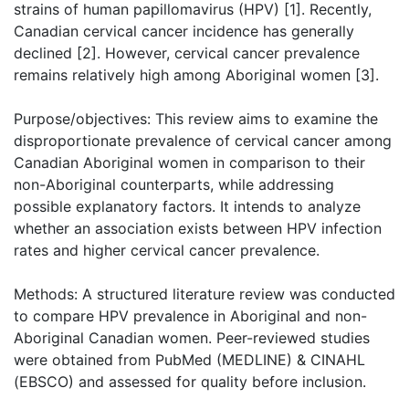
strains of human papillomavirus (HPV) [1]. Recently,
Canadian cervical cancer incidence has generally
declined [2]. However, cervical cancer prevalence
remains relatively high among Aboriginal women [3].
Purpose/objectives: This review aims to examine the
disproportionate prevalence of cervical cancer among
Canadian Aboriginal women in comparison to their
non-Aboriginal counterparts, while addressing
possible explanatory factors. It intends to analyze
whether an association exists between HPV infection
rates and higher cervical cancer prevalence.
Methods: A structured literature review was conducted
to compare HPV prevalence in Aboriginal and non-
Aboriginal Canadian women. Peer-reviewed studies
were obtained from PubMed (MEDLINE) & CINAHL
(EBSCO) and assessed for quality before inclusion.