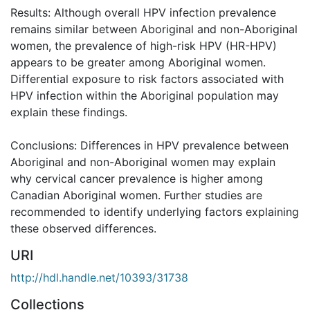
Results: Although overall HPV infection prevalence
remains similar between Aboriginal and non-Aboriginal
women, the prevalence of high-risk HPV (HR-HPV)
appears to be greater among Aboriginal women.
Differential exposure to risk factors associated with
HPV infection within the Aboriginal population may
explain these findings.
Conclusions: Differences in HPV prevalence between
Aboriginal and non-Aboriginal women may explain
why cervical cancer prevalence is higher among
Canadian Aboriginal women. Further studies are
recommended to identify underlying factors explaining
these observed differences.
URI
http://hdl.handle.net/10393/31738
Collections