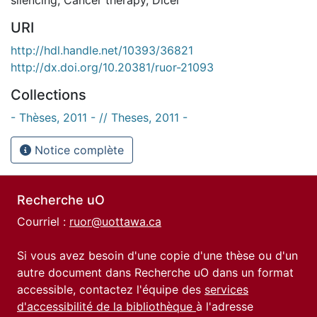
URI
http://hdl.handle.net/10393/36821
http://dx.doi.org/10.20381/ruor-21093
Collections
- Thèses, 2011 - // Theses, 2011 -
Notice complète
Recherche uO
Courriel :
ruor@uottawa.ca
Si vous avez besoin d'une copie d'une thèse ou d'un
autre document dans Recherche uO dans un format
accessible, contactez l'équipe des
services
d'accessibilité de la bibliothèque
à l'adresse