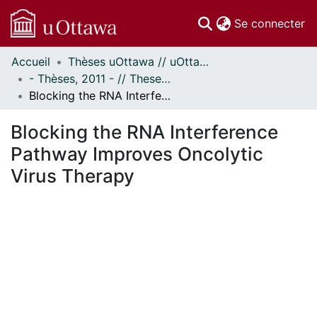
(c
Se connecter
Accueil
Thèses uOttawa // uOttawa Theses
Communautés
- Thèses, 2011 - // Theses, 2011 -
et collections
Blocking the RNA Interference Pathway Improves Oncolytic Virus Therapy
Parcourir
Statistiques
Blocking the RNA Interference
À propos
Pathway Improves Oncolytic
Virus Therapy