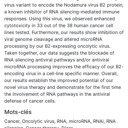
virus variant to encode the Nodamura virus B2 protein,
a known inhibitor of RNA silencing-mediated immune
responses. Using this virus, we observed enhanced
cytotoxicity in 33 out of the 38 human cancer cell
lines tested. Furthermore, our results show inhibition of
viral genome cleavage and altered microRNA
processing by our B2-expressing oncolytic virus.
Taken together, our data suggests the blockade of
RNA silencing antiviral pathways and/or antiviral
microRNA processing improves the efficacy of our B2-
encoding virus in a cell-line specific manner. Overall,
our results establish the improved potential of our
novel virus therapy and demonstrate for the first time
the involvement of RNA pathways in the antiviral
defense of cancer cells.
Mots-clés
Cancer
,
Oncolytic virus
,
RNA
,
microRNA
,
RNAi
,
RNA
silencing
,
Cancer therapy
,
Dicer