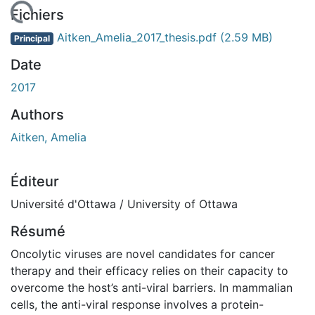
rgement...
Fichiers
Aitken_Amelia_2017_thesis.pdf
(2.59 MB)
Principal
Date
2017
Authors
Aitken, Amelia
Éditeur
Université d'Ottawa / University of Ottawa
Résumé
Oncolytic viruses are novel candidates for cancer
therapy and their efficacy relies on their capacity to
overcome the host’s anti-viral barriers. In mammalian
cells, the anti-viral response involves a protein-