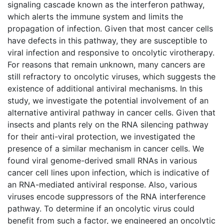
signaling cascade known as the interferon pathway,
which alerts the immune system and limits the
propagation of infection. Given that most cancer cells
have defects in this pathway, they are susceptible to
viral infection and responsive to oncolytic virotherapy.
For reasons that remain unknown, many cancers are
still refractory to oncolytic viruses, which suggests the
existence of additional antiviral mechanisms. In this
study, we investigate the potential involvement of an
alternative antiviral pathway in cancer cells. Given that
insects and plants rely on the RNA silencing pathway
for their anti-viral protection, we investigated the
presence of a similar mechanism in cancer cells. We
found viral genome-derived small RNAs in various
cancer cell lines upon infection, which is indicative of
an RNA-mediated antiviral response. Also, various
viruses encode suppressors of the RNA interference
pathway. To determine if an oncolytic virus could
benefit from such a factor, we engineered an oncolytic