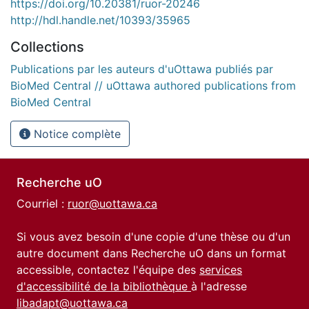
https://doi.org/10.20381/ruor-20246
http://hdl.handle.net/10393/35965
Collections
Publications par les auteurs d'uOttawa publiés par
BioMed Central // uOttawa authored publications from
BioMed Central
Notice complète
Recherche uO
Courriel :
ruor@uottawa.ca
Si vous avez besoin d'une copie d'une thèse ou d'un
autre document dans Recherche uO dans un format
accessible, contactez l'équipe des
services
d'accessibilité de la bibliothèque
à l'adresse
libadapt@uottawa.ca