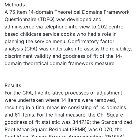
Methods
A 75 item 14-domain Theoretical Domains Framework
Questionnaire (TDFQ) was developed and
administered via telephone interview to 202 centre
based childcare service cooks who had a role in
planning the service menu. Confirmatory factor
analysis (CFA) was undertaken to assess the reliability,
discriminant validity and goodness of fit of the 14-
domain theoretical domain framework measure.
Results
For the CFA, five iterative processes of adjustment
were undertaken where 14 items were removed,
resulting in a final measure consisting of 14 domains
and 61 items. For the final measure: the Chi-Square
goodness of fit statistic was 3447.19; the Standardized
Root Mean Square Residual (SRMR) was 0.070; the
Root Mean Square Error of Approximation (RMSEA)