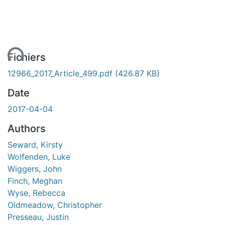
ent...
Fichiers
12966_2017_Article_499.pdf
(426.87 KB)
Date
2017-04-04
Authors
Seward, Kirsty
Wolfenden, Luke
Wiggers, John
Finch, Meghan
Wyse, Rebecca
Oldmeadow, Christopher
Presseau, Justin