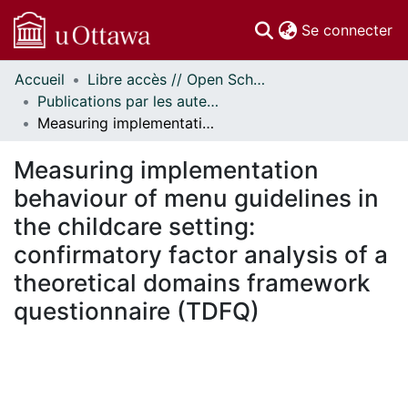
(c
Se connecter
Accueil
Libre accès // Open Scholarship
Communautés
Publications par les auteurs d'uOttawa publiés par BioMed Central // uOttawa authored publications from BioMed Central
et collections
Measuring implementation behaviour of menu guidelines in the childcare setting: confirmatory factor analysis of a theoretical domains framework questionnaire (TDFQ)
Parcourir
Statistiques
Measuring implementation
À propos
behaviour of menu guidelines in
the childcare setting:
confirmatory factor analysis of a
theoretical domains framework
questionnaire (TDFQ)