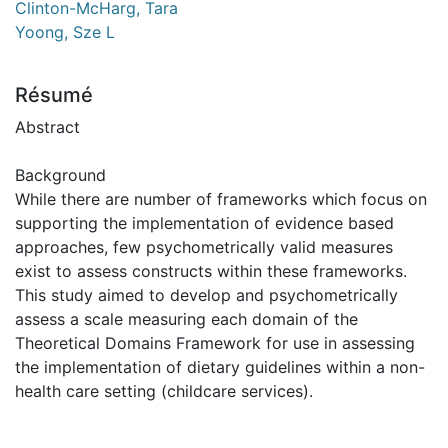
Clinton-McHarg, Tara
Yoong, Sze L
Résumé
Abstract
Background
While there are number of frameworks which focus on
supporting the implementation of evidence based
approaches, few psychometrically valid measures
exist to assess constructs within these frameworks.
This study aimed to develop and psychometrically
assess a scale measuring each domain of the
Theoretical Domains Framework for use in assessing
the implementation of dietary guidelines within a non-
health care setting (childcare services).