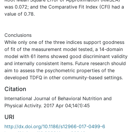
was 0.072; and the Comparative Fit Index (CFI) had a
value of 0.78.
Conclusions
While only one of the three indices support goodness
of fit of the measurement model tested, a 14-domain
model with 61 items showed good discriminant validity
and internally consistent items. Future research should
aim to assess the psychometric properties of the
developed TDFQ in other community-based settings.
Citation
International Journal of Behavioral Nutrition and
Physical Activity. 2017 Apr 04;14(1):45
URI
http://dx.doi.org/10.1186/s12966-017-0499-6