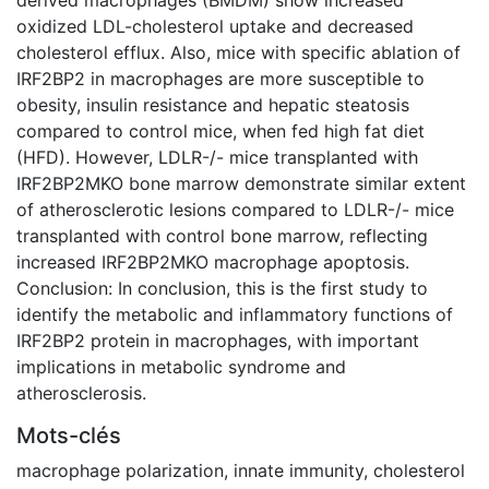
oxidized LDL-cholesterol uptake and decreased
cholesterol efflux. Also, mice with specific ablation of
IRF2BP2 in macrophages are more susceptible to
obesity, insulin resistance and hepatic steatosis
compared to control mice, when fed high fat diet
(HFD). However, LDLR-/- mice transplanted with
IRF2BP2MKO bone marrow demonstrate similar extent
of atherosclerotic lesions compared to LDLR-/- mice
transplanted with control bone marrow, reflecting
increased IRF2BP2MKO macrophage apoptosis.
Conclusion: In conclusion, this is the first study to
identify the metabolic and inflammatory functions of
IRF2BP2 protein in macrophages, with important
implications in metabolic syndrome and
atherosclerosis.
Mots-clés
macrophage polarization
,
innate immunity
,
cholesterol