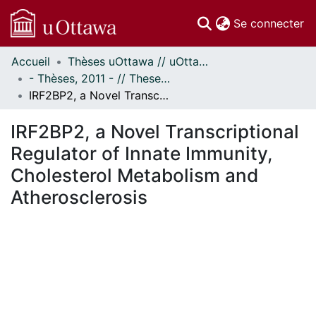
(c
Se connecter
Accueil
Thèses uOttawa // uOttawa Theses
Communautés
- Thèses, 2011 - // Theses, 2011 -
et collections
IRF2BP2, a Novel Transcriptional Regulator of Innate Immunity, Cholesterol Metabolism and Atherosclerosis
Parcourir
Statistiques
IRF2BP2, a Novel Transcriptional
À propos
Regulator of Innate Immunity,
Cholesterol Metabolism and
Atherosclerosis