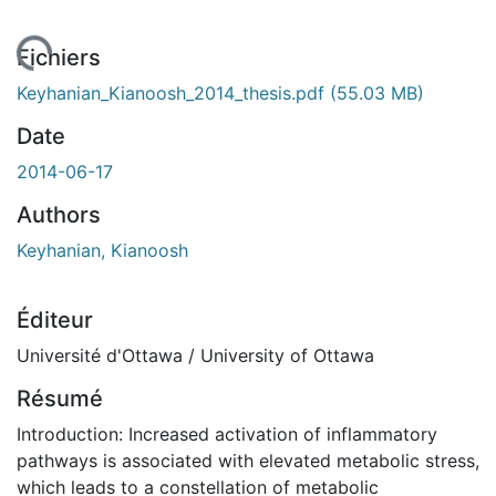
gement...
Fichiers
Keyhanian_Kianoosh_2014_thesis.pdf
(55.03 MB)
Date
2014-06-17
Authors
Keyhanian, Kianoosh
Éditeur
Université d'Ottawa / University of Ottawa
Résumé
Introduction: Increased activation of inflammatory
pathways is associated with elevated metabolic stress,
which leads to a constellation of metabolic