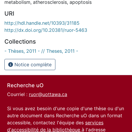
metabolism
,
atherosclerosis
,
apoptosis
URI
http://hdl.handle.net/10393/31185
http://dx.doi.org/10.20381/ruor-5463
Collections
- Thèses, 2011 - // Theses, 2011 -
Notice complète
Recherche uO
Courriel :
ruor@uottawa.ca
Si vous avez besoin d'une copie d'une thèse ou d'un
autre document dans Recherche uO dans un format
accessible, contactez l'équipe des
services
d'accessibilité de la bibliothèque
à l'adresse