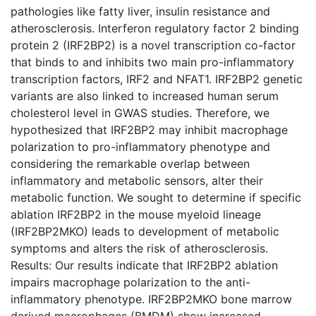
pathologies like fatty liver, insulin resistance and
atherosclerosis. Interferon regulatory factor 2 binding
protein 2 (IRF2BP2) is a novel transcription co-factor
that binds to and inhibits two main pro-inflammatory
transcription factors, IRF2 and NFAT1. IRF2BP2 genetic
variants are also linked to increased human serum
cholesterol level in GWAS studies. Therefore, we
hypothesized that IRF2BP2 may inhibit macrophage
polarization to pro-inflammatory phenotype and
considering the remarkable overlap between
inflammatory and metabolic sensors, alter their
metabolic function. We sought to determine if specific
ablation IRF2BP2 in the mouse myeloid lineage
(IRF2BP2MKO) leads to development of metabolic
symptoms and alters the risk of atherosclerosis.
Results: Our results indicate that IRF2BP2 ablation
impairs macrophage polarization to the anti-
inflammatory phenotype. IRF2BP2MKO bone marrow
derived macrophages (BMDM) show increased