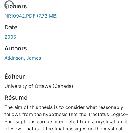
ment...
Fichiers
NR10942.PDF
(7.73 MB)
Date
2005
Authors
Atkinson, James
Éditeur
University of Ottawa (Canada)
Résumé
The aim of this thesis is to consider what reasonably
follows from the hypothesis that the Tractatus Logico-
Philosophicus can be interpreted from a mystical point
of view. That is, if the final passages on the mystical