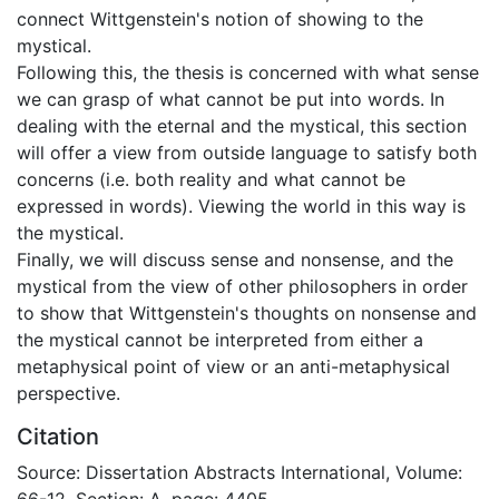
connect Wittgenstein's notion of showing to the
mystical.
Following this, the thesis is concerned with what sense
we can grasp of what cannot be put into words. In
dealing with the eternal and the mystical, this section
will offer a view from outside language to satisfy both
concerns (i.e. both reality and what cannot be
expressed in words). Viewing the world in this way is
the mystical.
Finally, we will discuss sense and nonsense, and the
mystical from the view of other philosophers in order
to show that Wittgenstein's thoughts on nonsense and
the mystical cannot be interpreted from either a
metaphysical point of view or an anti-metaphysical
perspective.
Citation
Source: Dissertation Abstracts International, Volume:
66-12, Section: A, page: 4405.