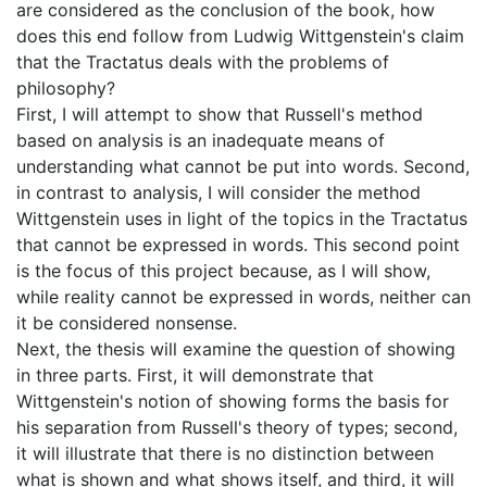
are considered as the conclusion of the book, how
does this end follow from Ludwig Wittgenstein's claim
that the Tractatus deals with the problems of
philosophy?
First, I will attempt to show that Russell's method
based on analysis is an inadequate means of
understanding what cannot be put into words. Second,
in contrast to analysis, I will consider the method
Wittgenstein uses in light of the topics in the Tractatus
that cannot be expressed in words. This second point
is the focus of this project because, as I will show,
while reality cannot be expressed in words, neither can
it be considered nonsense.
Next, the thesis will examine the question of showing
in three parts. First, it will demonstrate that
Wittgenstein's notion of showing forms the basis for
his separation from Russell's theory of types; second,
it will illustrate that there is no distinction between
what is shown and what shows itself, and third, it will