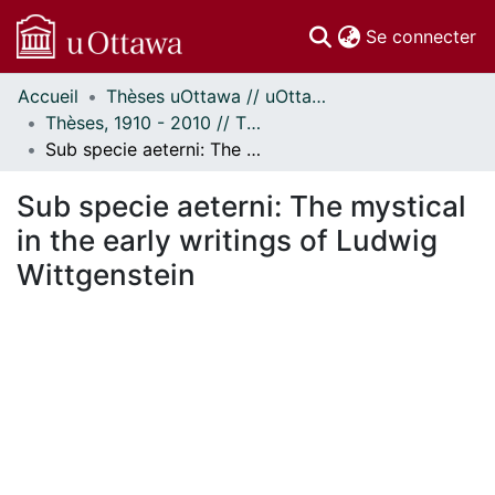
(c
Se connecter
Accueil
Thèses uOttawa // uOttawa Theses
Communautés
Thèses, 1910 - 2010 // Theses, 1910 - 2010
et collections
Sub specie aeterni: The mystical in the early writings of Ludwig Wittgenstein
Parcourir
Statistiques
Sub specie aeterni: The mystical
À propos
in the early writings of Ludwig
Wittgenstein