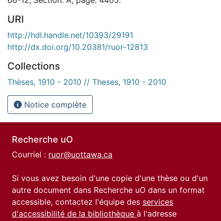
URI
http://hdl.handle.net/10393/29191
http://dx.doi.org/10.20381/ruor-12813
Collections
Thèses, 1910 - 2010 // Theses, 1910 - 2010
Notice complète
Recherche uO
Courriel :
ruor@uottawa.ca
Si vous avez besoin d'une copie d'une thèse ou d'un
autre document dans Recherche uO dans un format
accessible, contactez l'équipe des
services
d'accessibilité de la bibliothèque
à l'adresse