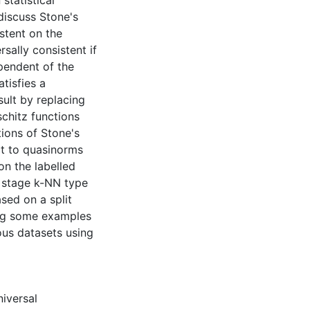
statistical
discuss Stone's
stent on the
sally consistent if
pendent of the
tisfies a
sult by replacing
chitz functions
tions of Stone's
ct to quasinorms
n the labelled
 stage k-NN type
sed on a split
ing some examples
ous datasets using
iversal