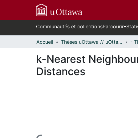
Communautés et collections
Parcourir
Stati
Accueil
Thèses uOttawa // uOttawa Theses
k-Nearest Neighbour 
Distances