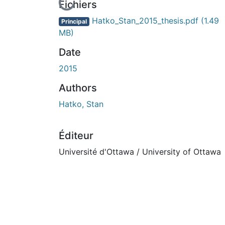
En cours de chargement...
Fichiers
Hatko_Stan_2015_thesis.pdf
(1.49
Principal
MB)
Date
2015
Authors
Hatko, Stan
Éditeur
Université d'Ottawa / University of Ottawa