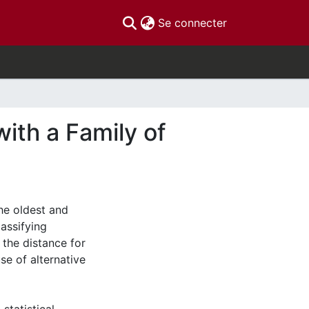
(current)
Se connecter
ith a Family of
the oldest and
assifying
 the distance for
use of alternative