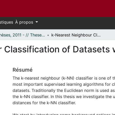
stiques
À propos
- Thèses, 2011 - // Theses, 2011 -
k-Nearest Neighbour Classification of Datasets with a Family of Distances
Classification of Datasets w
Résumé
The k-nearest neighbour (k-NN) classifier is one of 
most important supervised learning algorithms for cl
datasets. Traditionally the Euclidean norm is used as
the k-NN classifier. In this thesis we investigate the 
distances for the k-NN classifier.