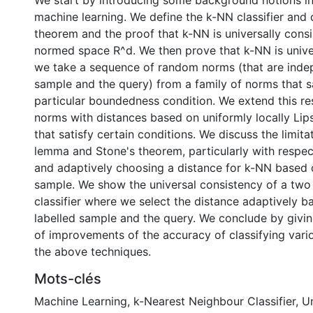
We start by introducing some background notions in 
machine learning. We define the k-NN classifier and 
theorem and the proof that k-NN is universally consi
normed space R^d. We then prove that k-NN is univer
we take a sequence of random norms (that are inde
sample and the query) from a family of norms that sa
particular boundedness condition. We extend this re
norms with distances based on uniformly locally Lips
that satisfy certain conditions. We discuss the limita
lemma and Stone's theorem, particularly with respe
and adaptively choosing a distance for k-NN based o
sample. We show the universal consistency of a two
classifier where we select the distance adaptively ba
labelled sample and the query. We conclude by giv
of improvements of the accuracy of classifying vari
the above techniques.
Mots-clés
Machine Learning
,
k-Nearest Neighbour Classifier
,
Un