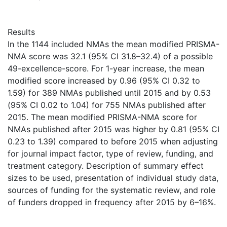
Results
In the 1144 included NMAs the mean modified PRISMA-
NMA score was 32.1 (95% CI 31.8–32.4) of a possible
49-excellence-score. For 1-year increase, the mean
modified score increased by 0.96 (95% CI 0.32 to
1.59) for 389 NMAs published until 2015 and by 0.53
(95% CI 0.02 to 1.04) for 755 NMAs published after
2015. The mean modified PRISMA-NMA score for
NMAs published after 2015 was higher by 0.81 (95% CI
0.23 to 1.39) compared to before 2015 when adjusting
for journal impact factor, type of review, funding, and
treatment category. Description of summary effect
sizes to be used, presentation of individual study data,
sources of funding for the systematic review, and role
of funders dropped in frequency after 2015 by 6–16%.