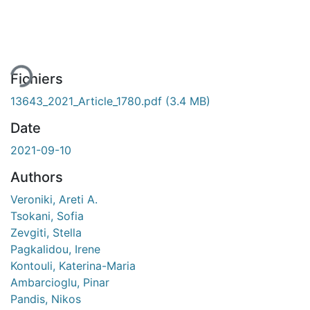
En cours de chargement...
Fichiers
13643_2021_Article_1780.pdf
(3.4 MB)
Date
2021-09-10
Authors
Veroniki, Areti A.
Tsokani, Sofia
Zevgiti, Stella
Pagkalidou, Irene
Kontouli, Katerina-Maria
Ambarcioglu, Pinar
Pandis, Nikos