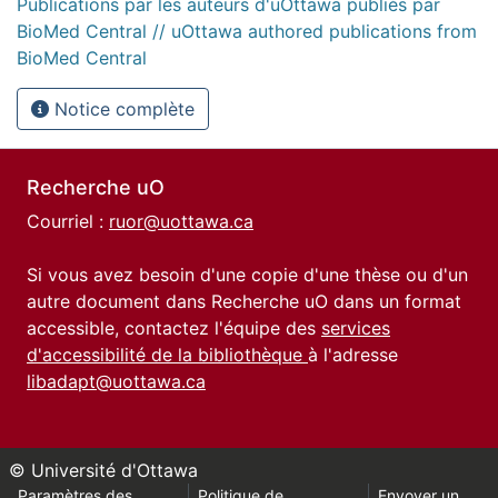
Publications par les auteurs d'uOttawa publiés par
BioMed Central // uOttawa authored publications from
BioMed Central
Notice complète
Recherche uO
Courriel :
ruor@uottawa.ca
Si vous avez besoin d'une copie d'une thèse ou d'un
autre document dans Recherche uO dans un format
accessible, contactez l'équipe des
services
d'accessibilité de la bibliothèque
à l'adresse
libadapt@uottawa.ca
© Université d'Ottawa
Paramètres des
Politique de
Envoyer un