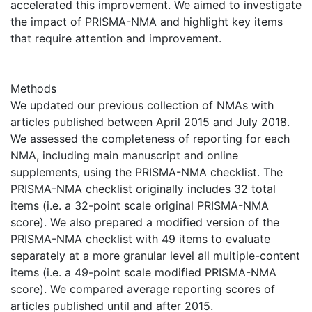
accelerated this improvement. We aimed to investigate
the impact of PRISMA-NMA and highlight key items
that require attention and improvement.
Methods
We updated our previous collection of NMAs with
articles published between April 2015 and July 2018.
We assessed the completeness of reporting for each
NMA, including main manuscript and online
supplements, using the PRISMA-NMA checklist. The
PRISMA-NMA checklist originally includes 32 total
items (i.e. a 32-point scale original PRISMA-NMA
score). We also prepared a modified version of the
PRISMA-NMA checklist with 49 items to evaluate
separately at a more granular level all multiple-content
items (i.e. a 49-point scale modified PRISMA-NMA
score). We compared average reporting scores of
articles published until and after 2015.