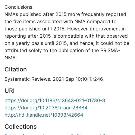
Conclusions
NMAs published after 2015 more frequently reported
the five items associated with NMA compared to
those published until 2015. However, improvement in
reporting after 2015 is compatible with that observed
on a yearly basis until 2015, and hence, it could not be
attributed solely to the publication of the PRISMA-
NMA.
Citation
Systematic Reviews. 2021 Sep 10;10(1):246
URI
https://doi.org/10.1186/s13643-021-01780-9
https://doi.org/10.20381/ruor-26884
http://hdl.handle.net/10393/42664
Collections