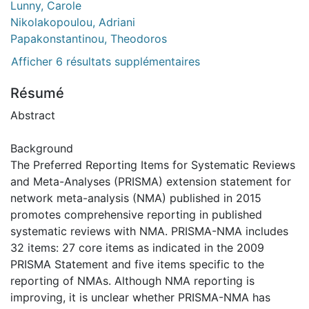
Lunny, Carole
Nikolakopoulou, Adriani
Papakonstantinou, Theodoros
Afficher 6 résultats supplémentaires
Résumé
Abstract
Background
The Preferred Reporting Items for Systematic Reviews
and Meta-Analyses (PRISMA) extension statement for
network meta-analysis (NMA) published in 2015
promotes comprehensive reporting in published
systematic reviews with NMA. PRISMA-NMA includes
32 items: 27 core items as indicated in the 2009
PRISMA Statement and five items specific to the
reporting of NMAs. Although NMA reporting is
improving, it is unclear whether PRISMA-NMA has