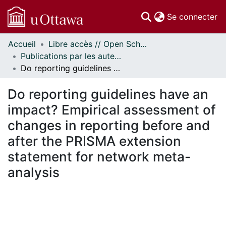
(c
Se connecter
Accueil
Libre accès // Open Scholarship
Communautés
Publications par les auteurs d'uOttawa publiés par BioMed Central // uOttawa authored publications from BioMed Central
et collections
Do reporting guidelines have an impact? Empirical assessment of changes in reporting before and after the PRISMA extension statement for network meta-analysis
Parcourir
Statistiques
Do reporting guidelines have an
À propos
impact? Empirical assessment of
changes in reporting before and
after the PRISMA extension
statement for network meta-
analysis