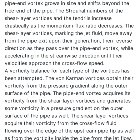
pipe-end vortex grows in size and shifts beyond the
free-end of the pipe. The Strouhal numbers of the
shear-layer vortices and the tendrils increase
drastically as the momentum-flux ratio decreases. The
shear-layer vortices, marking the jet fluid, move away
from the pipe exit upon their generation, then reverse
direction as they pass over the pipe-end vortex, while
accelerating in the streamwise direction until their
velocities approach the cross-flow speed.
A vorticity balance for each type of the vortices has
been attempted. The von Karman vortices obtain their
vorticity from the pressure gradient along the outer
surface of the pipe. The pipe-end vortex acquires its
vorticity from the shear-layer vortices and generates
some vorticity in a pressure gradient on the outer
surface of the pipe as well. The shear-layer vortices
acquire their vorticity from the cross-flow fluid
flowing over the edge of the upstream pipe tip as well
as from the vorticity inside the pipe from the jet flow.