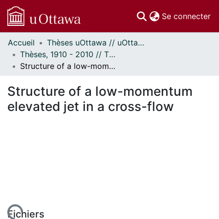
(c
Se connecter
Accueil
Thèses uOttawa // uOttawa Theses
Communautés
Thèses, 1910 - 2010 // Theses, 1910 - 2010
et collections
Structure of a low-momentum elevated jet in a cross-flow
Parcourir
Statistiques
Structure of a low-momentum
À propos
elevated jet in a cross-flow
Fichiers