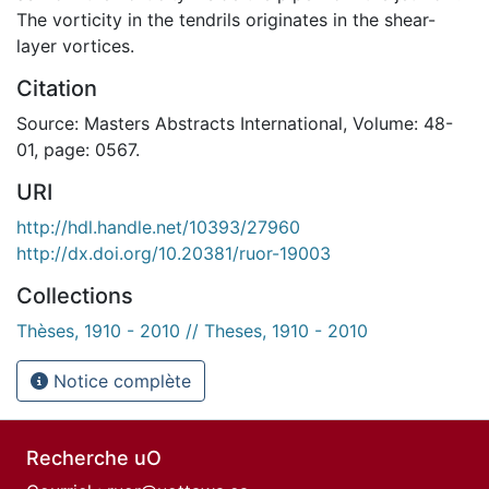
The vorticity in the tendrils originates in the shear-
layer vortices.
Citation
Source: Masters Abstracts International, Volume: 48-
01, page: 0567.
URI
http://hdl.handle.net/10393/27960
http://dx.doi.org/10.20381/ruor-19003
Collections
Thèses, 1910 - 2010 // Theses, 1910 - 2010
Notice complète
Recherche uO