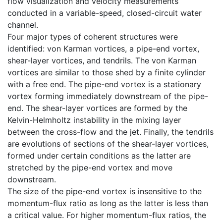
flow visualization and velocity measurements
conducted in a variable-speed, closed-circuit water
channel.
Four major types of coherent structures were
identified: von Karman vortices, a pipe-end vortex,
shear-layer vortices, and tendrils. The von Karman
vortices are similar to those shed by a finite cylinder
with a free end. The pipe-end vortex is a stationary
vortex forming immediately downstream of the pipe-
end. The shear-layer vortices are formed by the
Kelvin-Helmholtz instability in the mixing layer
between the cross-flow and the jet. Finally, the tendrils
are evolutions of sections of the shear-layer vortices,
formed under certain conditions as the latter are
stretched by the pipe-end vortex and move
downstream.
The size of the pipe-end vortex is insensitive to the
momentum-flux ratio as long as the latter is less than
a critical value. For higher momentum-flux ratios, the