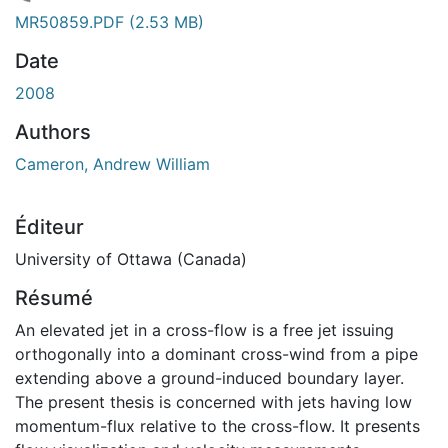
ement...
MR50859.PDF
(2.53 MB)
Date
2008
Authors
Cameron, Andrew William
Éditeur
University of Ottawa (Canada)
Résumé
An elevated jet in a cross-flow is a free jet issuing
orthogonally into a dominant cross-wind from a pipe
extending above a ground-induced boundary layer.
The present thesis is concerned with jets having low
momentum-flux relative to the cross-flow. It presents