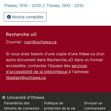
Thèses, 1910 - 2010 // Theses, 1910 - 2010
Notice complète
Recherche uO
Courriel :
ruor@uottawa.ca
Si vous avez besoin d'une copie d'une thèse ou d'un
autre document dans Recherche uO dans un format
accessible, contactez l'équipe des
services
d'accessibilité de la bibliothèque
à l'adresse
libadapt@uottawa.ca
© Université d'Ottawa
Paramètres des
Politique de
Envoyer un
témoins de connexion
protection de la vie
commentaire