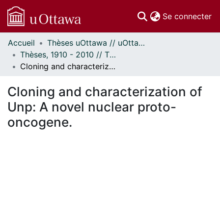
(c
Se connecter
Accueil
Thèses uOttawa // uOttawa Theses
Communautés
Thèses, 1910 - 2010 // Theses, 1910 - 2010
et collections
Cloning and characterization of Unp: A novel nuclear proto-oncogene.
Parcourir
Statistiques
Cloning and characterization of
À propos
Unp: A novel nuclear proto-
oncogene.