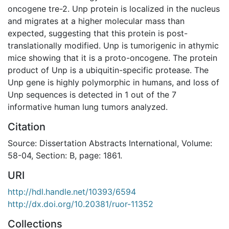
oncogene tre-2. Unp protein is localized in the nucleus
and migrates at a higher molecular mass than
expected, suggesting that this protein is post-
translationally modified. Unp is tumorigenic in athymic
mice showing that it is a proto-oncogene. The protein
product of Unp is a ubiquitin-specific protease. The
Unp gene is highly polymorphic in humans, and loss of
Unp sequences is detected in 1 out of the 7
informative human lung tumors analyzed.
Citation
Source: Dissertation Abstracts International, Volume:
58-04, Section: B, page: 1861.
URI
http://hdl.handle.net/10393/6594
http://dx.doi.org/10.20381/ruor-11352
Collections