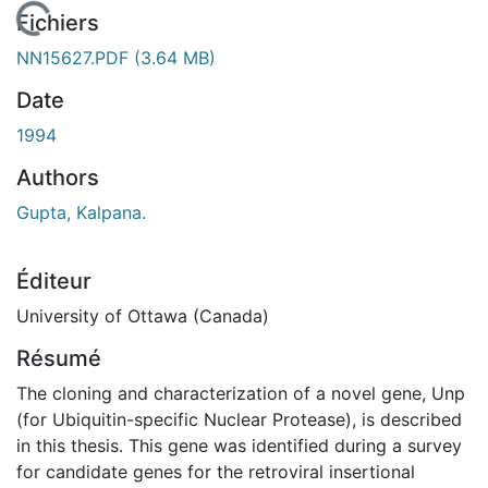
En cours de chargement...
Fichiers
NN15627.PDF
(3.64 MB)
Date
1994
Authors
Gupta, Kalpana.
Éditeur
University of Ottawa (Canada)
Résumé
The cloning and characterization of a novel gene, Unp
(for Ubiquitin-specific Nuclear Protease), is described
in this thesis. This gene was identified during a survey
for candidate genes for the retroviral insertional