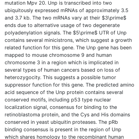
mutation Mpv 20. Unp is transcribed into two
ubiquitously expressed mRNAs of approximately 3.5
and 3.7 kb. The two mRNAs vary at their $3\prime$
ends due to alternative usage of two degenerate
polyadenylation signals. The $5\prime$ UTR of Unp
contains several minicistrons, which suggest a growth
related function for this gene. The Unp gene has been
mapped to mouse chromosome 9 and human
chromosome 3 in a region which is implicated in
several types of human cancers based on loss of
heterozygocity. This suggests a possible tumor
suppressor function for this gene. The predicted amino
acid sequence of the Unp protein contains several
conserved motifs, including p53 type nuclear
localization signal, consensus for binding to the
retinoblastoma protein, and the Cys and His domains
conserved in yeast ubiquitin proteases. The pRb
binding consensus is present in the region of Unp
which shares homology to the recombinant human