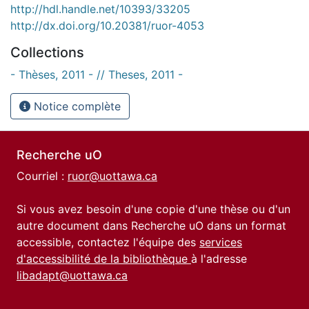
http://hdl.handle.net/10393/33205
http://dx.doi.org/10.20381/ruor-4053
Collections
- Thèses, 2011 - // Theses, 2011 -
Notice complète
Recherche uO
Courriel :
ruor@uottawa.ca
Si vous avez besoin d'une copie d'une thèse ou d'un
autre document dans Recherche uO dans un format
accessible, contactez l'équipe des
services
d'accessibilité de la bibliothèque
à l'adresse
libadapt@uottawa.ca