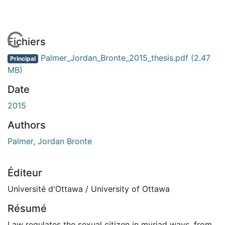
En cours de chargement...
Fichiers
Palmer_Jordan_Bronte_2015_thesis.pdf
(2.47
Principal
MB)
Date
2015
Authors
Palmer, Jordan Bronte
Éditeur
Université d'Ottawa / University of Ottawa
Résumé
Law regulates the sexual citizen in myriad ways, from