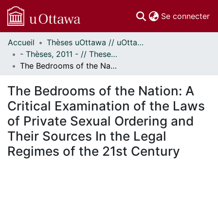
(c
Se connecter
Accueil
Thèses uOttawa // uOttawa Theses
Communautés
- Thèses, 2011 - // Theses, 2011 -
et collections
The Bedrooms of the Nation: A Critical Examination of the Laws of Private Sexual Ordering and Their Sources In the Legal Regimes of the 21st Century
Parcourir
Statistiques
The Bedrooms of the Nation: A
À propos
Critical Examination of the Laws
of Private Sexual Ordering and
Their Sources In the Legal
Regimes of the 21st Century