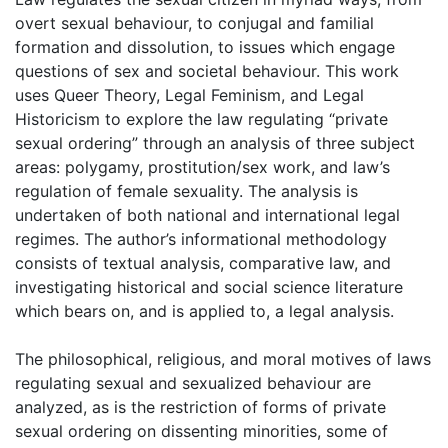
overt sexual behaviour, to conjugal and familial
formation and dissolution, to issues which engage
questions of sex and societal behaviour. This work
uses Queer Theory, Legal Feminism, and Legal
Historicism to explore the law regulating “private
sexual ordering” through an analysis of three subject
areas: polygamy, prostitution/sex work, and law’s
regulation of female sexuality. The analysis is
undertaken of both national and international legal
regimes. The author’s informational methodology
consists of textual analysis, comparative law, and
investigating historical and social science literature
which bears on, and is applied to, a legal analysis.
The philosophical, religious, and moral motives of laws
regulating sexual and sexualized behaviour are
analyzed, as is the restriction of forms of private
sexual ordering on dissenting minorities, some of