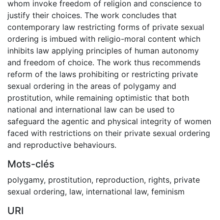
whom invoke freedom of religion and conscience to
justify their choices. The work concludes that
contemporary law restricting forms of private sexual
ordering is imbued with religio-moral content which
inhibits law applying principles of human autonomy
and freedom of choice. The work thus recommends
reform of the laws prohibiting or restricting private
sexual ordering in the areas of polygamy and
prostitution, while remaining optimistic that both
national and international law can be used to
safeguard the agentic and physical integrity of women
faced with restrictions on their private sexual ordering
and reproductive behaviours.
Mots-clés
polygamy
,
prostitution
,
reproduction
,
rights
,
private
sexual ordering
,
law
,
international law
,
feminism
URI