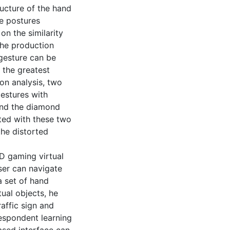
ucture of the hand
he postures
on the similarity
the production
 gesture can be
s the greatest
ion analysis, two
estures with
 and the diamond
ated with these two
he distorted
3D gaming virtual
ser can navigate
a set of hand
ual objects, he
raffic sign and
espondent learning