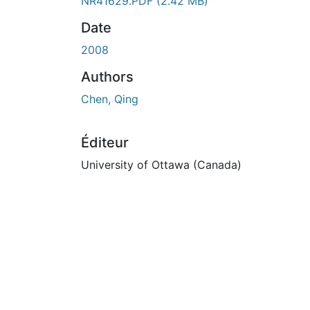
NR41629.PDF
(2.42 MB)
Date
2008
Authors
Chen, Qing
Éditeur
University of Ottawa (Canada)