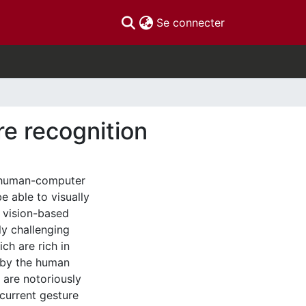
(current)
Se connecter
re recognition
e human-computer
e able to visually
 vision-based
ly challenging
ch are rich in
d by the human
 are notoriously
current gesture