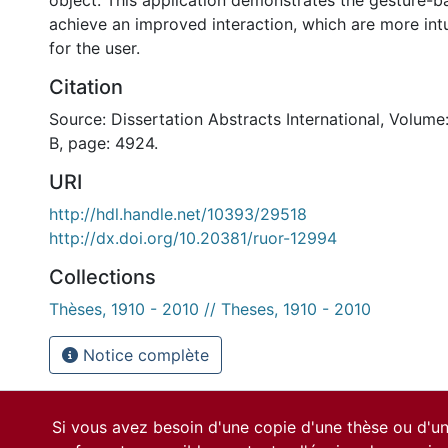
object. This application demonstrates the gesture-b
achieve an improved interaction, which are more intu
for the user.
Citation
Source: Dissertation Abstracts International, Volume
B, page: 4924.
URI
http://hdl.handle.net/10393/29518
http://dx.doi.org/10.20381/ruor-12994
Collections
Thèses, 1910 - 2010 // Theses, 1910 - 2010
Notice complète
Si vous avez besoin d'une copie d'une thèse ou d'