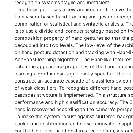
recognition systems fragile and inefficient.
This thesis proposes a new architecture to solve the
time vision-based hand tracking and gesture recogni
combination of statistical and syntactic analysis. T
is to use a divide-and-conquer strategy based on the
composition property of hand gestures so that the 
decoupled into two levels. The low-level of the arch
on hand posture detection and tracking with Haar-li
AdaBoost learning algorithm. The Haar-like features 
catch the appearance properties of the hand postu
learning algorithm can significantly speed up the p
construct an accurate cascade of classifiers by co
of weak classifiers. To recognize different hand post
cascades structure is implemented. This structure ac
performance and high classification accuracy. The 3
hand is recovered according to the camera's perspec
To make the system robust against cluttered backg
background subtraction and noise removal are appli
For the high-level hand gestures recognition, a stoc