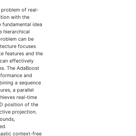
 problem of real-
tion with the
he fundamental idea
 hierarchical
problem can be
itecture focuses
ke features and the
can effectively
res. The AdaBoost
erformance and
mbining a sequence
ures, a parallel
hieves real-time
D position of the
tive projection.
rounds,
ed.
hastic context-free