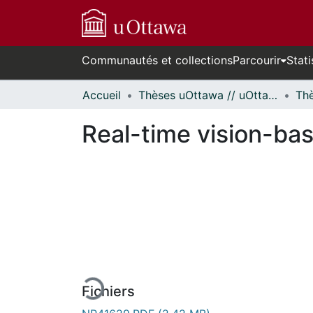
Communautés et collections
Parcourir
Stati
Accueil
Thèses uOttawa // uOttawa Theses
Real-time vision-ba
En cours de chargement...
Fichiers