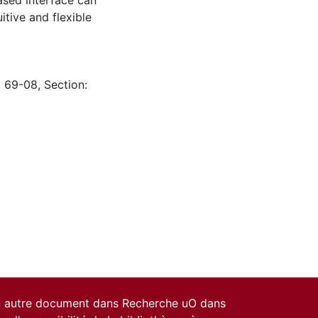
ased interface can
itive and flexible
: 69-08, Section:
un autre document dans Recherche uO dans