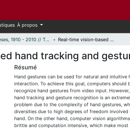
stiques
À propos
Thèses, 1910 - 2010 // Theses, 1910 - 2010
Real-time vision-based hand tracking and gesture recognition
sed hand tracking and gestu
Résumé
Hand gestures can be used for natural and intuitiv
interaction. To achieve this goal, computers should b
recognize hand gestures from video input. However,
hand tracking and gesture recognition is an extreme
problem due to the complexity of hand gestures, whi
diversities due to high degrees of freedom involve
hand. On the other hand, computer vision algorithms
brittle and computation intensive, which make most 