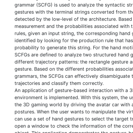
grammar (SCFG) is used to analyze the syntactic str
gestures with the terminal strings converted from t
detected by the low-level of the architecture. Based 
measurement and the probabilities associated with 
rules, given an input string, the corresponding hand
identified by looking for the production rule that ha
probability to generate this string. For the hand mot
SCFGs are defined to analyze two structured hand g
different trajectory patterns: the rectangle gesture
gesture. Based on the different probabilities associ
grammars, the SCFGs can effectively disambiguate t
trajectories and classify them correctly.
An application of gesture-based interaction with a 
environment is implemented. With this system, the u
the 3D gaming world by driving the avatar car with 
postures. When the user wants to manipulate the virt
can use a set of hand gestures to select the target t
open a window to check the information of the corr