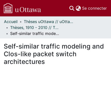
(c
Se connecter
Accueil
Thèses uOttawa // uOttawa Theses
Communautés
Thèses, 1910 - 2010 // Theses, 1910 - 2010
et collections
Self-similar traffic modeling and Clos-like packet switch architectures
Parcourir
Statistiques
Self-similar traffic modeling and
À propos
Clos-like packet switch
architectures