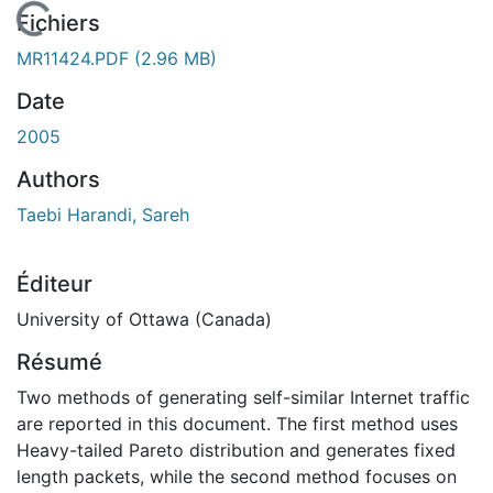
En cours de chargement...
Fichiers
MR11424.PDF
(2.96 MB)
Date
2005
Authors
Taebi Harandi, Sareh
Éditeur
University of Ottawa (Canada)
Résumé
Two methods of generating self-similar Internet traffic
are reported in this document. The first method uses
Heavy-tailed Pareto distribution and generates fixed
length packets, while the second method focuses on