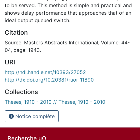
to be served. This method is simple and practical and
shows delay performance that approaches that of an
ideal output queued switch.
Citation
Source: Masters Abstracts International, Volume: 44-
04, page: 1943.
URI
http://hdl.handle.net/10393/27052
http://dx.doi.org/10.20381/ruor-11890
Collections
Thèses, 1910 - 2010 // Theses, 1910 - 2010
Notice complète
Recherche uO