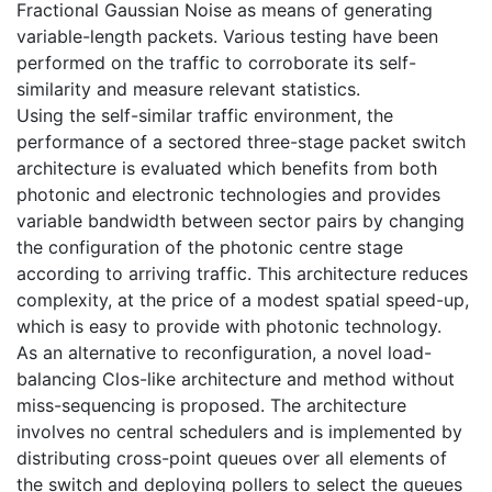
Fractional Gaussian Noise as means of generating
variable-length packets. Various testing have been
performed on the traffic to corroborate its self-
similarity and measure relevant statistics.
Using the self-similar traffic environment, the
performance of a sectored three-stage packet switch
architecture is evaluated which benefits from both
photonic and electronic technologies and provides
variable bandwidth between sector pairs by changing
the configuration of the photonic centre stage
according to arriving traffic. This architecture reduces
complexity, at the price of a modest spatial speed-up,
which is easy to provide with photonic technology.
As an alternative to reconfiguration, a novel load-
balancing Clos-like architecture and method without
miss-sequencing is proposed. The architecture
involves no central schedulers and is implemented by
distributing cross-point queues over all elements of
the switch and deploying pollers to select the queues