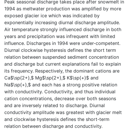
Peak seasonal discharge takes place after snowmelt in
1994 as meltwater production was amplified by more
exposed glacier ice which was indicated by
exponentially increasing diurnal discharge amplitude.
Air temperature strongly influenced discharge in both
years and precipitation was infrequent with limited
influence. Discharges in 1994 were under-competent.
Diurnal clockwise hysteresis defines the short term
relation between suspended sediment concentration
and discharge but current explanations fail to explain
its frequency. Respectively, the dominant cations are
Ca$\sp{2+},$ Mg$\sp{2+},$ K$\sp{+}$ and
Na$\sp{+},$ and each has a strong positive relation
with conductivity. Conductivity, and thus individual
cation concentrations, decrease over both seasons
and are inversely related to discharge. Diurnal
conductivity amplitude was greatest with glacier melt
and clockwise hysteresis defines the short-term
relation between discharge and conductivity.