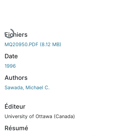
En cours de chargement...
Fichiers
MQ20950.PDF
(8.12 MB)
Date
1996
Authors
Sawada, Michael C.
Éditeur
University of Ottawa (Canada)
Résumé