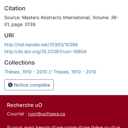
Citation
Source: Masters Abstracts International, Volume: 36-
01, page: 0139.
URI
http://hdl.handle.net/10393/10386
http://dx.doi.org/10.20381/ruor-16804
Collections
Thèses, 1910 - 2010 // Theses, 1910 - 2010
Notice complète
Recherche uO
Courriel :
ruor@uottawa.ca
Si vous avez besoin d'une copie d'une thèse ou d'un