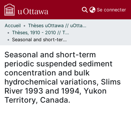
(c
Se connecter
Accueil
Thèses uOttawa // uOttawa Theses
Communautés
Thèses, 1910 - 2010 // Theses, 1910 - 2010
et collections
Seasonal and short-term periodic suspended sediment concentration and bulk hydrochemical variations, Slims River 1993 and 1994, Yukon Territory, Canada.
Parcourir
Statistiques
Seasonal and short-term
À propos
periodic suspended sediment
concentration and bulk
hydrochemical variations, Slims
River 1993 and 1994, Yukon
Territory, Canada.