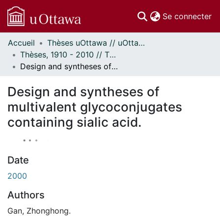
(c
Se connecter
Accueil
Thèses uOttawa // uOttawa Theses
Communautés
Thèses, 1910 - 2010 // Theses, 1910 - 2010
et collections
Design and syntheses of multivalent glycoconjugates containing sialic acid.
Parcourir
À propos
Design and syntheses of
multivalent glycoconjugates
containing sialic acid.
Date
2000
Authors
Gan, Zhonghong.