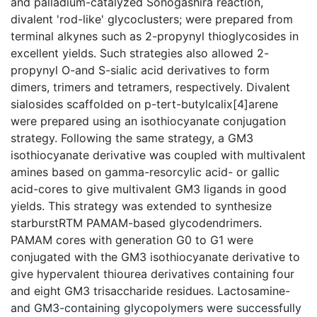
and palladium-catalyzed Sonogashira reaction,
divalent 'rod-like' glycoclusters; were prepared from
terminal alkynes such as 2-propynyl thioglycosides in
excellent yields. Such strategies also allowed 2-
propynyl O-and S-sialic acid derivatives to form
dimers, trimers and tetramers, respectively. Divalent
sialosides scaffolded on p-tert-butylcalix[4]arene
were prepared using an isothiocyanate conjugation
strategy. Following the same strategy, a GM3
isothiocyanate derivative was coupled with multivalent
amines based on gamma-resorcylic acid- or gallic
acid-cores to give multivalent GM3 ligands in good
yields. This strategy was extended to synthesize
starburstRTM PAMAM-based glycodendrimers.
PAMAM cores with generation G0 to G1 were
conjugated with the GM3 isothiocyanate derivative to
give hypervalent thiourea derivatives containing four
and eight GM3 trisaccharide residues. Lactosamine-
and GM3-containing glycopolymers were successfully