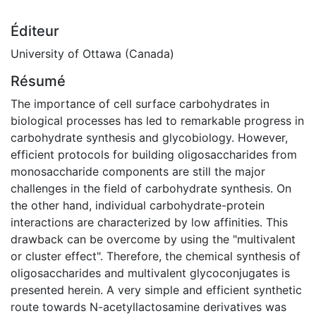
Éditeur
University of Ottawa (Canada)
Résumé
The importance of cell surface carbohydrates in
biological processes has led to remarkable progress in
carbohydrate synthesis and glycobiology. However,
efficient protocols for building oligosaccharides from
monosaccharide components are still the major
challenges in the field of carbohydrate synthesis. On
the other hand, individual carbohydrate-protein
interactions are characterized by low affinities. This
drawback can be overcome by using the "multivalent
or cluster effect". Therefore, the chemical synthesis of
oligosaccharides and multivalent glycoconjugates is
presented herein. A very simple and efficient synthetic
route towards N-acetyllactosamine derivatives was