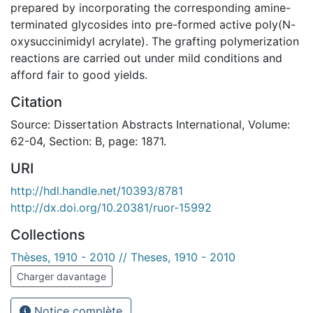
prepared by incorporating the corresponding amine-
terminated glycosides into pre-formed active poly(N-
oxysuccinimidyl acrylate). The grafting polymerization
reactions are carried out under mild conditions and
afford fair to good yields.
Citation
Source: Dissertation Abstracts International, Volume:
62-04, Section: B, page: 1871.
URI
http://hdl.handle.net/10393/8781
http://dx.doi.org/10.20381/ruor-15992
Collections
Thèses, 1910 - 2010 // Theses, 1910 - 2010
Charger davantage
Notice complète