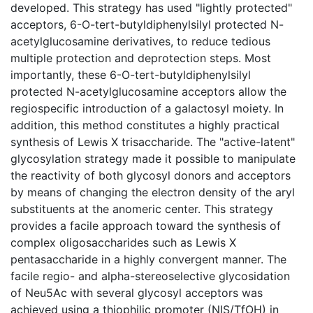
developed. This strategy has used "lightly protected"
acceptors, 6-O-tert-butyldiphenylsilyl protected N-
acetylglucosamine derivatives, to reduce tedious
multiple protection and deprotection steps. Most
importantly, these 6-O-tert-butyldiphenylsilyl
protected N-acetylglucosamine acceptors allow the
regiospecific introduction of a galactosyl moiety. In
addition, this method constitutes a highly practical
synthesis of Lewis X trisaccharide. The "active-latent"
glycosylation strategy made it possible to manipulate
the reactivity of both glycosyl donors and acceptors
by means of changing the electron density of the aryl
substituents at the anomeric center. This strategy
provides a facile approach toward the synthesis of
complex oligosaccharides such as Lewis X
pentasaccharide in a highly convergent manner. The
facile regio- and alpha-stereoselective glycosidation
of Neu5Ac with several glycosyl acceptors was
achieved using a thiophilic promoter (NIS/TfOH) in