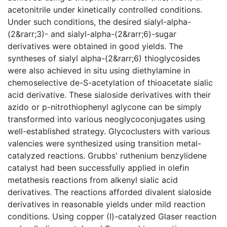
acetonitrile under kinetically controlled conditions.
Under such conditions, the desired sialyl-alpha-
(2&rarr;3)- and sialyl-alpha-(2&rarr;6)-sugar
derivatives were obtained in good yields. The
syntheses of sialyl alpha-(2&rarr;6) thioglycosides
were also achieved in situ using diethylamine in
chemoselective de-S-acetylation of thioacetate sialic
acid derivative. These sialoside derivatives with their
azido or p-nitrothiophenyl aglycone can be simply
transformed into various neoglycoconjugates using
well-established strategy. Glycoclusters with various
valencies were synthesized using transition metal-
catalyzed reactions. Grubbs' ruthenium benzylidene
catalyst had been successfully applied in olefin
metathesis reactions from alkenyl sialic acid
derivatives. The reactions afforded divalent sialoside
derivatives in reasonable yields under mild reaction
conditions. Using copper (I)-catalyzed Glaser reaction