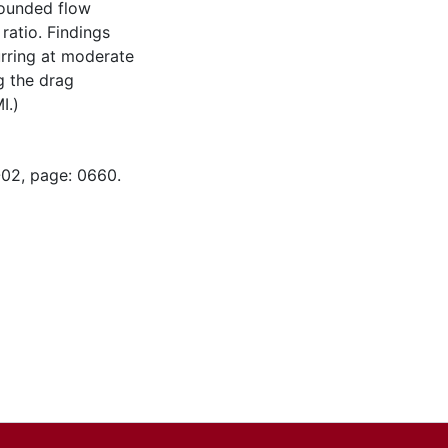
bounded flow
ratio. Findings
urring at moderate
g the drag
I.)
-02, page: 0660.