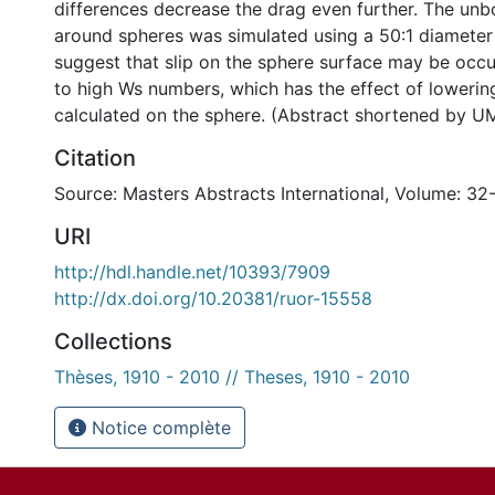
differences decrease the drag even further. The un
around spheres was simulated using a 50:1 diameter 
suggest that slip on the sphere surface may be occ
to high Ws numbers, which has the effect of lowerin
calculated on the sphere. (Abstract shortened by UM
Citation
Source: Masters Abstracts International, Volume: 32
URI
http://hdl.handle.net/10393/7909
http://dx.doi.org/10.20381/ruor-15558
Collections
Thèses, 1910 - 2010 // Theses, 1910 - 2010
Notice complète