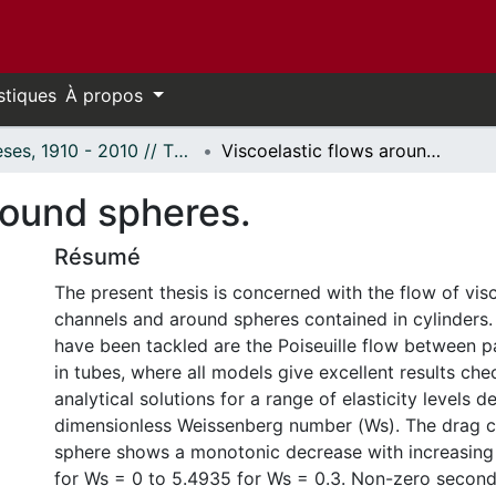
stiques
À propos
Thèses, 1910 - 2010 // Theses, 1910 - 2010
Viscoelastic flows around spheres.
round spheres.
Résumé
The present thesis is concerned with the flow of visco
channels and around spheres contained in cylinders.
have been tackled are the Poiseuille flow between pa
in tubes, where all models give excellent results ch
analytical solutions for a range of elasticity levels 
dimensionless Weissenberg number (Ws). The drag co
sphere shows a monotonic decrease with increasing
for Ws = 0 to 5.4935 for Ws = 0.3. Non-zero second