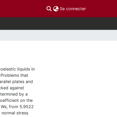
(current)
Se connecter
elastic liquids in
 Problems that
rallel plates and
ecked against
determined by a
efficient on the
 Ws, from 5.9522
 normal stress