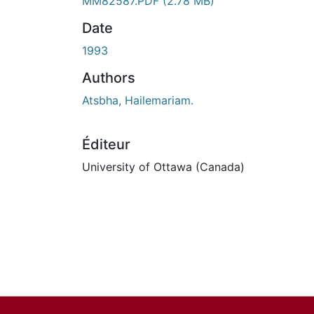
MM82587.PDF
(2.78 MB)
Date
1993
Authors
Atsbha, Hailemariam.
Éditeur
University of Ottawa (Canada)