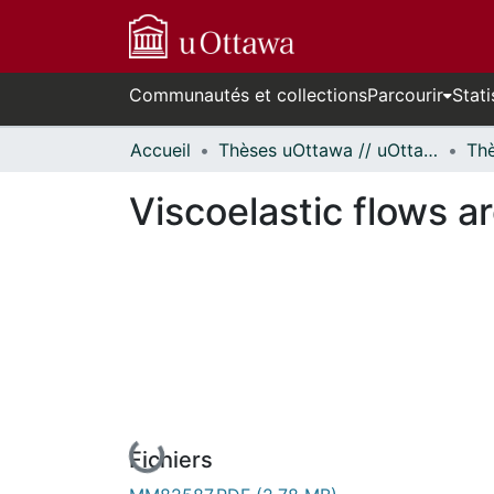
Communautés et collections
Parcourir
Stati
Accueil
Thèses uOttawa // uOttawa Theses
Viscoelastic flows a
En cours de chargement...
Fichiers