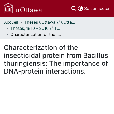
(c
Se connecter
Accueil
Thèses uOttawa // uOttawa Theses
Communautés
Thèses, 1910 - 2010 // Theses, 1910 - 2010
et collections
Characterization of the insecticidal protein from Bacillus thuringiensis: The importance of DNA-protein interactions.
Parcourir
Statistiques
Characterization of the
À propos
insecticidal protein from Bacillus
thuringiensis: The importance of
DNA-protein interactions.