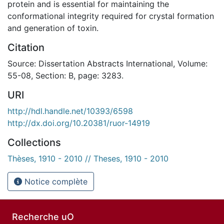
protein and is essential for maintaining the
conformational integrity required for crystal formation
and generation of toxin.
Citation
Source: Dissertation Abstracts International, Volume:
55-08, Section: B, page: 3283.
URI
http://hdl.handle.net/10393/6598
http://dx.doi.org/10.20381/ruor-14919
Collections
Thèses, 1910 - 2010 // Theses, 1910 - 2010
Notice complète
Recherche uO