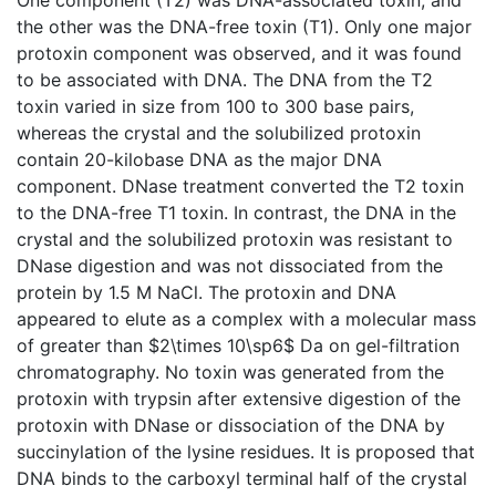
the other was the DNA-free toxin (T1). Only one major
protoxin component was observed, and it was found
to be associated with DNA. The DNA from the T2
toxin varied in size from 100 to 300 base pairs,
whereas the crystal and the solubilized protoxin
contain 20-kilobase DNA as the major DNA
component. DNase treatment converted the T2 toxin
to the DNA-free T1 toxin. In contrast, the DNA in the
crystal and the solubilized protoxin was resistant to
DNase digestion and was not dissociated from the
protein by 1.5 M NaCl. The protoxin and DNA
appeared to elute as a complex with a molecular mass
of greater than $2\times 10\sp6$ Da on gel-filtration
chromatography. No toxin was generated from the
protoxin with trypsin after extensive digestion of the
protoxin with DNase or dissociation of the DNA by
succinylation of the lysine residues. It is proposed that
DNA binds to the carboxyl terminal half of the crystal