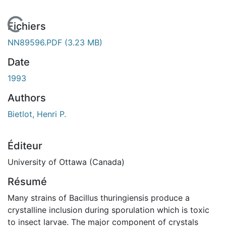
 de chargement...
Fichiers
NN89596.PDF
(3.23 MB)
Date
1993
Authors
Bietlot, Henri P.
Éditeur
University of Ottawa (Canada)
Résumé
Many strains of Bacillus thuringiensis produce a
crystalline inclusion during sporulation which is toxic
to insect larvae. The major component of crystals