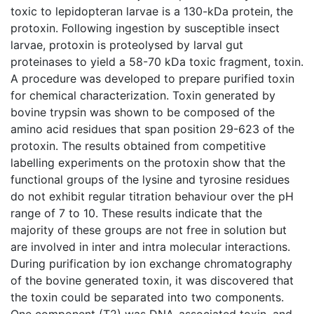
toxic to lepidopteran larvae is a 130-kDa protein, the
protoxin. Following ingestion by susceptible insect
larvae, protoxin is proteolysed by larval gut
proteinases to yield a 58-70 kDa toxic fragment, toxin.
A procedure was developed to prepare purified toxin
for chemical characterization. Toxin generated by
bovine trypsin was shown to be composed of the
amino acid residues that span position 29-623 of the
protoxin. The results obtained from competitive
labelling experiments on the protoxin show that the
functional groups of the lysine and tyrosine residues
do not exhibit regular titration behaviour over the pH
range of 7 to 10. These results indicate that the
majority of these groups are not free in solution but
are involved in inter and intra molecular interactions.
During purification by ion exchange chromatography
of the bovine generated toxin, it was discovered that
the toxin could be separated into two components.
One component (T2) was DNA-associated toxin, and