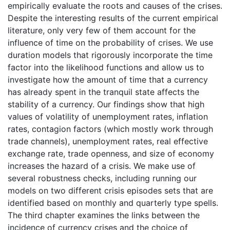
empirically evaluate the roots and causes of the crises.
Despite the interesting results of the current empirical
literature, only very few of them account for the
influence of time on the probability of crises. We use
duration models that rigorously incorporate the time
factor into the likelihood functions and allow us to
investigate how the amount of time that a currency
has already spent in the tranquil state affects the
stability of a currency. Our findings show that high
values of volatility of unemployment rates, inflation
rates, contagion factors (which mostly work through
trade channels), unemployment rates, real effective
exchange rate, trade openness, and size of economy
increases the hazard of a crisis. We make use of
several robustness checks, including running our
models on two different crisis episodes sets that are
identified based on monthly and quarterly type spells.
The third chapter examines the links between the
incidence of currency crises and the choice of