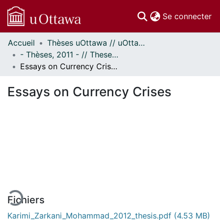
(c
Se connecter
Accueil
Thèses uOttawa // uOttawa Theses
Communautés
- Thèses, 2011 - // Theses, 2011 -
et collections
Essays on Currency Crises
Parcourir
Statistiques
Essays on Currency Crises
À propos
En cours de chargement...
Fichiers
Karimi_Zarkani_Mohammad_2012_thesis.pdf
(4.53 MB)