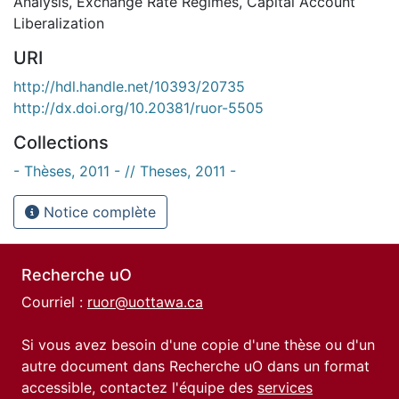
Analysis
,
Exchange Rate Regimes
,
Capital Account
Liberalization
URI
http://hdl.handle.net/10393/20735
http://dx.doi.org/10.20381/ruor-5505
Collections
- Thèses, 2011 - // Theses, 2011 -
Notice complète
Recherche uO
Courriel :
ruor@uottawa.ca
Si vous avez besoin d'une copie d'une thèse ou d'un
autre document dans Recherche uO dans un format
accessible, contactez l'équipe des
services