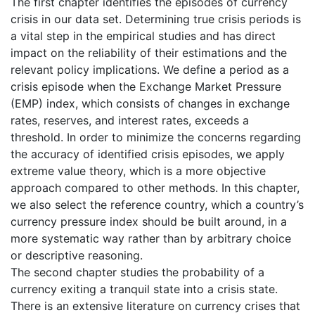
The first chapter identifies the episodes of currency
crisis in our data set. Determining true crisis periods is
a vital step in the empirical studies and has direct
impact on the reliability of their estimations and the
relevant policy implications. We define a period as a
crisis episode when the Exchange Market Pressure
(EMP) index, which consists of changes in exchange
rates, reserves, and interest rates, exceeds a
threshold. In order to minimize the concerns regarding
the accuracy of identified crisis episodes, we apply
extreme value theory, which is a more objective
approach compared to other methods. In this chapter,
we also select the reference country, which a country’s
currency pressure index should be built around, in a
more systematic way rather than by arbitrary choice
or descriptive reasoning.
The second chapter studies the probability of a
currency exiting a tranquil state into a crisis state.
There is an extensive literature on currency crises that