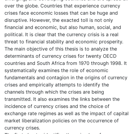
over the globe. Countries that experience currency
crises face economic losses that can be huge and
disruptive. However, the exacted toll is not only
financial and economic, but also human, social, and
political. It is clear that the currency crisis is a real
threat to financial stability and economic prosperity.
The main objective of this thesis is to analyze the
determinants of currency crises for twenty OECD
countries and South Africa from 1970 through 1998. It
systematically examines the role of economic
fundamentals and contagion in the origins of currency
crises and empirically attempts to identify the
channels through which the crises are being
transmitted. It also examines the links between the
incidence of currency crises and the choice of
exchange rate regimes as well as the impact of capital
market liberalization policies on the occurrence of
currency crises.