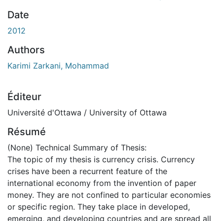
Date
2012
Authors
Karimi Zarkani, Mohammad
Éditeur
Université d'Ottawa / University of Ottawa
Résumé
(None) Technical Summary of Thesis:
The topic of my thesis is currency crisis. Currency
crises have been a recurrent feature of the
international economy from the invention of paper
money. They are not confined to particular economies
or specific region. They take place in developed,
emerging, and developing countries and are spread all