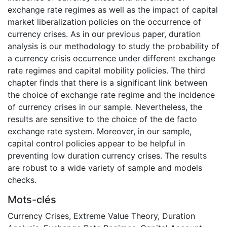
exchange rate regimes as well as the impact of capital
market liberalization policies on the occurrence of
currency crises. As in our previous paper, duration
analysis is our methodology to study the probability of
a currency crisis occurrence under different exchange
rate regimes and capital mobility policies. The third
chapter finds that there is a significant link between
the choice of exchange rate regime and the incidence
of currency crises in our sample. Nevertheless, the
results are sensitive to the choice of the de facto
exchange rate system. Moreover, in our sample,
capital control policies appear to be helpful in
preventing low duration currency crises. The results
are robust to a wide variety of sample and models
checks.
Mots-clés
Currency Crises
,
Extreme Value Theory
,
Duration