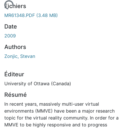
 de chargement...
Fichiers
MR61348.PDF
(3.48 MB)
Date
2009
Authors
Zonjic, Stevan
Éditeur
University of Ottawa (Canada)
Résumé
In recent years, massively multi-user virtual
environments (MMVE) have been a major research
topic for the virtual reality community. In order for a
MMVE to be highly responsive and to progress