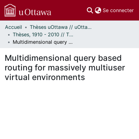
(c
Se connecter
Accueil
Thèses uOttawa // uOttawa Theses
Communautés
Thèses, 1910 - 2010 // Theses, 1910 - 2010
et collections
Multidimensional query based routing for massively multiuser virtual environments
Parcourir
Statistiques
Multidimensional query based
À propos
routing for massively multiuser
virtual environments