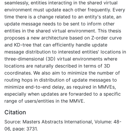
seamlessly, entities interacting in the shared virtual
environment must update each other frequently. Every
time there is a change related to an entity's state, an
update message needs to be sent to inform other
entities in the shared virtual environment. This thesis
proposes a new architecture based on Z-order curve
and KD-tree that can efficiently handle update
message distribution to interested entities' locations in
three-dimensional (3D) virtual environments where
locations are naturally described in terms of 3D
coordinates. We also aim to minimize the number of
routing hops in distribution of update messages to
minimize end-to-end delay, as required in MMVEs,
especially when updates are forwarded to a specific
range of users/entities in the MMVE.
Citation
Source: Masters Abstracts International, Volume: 48-
06, page: 3731.