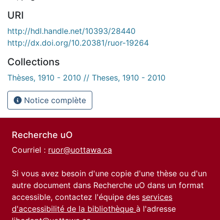
URI
http://hdl.handle.net/10393/28440
http://dx.doi.org/10.20381/ruor-19264
Collections
Thèses, 1910 - 2010 // Theses, 1910 - 2010
Notice complète
Recherche uO
Courriel :
ruor@uottawa.ca
Si vous avez besoin d'une copie d'une thèse ou d'un
autre document dans Recherche uO dans un format
accessible, contactez l'équipe des
services
d'accessibilité de la bibliothèque
à l'adresse