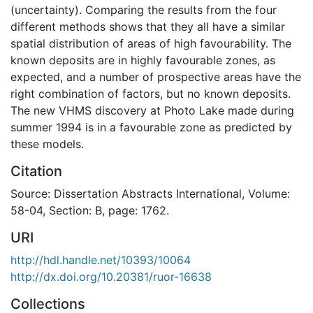
(uncertainty). Comparing the results from the four
different methods shows that they all have a similar
spatial distribution of areas of high favourability. The
known deposits are in highly favourable zones, as
expected, and a number of prospective areas have the
right combination of factors, but no known deposits.
The new VHMS discovery at Photo Lake made during
summer 1994 is in a favourable zone as predicted by
these models.
Citation
Source: Dissertation Abstracts International, Volume:
58-04, Section: B, page: 1762.
URI
http://hdl.handle.net/10393/10064
http://dx.doi.org/10.20381/ruor-16638
Collections