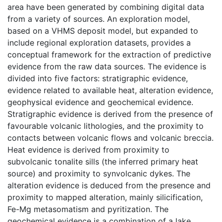
area have been generated by combining digital data
from a variety of sources. An exploration model,
based on a VHMS deposit model, but expanded to
include regional exploration datasets, provides a
conceptual framework for the extraction of predictive
evidence from the raw data sources. The evidence is
divided into five factors: stratigraphic evidence,
evidence related to available heat, alteration evidence,
geophysical evidence and geochemical evidence.
Stratigraphic evidence is derived from the presence of
favourable volcanic lithologies, and the proximity to
contacts between volcanic flows and volcanic breccia.
Heat evidence is derived from proximity to
subvolcanic tonalite sills (the inferred primary heat
source) and proximity to synvolcanic dykes. The
alteration evidence is deduced from the presence and
proximity to mapped alteration, mainly silicification,
Fe-Mg metasomatism and pyritization. The
geochemical evidence is a combination of a lake