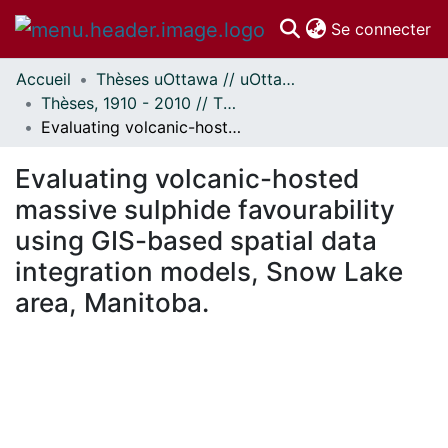
(c
Se connecter
Accueil
Thèses uOttawa // uOttawa Theses
Communautés
Thèses, 1910 - 2010 // Theses, 1910 - 2010
et collections
Evaluating volcanic-hosted massive sulphide favourability using GIS-based spatial data integration models, Snow Lake area, Manitoba.
Parcourir
Statistiques
Evaluating volcanic-hosted
À propos
massive sulphide favourability
using GIS-based spatial data
integration models, Snow Lake
area, Manitoba.