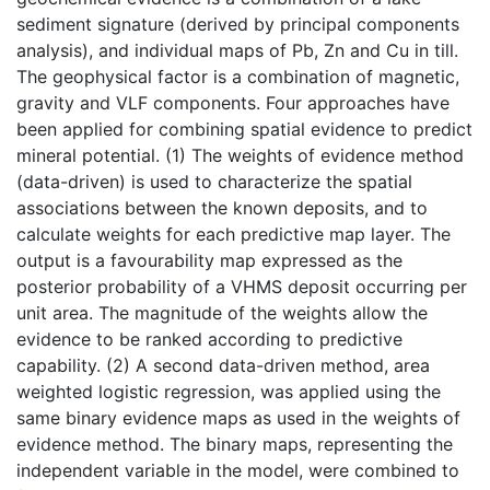
sediment signature (derived by principal components
analysis), and individual maps of Pb, Zn and Cu in till.
The geophysical factor is a combination of magnetic,
gravity and VLF components. Four approaches have
been applied for combining spatial evidence to predict
mineral potential. (1) The weights of evidence method
(data-driven) is used to characterize the spatial
associations between the known deposits, and to
calculate weights for each predictive map layer. The
output is a favourability map expressed as the
posterior probability of a VHMS deposit occurring per
unit area. The magnitude of the weights allow the
evidence to be ranked according to predictive
capability. (2) A second data-driven method, area
weighted logistic regression, was applied using the
same binary evidence maps as used in the weights of
evidence method. The binary maps, representing the
independent variable in the model, were combined to