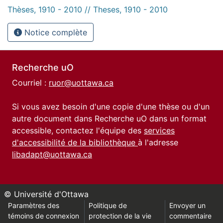
Thèses, 1910 - 2010 // Theses, 1910 - 2010
Notice complète
Recherche uO
Courriel :
ruor@uottawa.ca
Si vous avez besoin d'une copie d'une thèse ou d'un
autre document dans Recherche uO dans un format
accessible, contactez l'équipe des
services
d'accessibilité de la bibliothèque
à l'adresse
libadapt@uottawa.ca
© Université d'Ottawa
Paramètres des
Politique de
Envoyer un
témoins de connexion
protection de la vie
commentaire