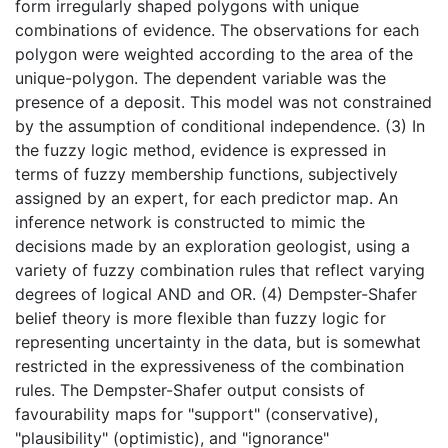
form irregularly shaped polygons with unique
combinations of evidence. The observations for each
polygon were weighted according to the area of the
unique-polygon. The dependent variable was the
presence of a deposit. This model was not constrained
by the assumption of conditional independence. (3) In
the fuzzy logic method, evidence is expressed in
terms of fuzzy membership functions, subjectively
assigned by an expert, for each predictor map. An
inference network is constructed to mimic the
decisions made by an exploration geologist, using a
variety of fuzzy combination rules that reflect varying
degrees of logical AND and OR. (4) Dempster-Shafer
belief theory is more flexible than fuzzy logic for
representing uncertainty in the data, but is somewhat
restricted in the expressiveness of the combination
rules. The Dempster-Shafer output consists of
favourability maps for "support" (conservative),
"plausibility" (optimistic), and "ignorance"