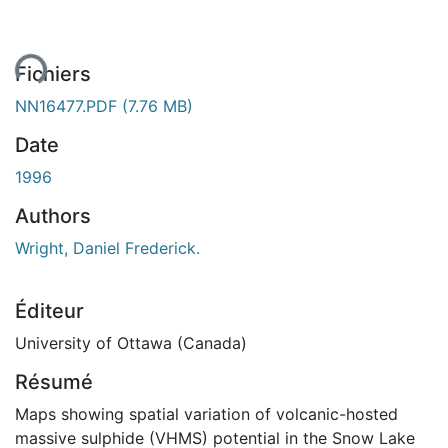
ent...
Fichiers
NN16477.PDF
(7.76 MB)
Date
1996
Authors
Wright, Daniel Frederick.
Éditeur
University of Ottawa (Canada)
Résumé
Maps showing spatial variation of volcanic-hosted
massive sulphide (VHMS) potential in the Snow Lake