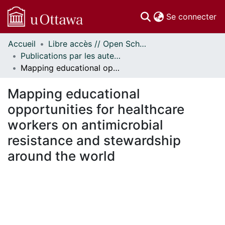
(c
Se connecter
Accueil
Libre accès // Open Scholarship
Communautés
Publications par les auteurs d'uOttawa publiés par BioMed Central // uOttawa authored publications from BioMed Central
et collections
Mapping educational opportunities for healthcare workers on antimicrobial resistance and stewardship around the world
Parcourir
Statistiques
Mapping educational
À propos
opportunities for healthcare
workers on antimicrobial
resistance and stewardship
around the world