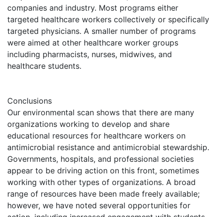
companies and industry. Most programs either
targeted healthcare workers collectively or specifically
targeted physicians. A smaller number of programs
were aimed at other healthcare worker groups
including pharmacists, nurses, midwives, and
healthcare students.
Conclusions
Our environmental scan shows that there are many
organizations working to develop and share
educational resources for healthcare workers on
antimicrobial resistance and antimicrobial stewardship.
Governments, hospitals, and professional societies
appear to be driving action on this front, sometimes
working with other types of organizations. A broad
range of resources have been made freely available;
however, we have noted several opportunities for
action, including increased engagement with students,