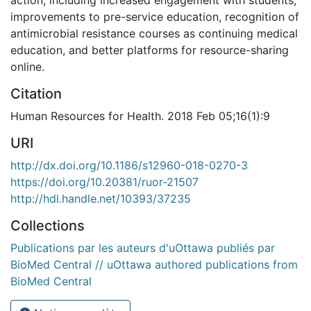
improvements to pre-service education, recognition of
antimicrobial resistance courses as continuing medical
education, and better platforms for resource-sharing
online.
Citation
Human Resources for Health. 2018 Feb 05;16(1):9
URI
http://dx.doi.org/10.1186/s12960-018-0270-3
https://doi.org/10.20381/ruor-21507
http://hdl.handle.net/10393/37235
Collections
Publications par les auteurs d'uOttawa publiés par
BioMed Central // uOttawa authored publications from
BioMed Central