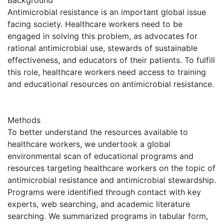
Antimicrobial resistance is an important global issue
facing society. Healthcare workers need to be
engaged in solving this problem, as advocates for
rational antimicrobial use, stewards of sustainable
effectiveness, and educators of their patients. To fulfill
this role, healthcare workers need access to training
and educational resources on antimicrobial resistance.
Methods
To better understand the resources available to
healthcare workers, we undertook a global
environmental scan of educational programs and
resources targeting healthcare workers on the topic of
antimicrobial resistance and antimicrobial stewardship.
Programs were identified through contact with key
experts, web searching, and academic literature
searching. We summarized programs in tabular form,