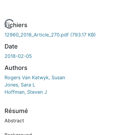
En cours de chargement...
Fichiers
12960_2018_Article_270.pdf
(793.17 KB)
Date
2018-02-05
Authors
Rogers Van Katwyk, Susan
Jones, Sara L
Hoffman, Steven J
Résumé
Abstract
Background