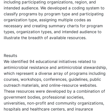
including participating organizations, region, and
intended audience. We developed a coding system to
classify programs by program type and participating
organization type, assigning multiple codes as
necessary and creating summary charts for program
types, organization types, and intended audience to
illustrate the breadth of available resources.
Results
We identified 94 educational initiatives related to
antimicrobial resistance and antimicrobial stewardship,
which represent a diverse array of programs including
courses, workshops, conferences, guidelines, public
outreach materials, and online-resource websites.
These resources were developed by a combination of
government bodies, professional societies,
universities, non-profit and community organizations,
hospitals and healthcare centers, and insurance