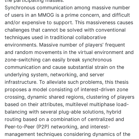
Synchronous communication among massive number
of users in an MMOG is a prime concern, and difficult
and/or expensive to support. This massiveness causes
challenges that cannot be solved with conventional
techniques used in traditional collaborative
environments. Massive number of players' frequent
and random movements in the virtual environment and
zone-switching can easily break synchronous
communication and cause substantial strain on the
underlying system, networking, and server
infrastructure. To alleviate such problems, this thesis
proposes a model consisting of interest-driven zone
crossing, dynamic shared regions, clustering of players
based on their attributes, multilevel multiphase load-
balancing with several plug-able solutions, hybrid
routing based on a combination of centralized and
Peer-to-Peer (P2P) networking, and interest-
management techniques considering dynamics of the