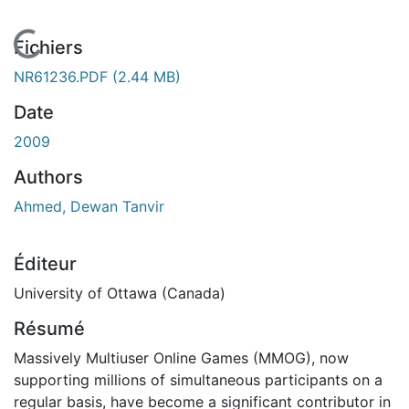
En cours de chargement...
Fichiers
NR61236.PDF
(2.44 MB)
Date
2009
Authors
Ahmed, Dewan Tanvir
Éditeur
University of Ottawa (Canada)
Résumé
Massively Multiuser Online Games (MMOG), now
supporting millions of simultaneous participants on a
regular basis, have become a significant contributor in