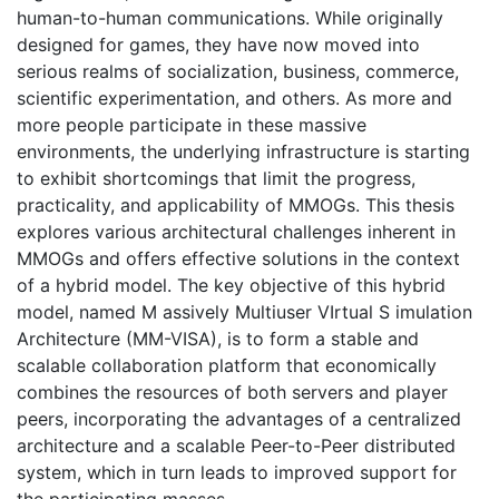
human-to-human communications. While originally
designed for games, they have now moved into
serious realms of socialization, business, commerce,
scientific experimentation, and others. As more and
more people participate in these massive
environments, the underlying infrastructure is starting
to exhibit shortcomings that limit the progress,
practicality, and applicability of MMOGs. This thesis
explores various architectural challenges inherent in
MMOGs and offers effective solutions in the context
of a hybrid model. The key objective of this hybrid
model, named M assively Multiuser VIrtual S imulation
Architecture (MM-VISA), is to form a stable and
scalable collaboration platform that economically
combines the resources of both servers and player
peers, incorporating the advantages of a centralized
architecture and a scalable Peer-to-Peer distributed
system, which in turn leads to improved support for
the participating masses.