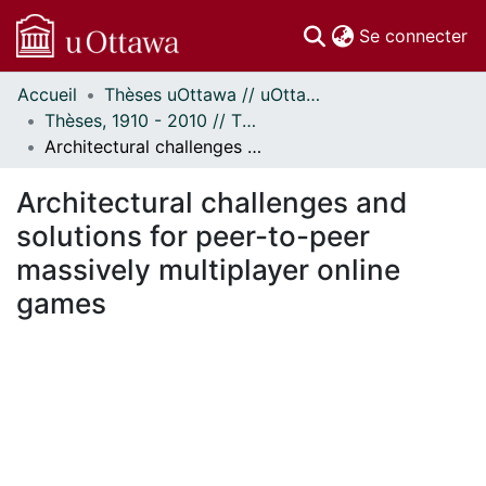
(c
Se connecter
Accueil
Thèses uOttawa // uOttawa Theses
Communautés
Thèses, 1910 - 2010 // Theses, 1910 - 2010
et collections
Architectural challenges and solutions for peer-to-peer massively multiplayer online games
Parcourir
Statistiques
Architectural challenges and
À propos
solutions for peer-to-peer
massively multiplayer online
games