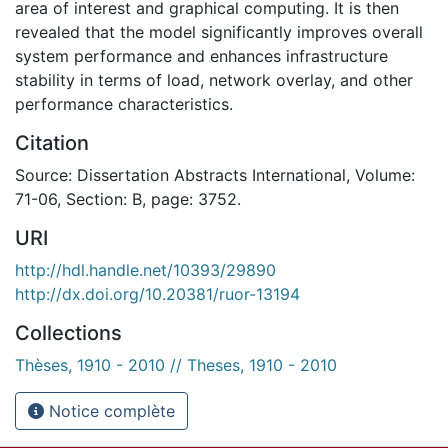
area of interest and graphical computing. It is then
revealed that the model significantly improves overall
system performance and enhances infrastructure
stability in terms of load, network overlay, and other
performance characteristics.
Citation
Source: Dissertation Abstracts International, Volume:
71-06, Section: B, page: 3752.
URI
http://hdl.handle.net/10393/29890
http://dx.doi.org/10.20381/ruor-13194
Collections
Thèses, 1910 - 2010 // Theses, 1910 - 2010
Notice complète