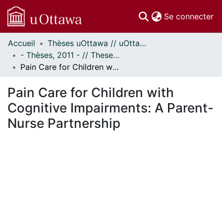
(c
Se connecter
Accueil
Thèses uOttawa // uOttawa Theses
Communautés
- Thèses, 2011 - // Theses, 2011 -
et collections
Pain Care for Children with Cognitive Impairments: A Parent-Nurse Partnership
Parcourir
Statistiques
Pain Care for Children with
À propos
Cognitive Impairments: A Parent-
Nurse Partnership