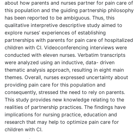
about how parents and nurses partner for pain care of
this population and the guiding partnership philosophy
has been reported to be ambiguous. Thus, this
qualitative interpretive descriptive study aimed to
explore nurses’ experiences of establishing
partnerships with parents for pain care of hospitalized
children with CI. Videoconferencing interviews were
conducted with eleven nurses. Verbatim transcripts
were analyzed using an inductive, data- driven
thematic analysis approach, resulting in eight main
themes. Overall, nurses expressed uncertainty about
providing pain care for this population and
consequently, stressed the need to rely on parents.
This study provides new knowledge relating to the
realities of partnership practices. The findings have
implications for nursing practice, education and
research that may help to optimize pain care for
children with CI.