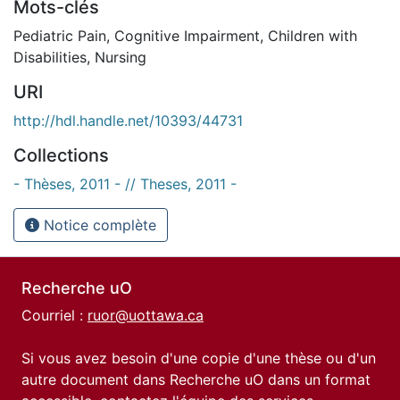
Mots-clés
Pediatric Pain
,
Cognitive Impairment
,
Children with
Disabilities
,
Nursing
URI
http://hdl.handle.net/10393/44731
Collections
- Thèses, 2011 - // Theses, 2011 -
Notice complète
Recherche uO
Courriel :
ruor@uottawa.ca
Si vous avez besoin d'une copie d'une thèse ou d'un
autre document dans Recherche uO dans un format