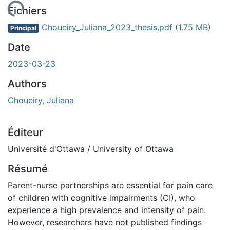
rgement...
Fichiers
Choueiry_Juliana_2023_thesis.pdf
(1.75 MB)
Principal
Date
2023-03-23
Authors
Choueiry, Juliana
Éditeur
Université d'Ottawa / University of Ottawa
Résumé
Parent-nurse partnerships are essential for pain care
of children with cognitive impairments (CI), who
experience a high prevalence and intensity of pain.
However, researchers have not published findings