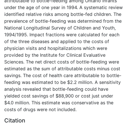
attributable to bottle-feeding among Ontario infants
under the age of one year in 1994. A systematic review
identified relative risks among bottle-fed children. The
prevalence of bottle-feeding was determined from the
National Longitudinal Survey of Children and Youth,
1994/1995. Impact fractions were calculated for each
of the three diseases and applied to the costs of
physician visits and hospitalizations which were
provided by the Institute for Clinical Evaluative
Sciences. The net direct costs of bottle-feeding were
estimated as the sum of attributable costs minus cost
savings. The cost of health care attributable to bottle-
feeding was estimated to be $2.2 million. A sensitivity
analysis revealed that bottle-feeding could have
yielded cost savings of $88,900 or cost just under
$4.0 million. This estimate was conservative as the
costs of drugs were not included.
Citation