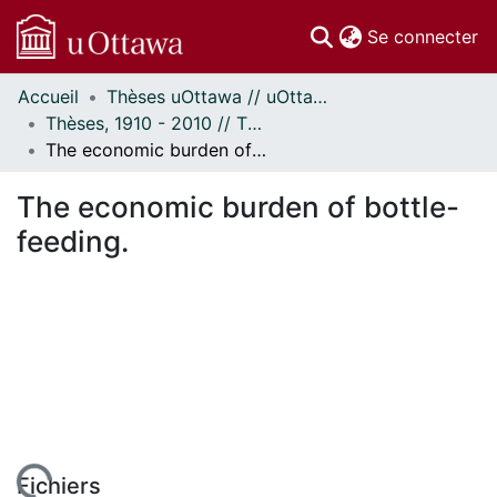
(c
Se connecter
Accueil
Thèses uOttawa // uOttawa Theses
Communautés
Thèses, 1910 - 2010 // Theses, 1910 - 2010
et collections
The economic burden of bottle-feeding.
Parcourir
Statistiques
The economic burden of bottle-
À propos
feeding.
Fichiers