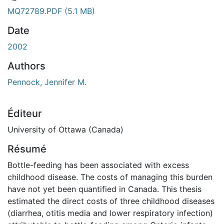
En cours de chargement...
MQ72789.PDF
(5.1 MB)
Date
2002
Authors
Pennock, Jennifer M.
Éditeur
University of Ottawa (Canada)
Résumé
Bottle-feeding has been associated with excess
childhood disease. The costs of managing this burden
have not yet been quantified in Canada. This thesis
estimated the direct costs of three childhood diseases
(diarrhea, otitis media and lower respiratory infection)