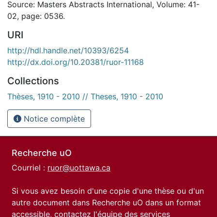
Source: Masters Abstracts International, Volume: 41-
02, page: 0536.
URI
http://hdl.handle.net/10393/6254
http://dx.doi.org/10.20381/ruor-11168
Collections
Thèses, 1910 - 2010 // Theses, 1910 - 2010
Notice complète
Recherche uO
Courriel :
ruor@uottawa.ca
Si vous avez besoin d'une copie d'une thèse ou d'un
autre document dans Recherche uO dans un format
accessible, contactez l'équipe des
services