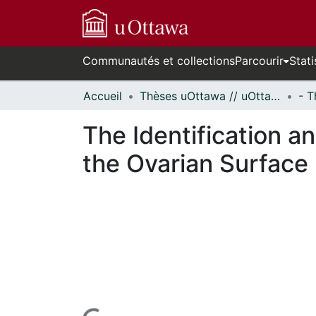
Communautés et collections
Parcourir
Stati
Accueil
Thèses uOttawa // uOttawa Theses
The Identification a
the Ovarian Surface