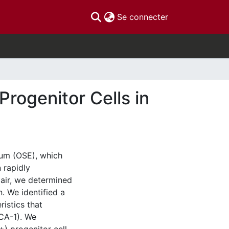
(current)
Se connecter
Progenitor Cells in
lium (OSE), which
 rapidly
pair, we determined
. We identified a
ristics that
SCA-1). We