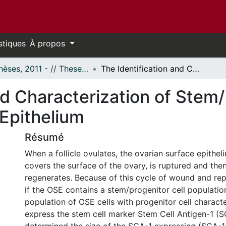
stiques
À propos
- Thèses, 2011 - // Theses, 2011 -
The Identification and Characterization of Stem/Progenitor Cells in the Ovarian Surface Epithelium
nd Characterization of Stem/
 Epithelium
Résumé
When a follicle ovulates, the ovarian surface epithe
covers the surface of the ovary, is ruptured and then
regenerates. Because of this cycle of wound and re
if the OSE contains a stem/progenitor cell population
population of OSE cells with progenitor cell characte
express the stem cell marker Stem Cell Antigen-1 (