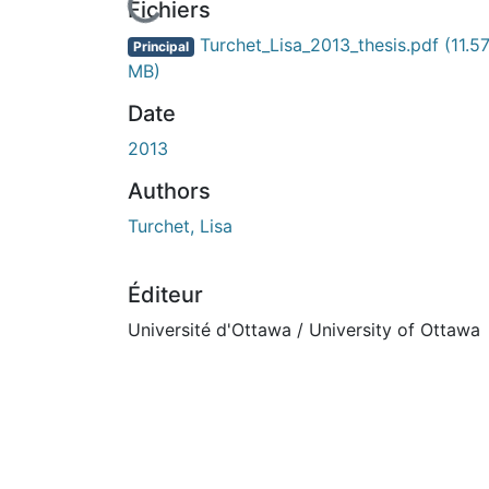
En cours de chargement...
Fichiers
Turchet_Lisa_2013_thesis.pdf
(11.5
Principal
MB)
Date
2013
Authors
Turchet, Lisa
Éditeur
Université d'Ottawa / University of Ottawa