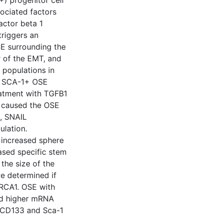
) progenitor cell
sociated factors
actor beta 1
triggers an
SE surrounding the
 of the EMT, and
 populations in
he SCA-1+ OSE
eatment with TGFB1
 caused the OSE
t, SNAIL
lation.
 increased sphere
eased specific stem
the size of the
e determined if
BRCA1. OSE with
ed higher mRNA
, CD133 and Sca-1