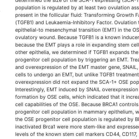
determined the size of the SCA-1 expressing (SCA-1+
population is regulated by at least two ovulation as
7
present in the follicular fluid: Transforming Growth F
(TGFB1) and Leukaemia-Inhibitory Factor. Ovulation 
epithelial-to mesenchymal transition (EMT) in the O
ovulatory wound. Because TGFB1 is a known inducer
because the EMT plays a role in expanding stem cell
other epithelia, we determined if TGFB1 expands t
progenitor cell population by triggering an EMT. Tr
and overexpression of the EMT master gene, SNAIL,
cells to undergo an EMT, but unlike TGFB1 treatmen
overexpression did not expand the SCA-1+ OSE popu
Interestingly, EMT induced by SNAIL overexpression
formation by OSE cells, which indicated that it incr
cell capabilities of the OSE. Because BRCA1 controls 
progenitor cell population in mammary epithelium, w
the OSE progenitor cell population is regulated by 
inactivated Brca1 were more stem-like and express
levels of the known stem cell markers CD44, CD117