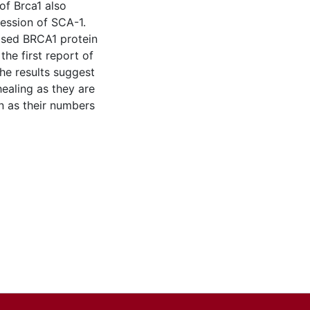
of Brca1 also
ession of SCA-1.
ased BRCA1 protein
he first report of
he results suggest
healing as they are
on as their numbers