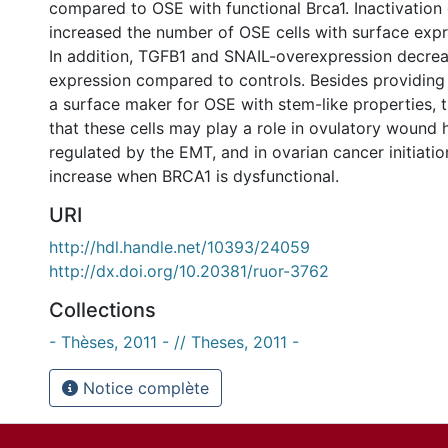
compared to OSE with functional Brca1. Inactivation 
increased the number of OSE cells with surface expr
In addition, TGFB1 and SNAIL-overexpression decre
expression compared to controls. Besides providing t
a surface maker for OSE with stem-like properties, t
that these cells may play a role in ovulatory wound 
regulated by the EMT, and in ovarian cancer initiati
increase when BRCA1 is dysfunctional.
URI
http://hdl.handle.net/10393/24059
http://dx.doi.org/10.20381/ruor-3762
Collections
- Thèses, 2011 - // Theses, 2011 -
Notice complète